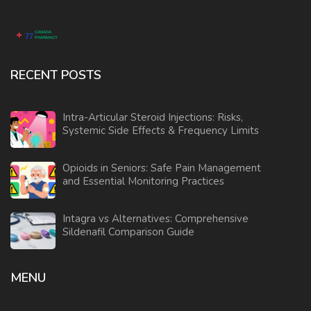
RECENT POSTS
Intra-Articular Steroid Injections: Risks,
Systemic Side Effects & Frequency Limits
Opioids in Seniors: Safe Pain Management
and Essential Monitoring Practices
Intagra vs Alternatives: Comprehensive
Sildenafil Comparison Guide
MENU