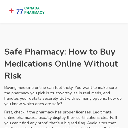
Safe Pharmacy: How to Buy
Medications Online Without
Risk
Buying medicine online can feel tricky. You want to make sure
the pharmacy you pick is trustworthy, sells real meds, and
handles your details securely. But with so many options, how do
you know which ones are safe?
First, check if the pharmacy has proper licenses. Legitimate
online pharmacies usually display their certifications clearly. If
you can’t find any proof, that’s a big red flag. Avoid sites that