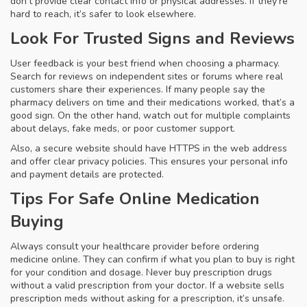
don’t provide clear contact info or physical addresses. If they’re
hard to reach, it’s safer to look elsewhere.
Look For Trusted Signs and Reviews
User feedback is your best friend when choosing a pharmacy.
Search for reviews on independent sites or forums where real
customers share their experiences. If many people say the
pharmacy delivers on time and their medications worked, that’s a
good sign. On the other hand, watch out for multiple complaints
about delays, fake meds, or poor customer support.
Also, a secure website should have HTTPS in the web address
and offer clear privacy policies. This ensures your personal info
and payment details are protected.
Tips For Safe Online Medication
Buying
Always consult your healthcare provider before ordering
medicine online. They can confirm if what you plan to buy is right
for your condition and dosage. Never buy prescription drugs
without a valid prescription from your doctor. If a website sells
prescription meds without asking for a prescription, it’s unsafe.