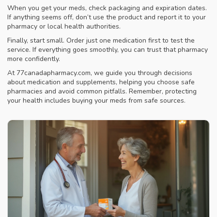
When you get your meds, check packaging and expiration dates.
If anything seems off, don’t use the product and report it to your
pharmacy or local health authorities.
Finally, start small. Order just one medication first to test the
service. If everything goes smoothly, you can trust that pharmacy
more confidently.
At 77canadapharmacy.com, we guide you through decisions
about medication and supplements, helping you choose safe
pharmacies and avoid common pitfalls. Remember, protecting
your health includes buying your meds from safe sources.