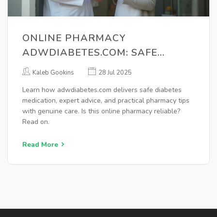
ONLINE PHARMACY
ADWDIABETES.COM: SAFE
DIABETES MEDICATION & ADVICE
Kaleb Gookins
28 Jul 2025
Learn how adwdiabetes.com delivers safe diabetes
medication, expert advice, and practical pharmacy tips
with genuine care. Is this online pharmacy reliable?
Read on.
Read More