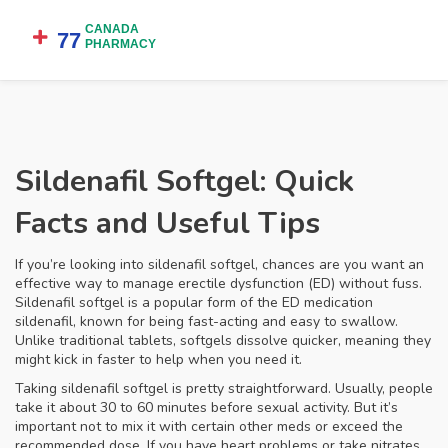
Sildenafil Softgel: Quick
Facts and Useful Tips
If you’re looking into sildenafil softgel, chances are you want an
effective way to manage erectile dysfunction (ED) without fuss.
Sildenafil softgel is a popular form of the ED medication
sildenafil, known for being fast-acting and easy to swallow.
Unlike traditional tablets, softgels dissolve quicker, meaning they
might kick in faster to help when you need it.
Taking sildenafil softgel is pretty straightforward. Usually, people
take it about 30 to 60 minutes before sexual activity. But it’s
important not to mix it with certain other meds or exceed the
recommended dose. If you have heart problems or take nitrates,