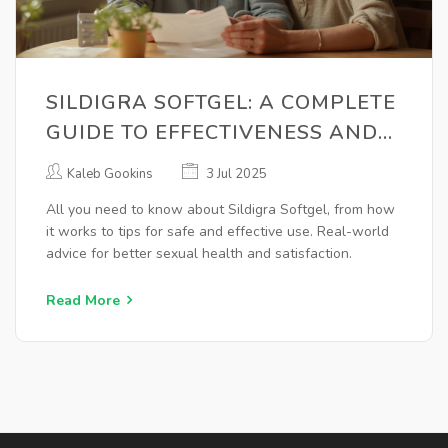
SILDIGRA SOFTGEL: A COMPLETE
GUIDE TO EFFECTIVENESS AND
USAGE
Kaleb Gookins
3 Jul 2025
All you need to know about Sildigra Softgel, from how
it works to tips for safe and effective use. Real-world
advice for better sexual health and satisfaction.
Read More