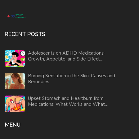
RECENT POSTS
Adolescents on ADHD Medications:
Growth, Appetite, and Side Effect
Monitoring
Burning Sensation in the Skin: Causes and
Remedies
Upset Stomach and Heartburn from
Medications: What Works and What
Doesn’t
MENU