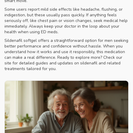
smart move.
Some users report mild side effects like headache, flushing, or
indigestion, but these usually pass quickly. If anything feels
seriously off, like chest pain or vision changes, seek medical help
immediately. Always keep your doctor in the loop about your
health when using ED meds.
Sildenafil softgel offers a straightforward option for men seeking
better performance and confidence without hassle. When you
understand how it works and use it responsibly, this medication
can make a real difference. Ready to explore more? Check our
site for detailed guides and updates on sildenafil and related
treatments tailored for you.