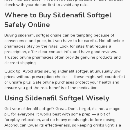
check with your doctor first to avoid any risks.
Where to Buy Sildenafil Softgel
Safely Online
Buying sildenafil softgel online can be tempting because of
convenience and price, but you have to be careful. Not all online
pharmacies play by the rules. Look for sites that require a
prescription, offer clear contact info, and have good reviews.
Trusted online pharmacies often provide genuine products and
discreet shipping.
Quick tip: Avoid sites selling sildenafil softgel at unusually low
prices without prescription checks — these might sell counterfeit
or unsafe pills. Safe online purchases protect your health and
ensure you get the real benefits of the medication.
Using Sildenafil Softgel Wisely
Got your sildenafil softgel? Great. Don’t forget, it’s not a magic
pill for everyone. It works best with some prep — a bit of
foreplay, relaxation, and no heavy meals right before dosing.
Alcohol can lower its effectiveness, so keeping drinks light is a