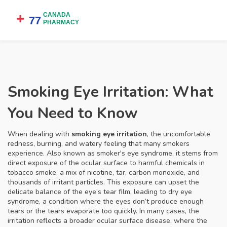
Smoking Eye Irritation: What
You Need to Know
When dealing with
smoking eye irritation
,
the uncomfortable
redness, burning, and watery feeling that many smokers
experience
. Also known as
smoker's eye syndrome
, it stems from
direct exposure of the ocular surface to harmful chemicals in
tobacco smoke
,
a mix of nicotine, tar, carbon monoxide, and
thousands of irritant particles
. This exposure can upset the
delicate balance of the eye’s tear film, leading to
dry eye
syndrome
,
a condition where the eyes don’t produce enough
tears or the tears evaporate too quickly
. In many cases, the
irritation reflects a broader
ocular surface disease
, where the