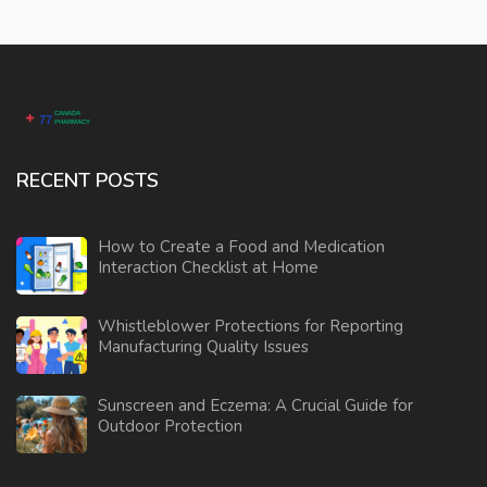
RECENT POSTS
How to Create a Food and Medication
Interaction Checklist at Home
Whistleblower Protections for Reporting
Manufacturing Quality Issues
Sunscreen and Eczema: A Crucial Guide for
Outdoor Protection