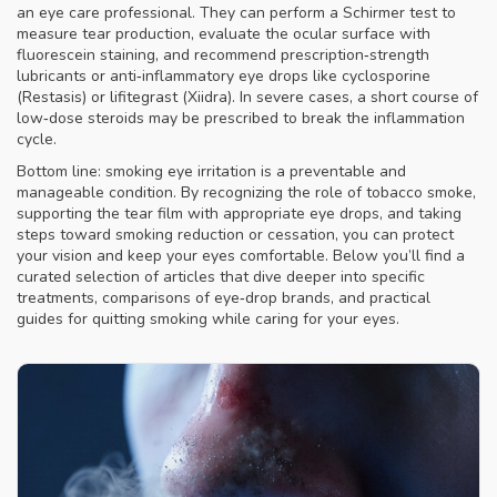
an eye care professional. They can perform a Schirmer test to
measure tear production, evaluate the ocular surface with
fluorescein staining, and recommend prescription‑strength
lubricants or anti‑inflammatory eye drops like cyclosporine
(Restasis) or lifitegrast (Xiidra). In severe cases, a short course of
low‑dose steroids may be prescribed to break the inflammation
cycle.
Bottom line: smoking eye irritation is a preventable and
manageable condition. By recognizing the role of tobacco smoke,
supporting the tear film with appropriate eye drops, and taking
steps toward smoking reduction or cessation, you can protect
your vision and keep your eyes comfortable. Below you’ll find a
curated selection of articles that dive deeper into specific
treatments, comparisons of eye‑drop brands, and practical
guides for quitting smoking while caring for your eyes.