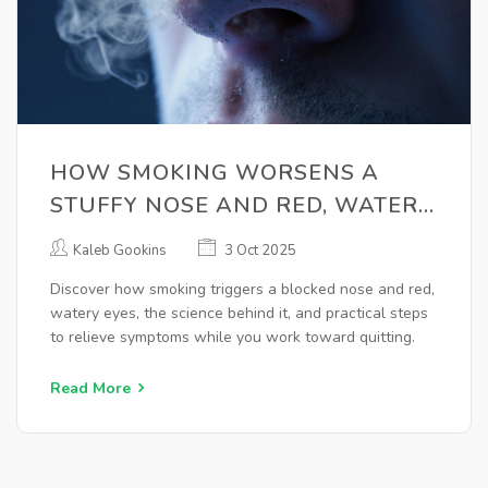
HOW SMOKING WORSENS A
STUFFY NOSE AND RED, WATERY
EYES
Kaleb Gookins
3 Oct 2025
Discover how smoking triggers a blocked nose and red,
watery eyes, the science behind it, and practical steps
to relieve symptoms while you work toward quitting.
Read More