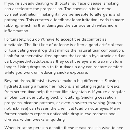
If you’re already dealing with ocular surface disease, smoking
can accelerate the progression. The chemicals irritate the
corneal epithelium, making it more permeable to allergens and
pathogens. This creates a feedback loop: irritation leads to more
rubbing, which further damages the surface and invites more
inflammation.
Fortunately, you don’t have to accept the discomfort as
inevitable. The first line of defense is often a good artificial tear
or lubricating
eye drop
that mimics the natural tear composition.
Look for preservative‑free options that contain hyaluronic acid or
carboxymethylcellulose, as they coat the eye and trap moisture
longer. Using drops two to four times a day can restore comfort
while you work on reducing smoke exposure.
Beyond drops, lifestyle tweaks make a big difference. Staying
hydrated, using a humidifier indoors, and taking regular breaks
from screen time help the tear film stay stable. If you’re a regular
smoker, consider cutting back or quitting. Smoking cessation
programs, nicotine patches, or even a switch to vaping (though
not risk‑free) can lessen the chemical load on your eyes. Many
former smokers report a noticeable drop in eye redness and
dryness within weeks of quitting.
When irritation persists despite these measures, it’s wise to see