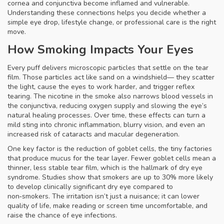
cornea and conjunctiva become inflamed and vulnerable.
Understanding these connections helps you decide whether a
simple
eye drop
, lifestyle change, or professional care is the right
move.
How Smoking Impacts Your Eyes
Every puff delivers microscopic particles that settle on the tear
film. Those particles act like sand on a windshield— they scatter
the light, cause the eyes to work harder, and trigger reflex
tearing. The nicotine in the smoke also narrows blood vessels in
the conjunctiva, reducing oxygen supply and slowing the eye’s
natural healing processes. Over time, these effects can turn a
mild sting into chronic inflammation, blurry vision, and even an
increased risk of cataracts and macular degeneration.
One key factor is the reduction of goblet cells, the tiny factories
that produce mucus for the tear layer. Fewer goblet cells mean a
thinner, less stable tear film, which is the hallmark of dry eye
syndrome. Studies show that smokers are up to 30% more likely
to develop clinically significant dry eye compared to
non‑smokers. The irritation isn’t just a nuisance; it can lower
quality of life, make reading or screen time uncomfortable, and
raise the chance of eye infections.