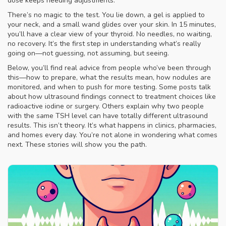
dose keeps needing adjustments.
There’s no magic to the test. You lie down, a gel is applied to
your neck, and a small wand glides over your skin. In 15 minutes,
you’ll have a clear view of your thyroid. No needles, no waiting,
no recovery. It’s the first step in understanding what’s really
going on—not guessing, not assuming, but seeing.
Below, you’ll find real advice from people who’ve been through
this—how to prepare, what the results mean, how nodules are
monitored, and when to push for more testing. Some posts talk
about how ultrasound findings connect to treatment choices like
radioactive iodine or surgery. Others explain why two people
with the same TSH level can have totally different ultrasound
results. This isn’t theory. It’s what happens in clinics, pharmacies,
and homes every day. You’re not alone in wondering what comes
next. These stories will show you the path.