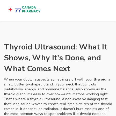
Thyroid Ultrasound: What It
Shows, Why It's Done, and
What Comes Next
When your doctor suspects something’s off with your
thyroid
,
a
small, butterfly-shaped gland in your neck that controls
metabolism, energy, and hormone balance
. Also known as the
thyroid gland
, it’s easy to overlook—until it stops working right.
That’s where a
thyroid ultrasound
,
a non-invasive imaging test
that uses sound waves to create real-time pictures of the thyroid
comes in. It doesn’t use radiation. It doesn’t hurt. And it’s one of
the most common ways to spot problems like
thyroid nodules
,