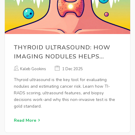
THYROID ULTRASOUND: HOW
IMAGING NODULES HELPS
ASSESS CANCER RISK
Kaleb Gookins
1 Dec 2025
Thyroid ultrasound is the key tool for evaluating
nodules and estimating cancer risk. Learn how TI-
RADS scoring, ultrasound features, and biopsy
decisions work-and why this non-invasive test is the
gold standard.
Read More