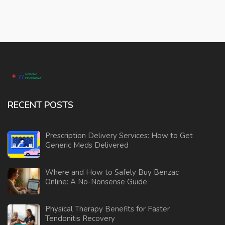
RECENT POSTS
Prescription Delivery Services: How to Get
Generic Meds Delivered
Where and How to Safely Buy Benzac
Online: A No-Nonsense Guide
Physical Therapy Benefits for Faster
Tendonitis Recovery