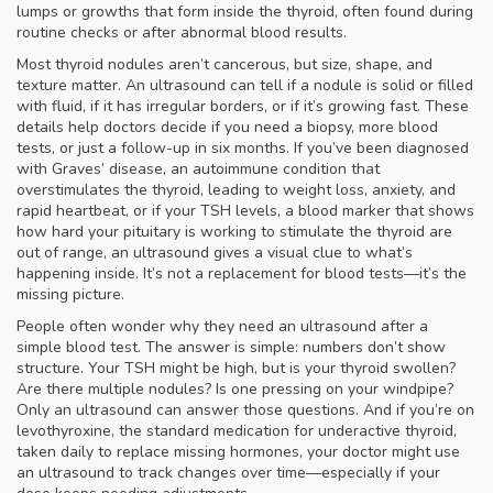
lumps or growths that form inside the thyroid, often found during
routine checks or after abnormal blood results
.
Most thyroid nodules aren’t cancerous, but size, shape, and
texture matter. An ultrasound can tell if a nodule is solid or filled
with fluid, if it has irregular borders, or if it’s growing fast. These
details help doctors decide if you need a biopsy, more blood
tests, or just a follow-up in six months. If you’ve been diagnosed
with
Graves’ disease
,
an autoimmune condition that
overstimulates the thyroid, leading to weight loss, anxiety, and
rapid heartbeat
, or if your
TSH levels
,
a blood marker that shows
how hard your pituitary is working to stimulate the thyroid
are
out of range, an ultrasound gives a visual clue to what’s
happening inside. It’s not a replacement for blood tests—it’s the
missing picture.
People often wonder why they need an ultrasound after a
simple blood test. The answer is simple: numbers don’t show
structure. Your TSH might be high, but is your thyroid swollen?
Are there multiple nodules? Is one pressing on your windpipe?
Only an ultrasound can answer those questions. And if you’re on
levothyroxine
,
the standard medication for underactive thyroid,
taken daily to replace missing hormones
, your doctor might use
an ultrasound to track changes over time—especially if your