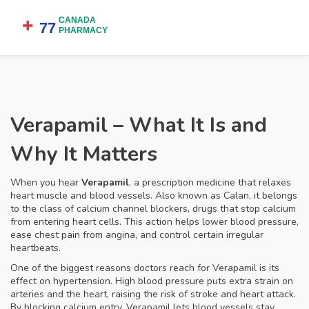
Verapamil – What It Is and
Why It Matters
When you hear
Verapamil
,
a prescription medicine that relaxes
heart muscle and blood vessels
. Also known as
Calan
, it belongs
to the class of
calcium channel blockers
, drugs that stop calcium
from entering heart cells. This action helps lower blood pressure,
ease chest pain from angina, and control certain irregular
heartbeats.
One of the biggest reasons doctors reach for Verapamil is its
effect on
hypertension
. High blood pressure puts extra strain on
arteries and the heart, raising the risk of stroke and heart attack.
By blocking calcium entry, Verapamil lets blood vessels stay