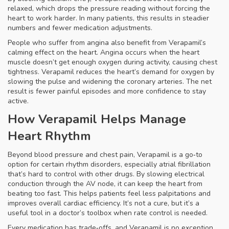
relaxed, which drops the pressure reading without forcing the
heart to work harder. In many patients, this results in steadier
numbers and fewer medication adjustments.
People who suffer from
angina
also benefit from Verapamil’s
calming effect on the heart. Angina occurs when the heart
muscle doesn’t get enough oxygen during activity, causing chest
tightness. Verapamil reduces the heart’s demand for oxygen by
slowing the pulse and widening the coronary arteries. The net
result is fewer painful episodes and more confidence to stay
active.
How Verapamil Helps Manage
Heart Rhythm
Beyond blood pressure and chest pain, Verapamil is a go‑to
option for certain rhythm disorders, especially atrial fibrillation
that’s hard to control with other drugs. By slowing electrical
conduction through the AV node, it can keep the heart from
beating too fast. This helps patients feel less palpitations and
improves overall cardiac efficiency. It’s not a cure, but it’s a
useful tool in a doctor’s toolbox when rate control is needed.
Every medication has trade‑offs, and Verapamil is no exception.