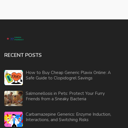
RECENT POSTS
How to Buy Cheap Generic Plavix Online: A
Safe Guide to Clopidogrel Savings
Salmonellosis in Pets: Protect Your Furry
Friends from a Sneaky Bacteria
Carbamazepine Generics: Enzyme Induction,
Interactions, and Switching Risks