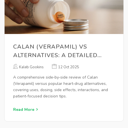
CALAN (VERAPAMIL) VS
ALTERNATIVES: A DETAILED
COMPARISON
Kaleb Gookins
12 Oct 2025
A comprehensive side‑by‑side review of Calan
(Verapamil) versus popular heart‑drug alternatives,
covering uses, dosing, side effects, interactions, and
patient‑focused decision tips.
Read More