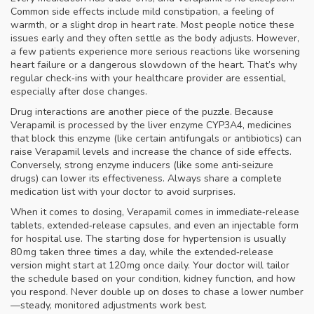
Common side effects include mild constipation, a feeling of
warmth, or a slight drop in heart rate. Most people notice these
issues early and they often settle as the body adjusts. However,
a few patients experience more serious reactions like worsening
heart failure or a dangerous slowdown of the heart. That’s why
regular check‑ins with your healthcare provider are essential,
especially after dose changes.
Drug interactions are another piece of the puzzle. Because
Verapamil is processed by the liver enzyme CYP3A4, medicines
that block this enzyme (like certain antifungals or antibiotics) can
raise Verapamil levels and increase the chance of side effects.
Conversely, strong enzyme inducers (like some anti‑seizure
drugs) can lower its effectiveness. Always share a complete
medication list with your doctor to avoid surprises.
When it comes to dosing, Verapamil comes in immediate‑release
tablets, extended‑release capsules, and even an injectable form
for hospital use. The starting dose for hypertension is usually
80 mg taken three times a day, while the extended‑release
version might start at 120 mg once daily. Your doctor will tailor
the schedule based on your condition, kidney function, and how
you respond. Never double up on doses to chase a lower number
—steady, monitored adjustments work best.