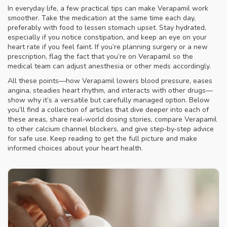
In everyday life, a few practical tips can make Verapamil work
smoother. Take the medication at the same time each day,
preferably with food to lessen stomach upset. Stay hydrated,
especially if you notice constipation, and keep an eye on your
heart rate if you feel faint. If you’re planning surgery or a new
prescription, flag the fact that you’re on Verapamil so the
medical team can adjust anesthesia or other meds accordingly.
All these points—how Verapamil lowers blood pressure, eases
angina, steadies heart rhythm, and interacts with other drugs—
show why it’s a versatile but carefully managed option. Below
you’ll find a collection of articles that dive deeper into each of
these areas, share real‑world dosing stories, compare Verapamil
to other calcium channel blockers, and give step‑by‑step advice
for safe use. Keep reading to get the full picture and make
informed choices about your heart health.