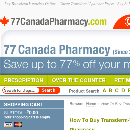
Buy Transderm-V-patches Online – Cheap Transderm-V-patches Prices - Buy At 
PRESCRIPTION
OVER THE COUNTER
PET 
A
B
C
D
Product Search
Browse:
Home
/
How To Buy Tran
SHOPPING CART
$
0.00
SUBTOTAL:
Your shopping cart is empty.
How To Buy Transderm-V
Pharmacy