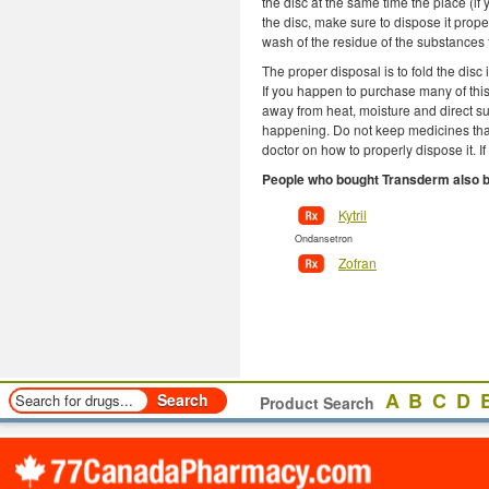
the disc at the same time the place (if y
the disc, make sure to dispose it proper
wash of the residue of the substances 
The proper disposal is to fold the disc 
If you happen to purchase many of this
away from heat, moisture and direct su
happening. Do not keep medicines that
doctor on how to properly dispose it. I
People who bought Transderm also 
Kytril
Ondansetron
Zofran
A
B
C
D
Product Search