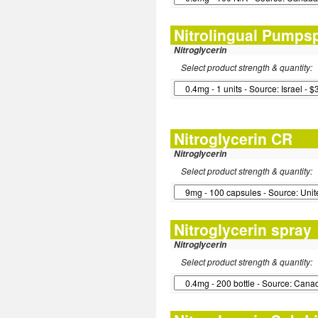
Nitrolingual Pumps
Nitroglycerin
Select product strength & quantity:
Nitroglycerin CR
Nitroglycerin
Select product strength & quantity:
Nitroglycerin spray
Nitroglycerin
Select product strength & quantity: