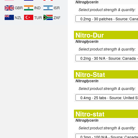
Nitroglycerin
GBR
IND
ISR
Select product strength & quantity:
NZL
TUR
ZAF
Nitro-Dur
Nitroglycerin
Select product strength & quantity:
Nitro-Stat
Nitroglycerin
Select product strength & quantity:
Nitro-stat
Nitroglycerin
Select product strength & quantity: