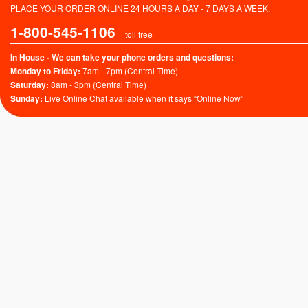
PLACE YOUR ORDER ONLINE 24 HOURS A DAY - 7 DAYS A WEEK.
1-800-545-1106
toll free
In House - We can take your phone orders and questions:
Monday to Friday:
7am - 7pm (Central Time)
Saturday:
8am - 3pm (Central Time)
Sunday:
Live Online Chat available when it says “Online Now”