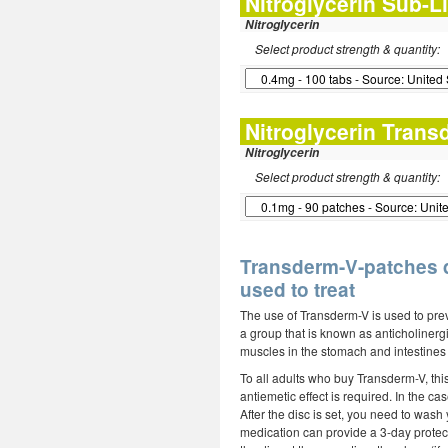
Nitroglycerin Sub-L
Nitroglycerin
Select product strength & quantity:
Nitroglycerin Trans
Nitroglycerin
Select product strength & quantity:
Transderm-V-patches d
used to treat
The use of Transderm-V is used to prev
a group that is known as anticholinerg
muscles in the stomach and intestines 
To all adults who buy Transderm-V, thi
antiemetic effect is required. In the 
After the disc is set, you need to was
medication can provide a 3-day protect