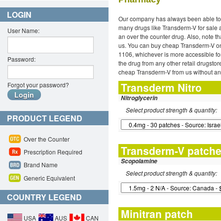
LOGIN
Our company has always been able to 
many drugs like Transderm-V for sale a
User Name:
an over the counter drug. Also, note t
us. You can buy cheap Transderm-V onli
1106, whichever is more accessible fo
Password:
the drug from any other retail drugstor
cheap Transderm-V from us without any
Transderm Nitro
Forgot your password?
Nitroglycerin
Select product strength & quantity:
PRODUCT LEGEND
Over the Counter
Transderm-V patch
Prescription Required
Scopolamine
Brand Name
Select product strength & quantity:
Generic Equivalent
COUNTRY LEGEND
Minitran patch
USA
AUS
CAN