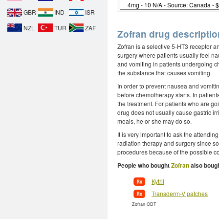
GBR
IND
ISR
NZL
TUR
ZAF
Zofran drug descriptio
Zofran is a selective 5-HT3 receptor an
surgery where patients usually feel na
and vomiting in patients undergoing ch
the substance that causes vomiting.
In order to prevent nausea and vomiti
before chemotherapy starts. In patient
the treatment. For patients who are go
drug does not usually cause gastric irrit
meals, he or she may do so.
It is very important to ask the attendin
radiation therapy and surgery since so
procedures because of the possible co
People who bought
Zofran
also bough
Kytril
Transderm-V patches
Zofran ODT