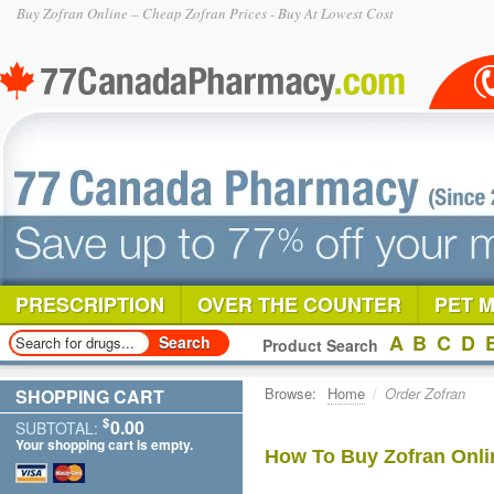
Buy Zofran Online – Cheap Zofran Prices - Buy At Lowest Cost
PRESCRIPTION
OVER THE COUNTER
PET 
A
B
C
D
Product Search
Browse:
Home
/
Order Zofran
SHOPPING CART
$
0.00
SUBTOTAL:
Your shopping cart is empty.
How To Buy Zofran Onli