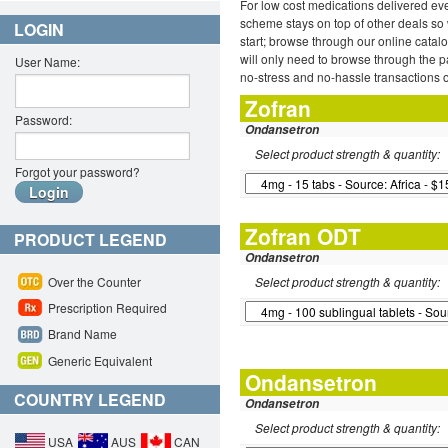
For low cost medications delivered ev
scheme stays on top of other deals so 
LOGIN
start; browse through our online catal
will only need to browse through the pa
User Name:
no-stress and no-hassle transactions o
Zofran
Password:
Ondansetron
Select product strength & quantity:
Forgot your password?
Zofran ODT
PRODUCT LEGEND
Ondansetron
Over the Counter
Select product strength & quantity:
Prescription Required
Brand Name
Generic Equivalent
Ondansetron
COUNTRY LEGEND
Ondansetron
Select product strength & quantity:
USA
AUS
CAN