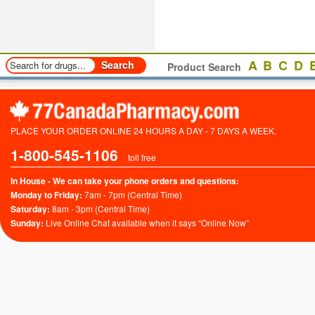
A
B
C
D
Product Search
PLACE YOUR ORDER ONLINE 24 HOURS A DAY - 7 DAYS A WEEK.
1-800-545-1106
toll free
In House - We can take your phone orders and questions:
Monday to Friday:
7am - 7pm (Central Time)
Saturday:
8am - 3pm (Central Time)
Sunday:
Live Online Chat available when it says “Online Now”