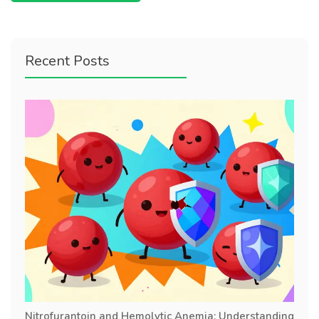
Recent Posts
Nitrofurantoin and Hemolytic Anemia: Understanding