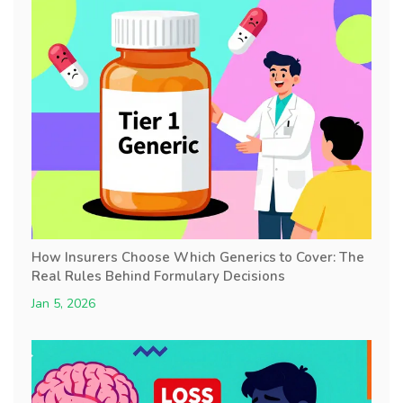
How Insurers Choose Which Generics to Cover: The
Real Rules Behind Formulary Decisions
Jan 5, 2026