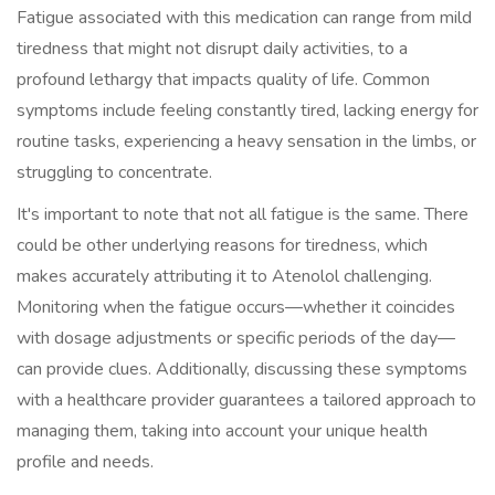
Fatigue associated with this medication can range from mild
tiredness that might not disrupt daily activities, to a
profound lethargy that impacts quality of life. Common
symptoms include feeling constantly tired, lacking energy for
routine tasks, experiencing a heavy sensation in the limbs, or
struggling to concentrate.
It's important to note that not all fatigue is the same. There
could be other underlying reasons for tiredness, which
makes accurately attributing it to Atenolol challenging.
Monitoring when the fatigue occurs—whether it coincides
with dosage adjustments or specific periods of the day—
can provide clues. Additionally, discussing these symptoms
with a healthcare provider guarantees a tailored approach to
managing them, taking into account your unique health
profile and needs.