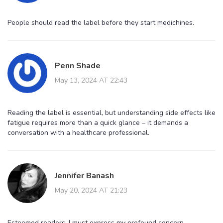
People should read the label before they start medichines.
Penn Shade
May 13, 2024 AT 22:43
Reading the label is essential, but understanding side effects like
fatigue requires more than a quick glance – it demands a
conversation with a healthcare professional.
Jennifer Banash
May 20, 2024 AT 21:23
Esteemed readers, I must express my profound concern