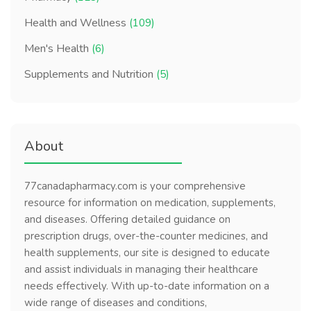
Health and Wellness
(109)
Men's Health
(6)
Supplements and Nutrition
(5)
About
77canadapharmacy.com is your comprehensive
resource for information on medication, supplements,
and diseases. Offering detailed guidance on
prescription drugs, over-the-counter medicines, and
health supplements, our site is designed to educate
and assist individuals in managing their healthcare
needs effectively. With up-to-date information on a
wide range of diseases and conditions,