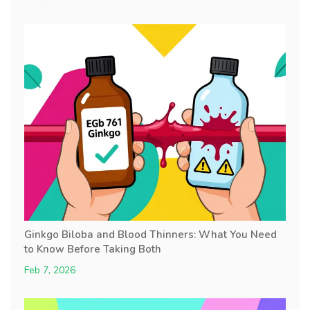
Ginkgo Biloba and Blood Thinners: What You Need
to Know Before Taking Both
Feb 7, 2026