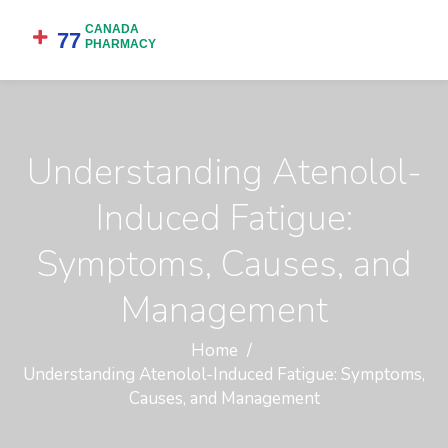
Understanding Atenolol-
Induced Fatigue:
Symptoms, Causes, and
Management
Home
Understanding Atenolol-Induced Fatigue: Symptoms,
Causes, and Management