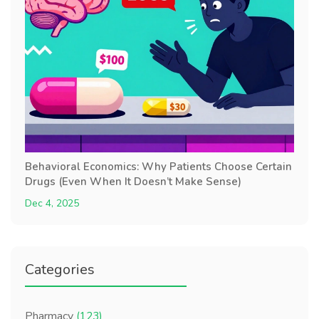
Behavioral Economics: Why Patients Choose Certain
Drugs (Even When It Doesn’t Make Sense)
Dec 4, 2025
Categories
Pharmacy
(123)