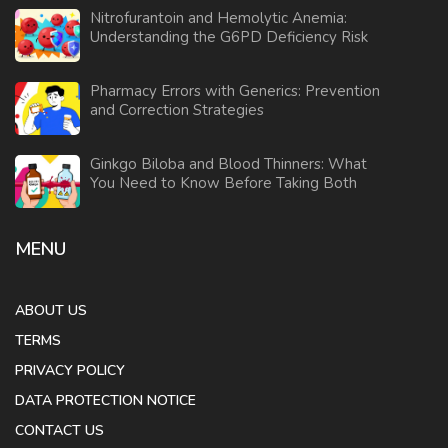
Nitrofurantoin and Hemolytic Anemia:
Understanding the G6PD Deficiency Risk
Pharmacy Errors with Generics: Prevention
and Correction Strategies
Ginkgo Biloba and Blood Thinners: What
You Need to Know Before Taking Both
MENU
ABOUT US
TERMS
PRIVACY POLICY
DATA PROTECTION NOTICE
CONTACT US