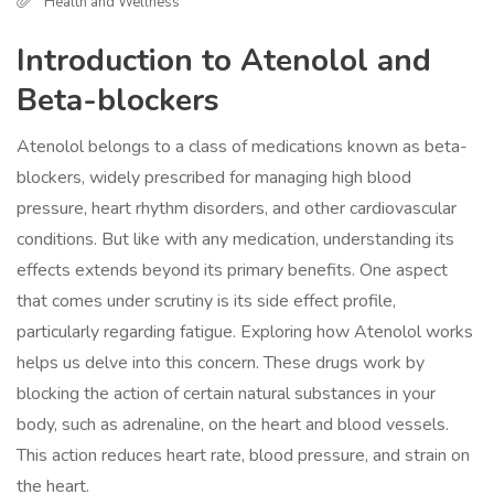
Health and Wellness
Introduction to Atenolol and
Beta-blockers
Atenolol belongs to a class of medications known as beta-
blockers, widely prescribed for managing high blood
pressure, heart rhythm disorders, and other cardiovascular
conditions. But like with any medication, understanding its
effects extends beyond its primary benefits. One aspect
that comes under scrutiny is its side effect profile,
particularly regarding fatigue. Exploring how Atenolol works
helps us delve into this concern. These drugs work by
blocking the action of certain natural substances in your
body, such as adrenaline, on the heart and blood vessels.
This action reduces heart rate, blood pressure, and strain on
the heart.