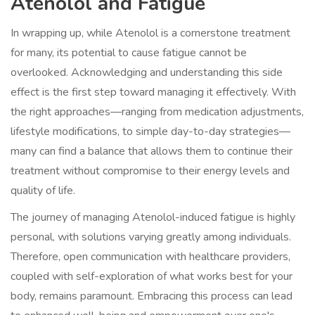
Atenolol and Fatigue
In wrapping up, while Atenolol is a cornerstone treatment
for many, its potential to cause fatigue cannot be
overlooked. Acknowledging and understanding this side
effect is the first step toward managing it effectively. With
the right approaches—ranging from medication adjustments,
lifestyle modifications, to simple day-to-day strategies—
many can find a balance that allows them to continue their
treatment without compromise to their energy levels and
quality of life.
The journey of managing Atenolol-induced fatigue is highly
personal, with solutions varying greatly among individuals.
Therefore, open communication with healthcare providers,
coupled with self-exploration of what works best for your
body, remains paramount. Embracing this process can lead