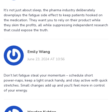
It’s not just about sleep, the pharma industry deliberately
downplays the fatigue side effect to keep patients hooked on
the medication. They want you to rely on their product while
they skim the profits, all while suppressing independent research
that could expose the truth.
Emily Wang
June 23, 2024 AT 10:56
Don’t let fatigue steal your momentum – schedule short
power‑naps, keep a light snack handy, and stay active with quick
stretches. Small changes add up and you’ll feel more in control
of your energy.
Hayden Kuhtze