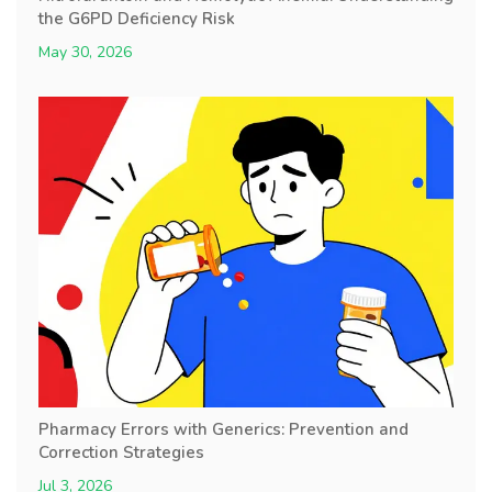
the G6PD Deficiency Risk
May 30, 2026
Pharmacy Errors with Generics: Prevention and
Correction Strategies
Jul 3, 2026