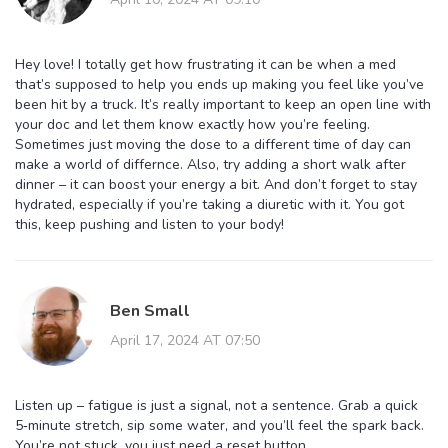
Hey love! I totally get how frustrating it can be when a med
that’s supposed to help you ends up making you feel like you’ve
been hit by a truck. It’s really important to keep an open line with
your doc and let them know exactly how you’re feeling.
Sometimes just moving the dose to a different time of day can
make a world of differnce. Also, try adding a short walk after
dinner – it can boost your energy a bit. And don’t forget to stay
hydrated, especially if you’re taking a diuretic with it. You got
this, keep pushing and listen to your body!
Ben Small
April 17, 2024 AT 07:50
Listen up – fatigue is just a signal, not a sentence. Grab a quick
5‑minute stretch, sip some water, and you’ll feel the spark back.
You’re not stuck, you just need a reset button.