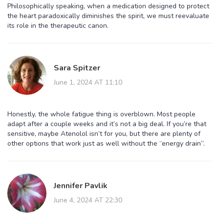
Philosophically speaking, when a medication designed to protect
the heart paradoxically diminishes the spirit, we must reevaluate
its role in the therapeutic canon.
Sara Spitzer
June 1, 2024 AT 11:10
Honestly, the whole fatigue thing is overblown. Most people
adapt after a couple weeks and it’s not a big deal. If you’re that
sensitive, maybe Atenolol isn’t for you, but there are plenty of
other options that work just as well without the “energy drain”.
Jennifer Pavlik
June 4, 2024 AT 22:30