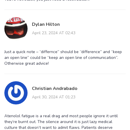
Dylan Hilton
April 23, 2024 AT 02:43
Just a quick note – “differnce” should be “difference” and “keep
an open line” could be “keep an open line of communication”.
Otherwise great advice!
Christian Andrabado
April 30, 2024 AT 01:23
Atenolol fatigue is a real drag and most people ignore it until
they’re burnt out. The silence around it is just lazy medical
culture that doesn’t want to admit flaws. Patients deserve