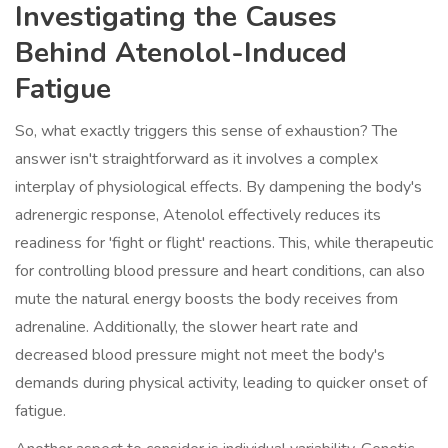
Investigating the Causes
Behind Atenolol-Induced
Fatigue
So, what exactly triggers this sense of exhaustion? The
answer isn't straightforward as it involves a complex
interplay of physiological effects. By dampening the body's
adrenergic response, Atenolol effectively reduces its
readiness for 'fight or flight' reactions. This, while therapeutic
for controlling blood pressure and heart conditions, can also
mute the natural energy boosts the body receives from
adrenaline. Additionally, the slower heart rate and
decreased blood pressure might not meet the body's
demands during physical activity, leading to quicker onset of
fatigue.