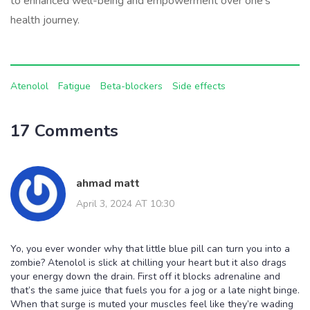
to enhanced well-being and empowerment over one's
health journey.
Atenolol
Fatigue
Beta-blockers
Side effects
17 Comments
ahmad matt
April 3, 2024 AT 10:30
Yo, you ever wonder why that little blue pill can turn you into a
zombie? Atenolol is slick at chilling your heart but it also drags
your energy down the drain. First off it blocks adrenaline and
that’s the same juice that fuels you for a jog or a late night binge.
When that surge is muted your muscles feel like they’re wading