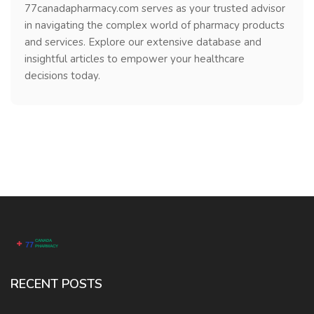
77canadapharmacy.com serves as your trusted advisor
in navigating the complex world of pharmacy products
and services. Explore our extensive database and
insightful articles to empower your healthcare
decisions today.
RECENT POSTS