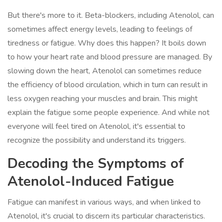
But there's more to it. Beta-blockers, including Atenolol, can
sometimes affect energy levels, leading to feelings of
tiredness or fatigue. Why does this happen? It boils down
to how your heart rate and blood pressure are managed. By
slowing down the heart, Atenolol can sometimes reduce
the efficiency of blood circulation, which in turn can result in
less oxygen reaching your muscles and brain. This might
explain the fatigue some people experience. And while not
everyone will feel tired on Atenolol, it's essential to
recognize the possibility and understand its triggers.
Decoding the Symptoms of
Atenolol-Induced Fatigue
Fatigue can manifest in various ways, and when linked to
Atenolol, it's crucial to discern its particular characteristics.