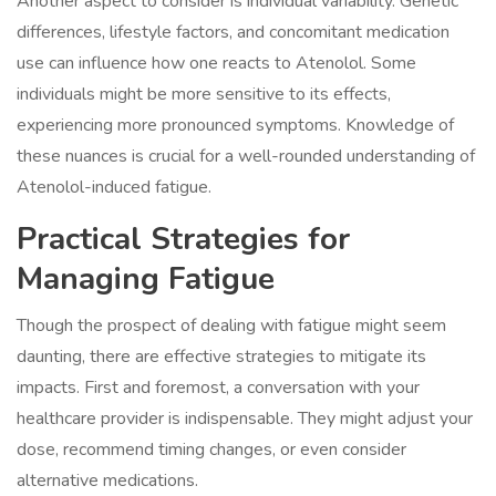
Another aspect to consider is individual variability. Genetic
differences, lifestyle factors, and concomitant medication
use can influence how one reacts to Atenolol. Some
individuals might be more sensitive to its effects,
experiencing more pronounced symptoms. Knowledge of
these nuances is crucial for a well-rounded understanding of
Atenolol-induced fatigue.
Practical Strategies for
Managing Fatigue
Though the prospect of dealing with fatigue might seem
daunting, there are effective strategies to mitigate its
impacts. First and foremost, a conversation with your
healthcare provider is indispensable. They might adjust your
dose, recommend timing changes, or even consider
alternative medications.