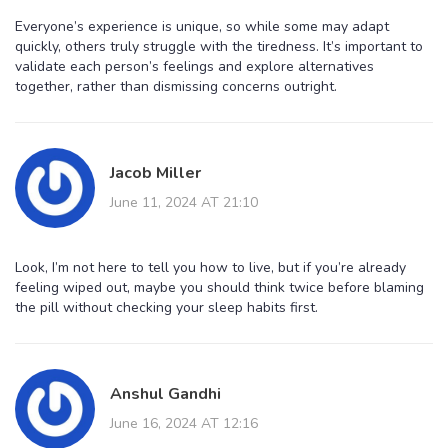
Everyone’s experience is unique, so while some may adapt
quickly, others truly struggle with the tiredness. It’s important to
validate each person’s feelings and explore alternatives
together, rather than dismissing concerns outright.
Jacob Miller
June 11, 2024 AT 21:10
Look, I’m not here to tell you how to live, but if you’re already
feeling wiped out, maybe you should think twice before blaming
the pill without checking your sleep habits first.
Anshul Gandhi
June 16, 2024 AT 12:16