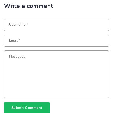
Write a comment
Submit Comment