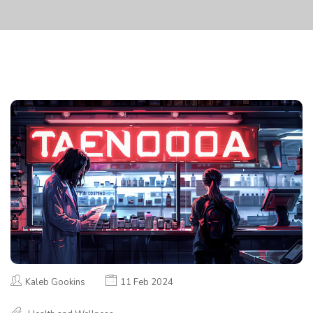
Kaleb Gookins
11 Feb 2024