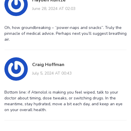
June 28, 2024 AT 02:03
Oh, how groundbreaking – “power‑naps and snacks”. Truly the
pinnacle of medical advice. Perhaps next you’ll suggest breathing
air.
Craig Hoffman
July 5, 2024 AT 00:43
Bottom line: if Atenolol is making you feel wiped, talk to your
doctor about timing, dose tweaks, or switching drugs. In the
meantime, stay hydrated, move a bit each day, and keep an eye
on your overall health.