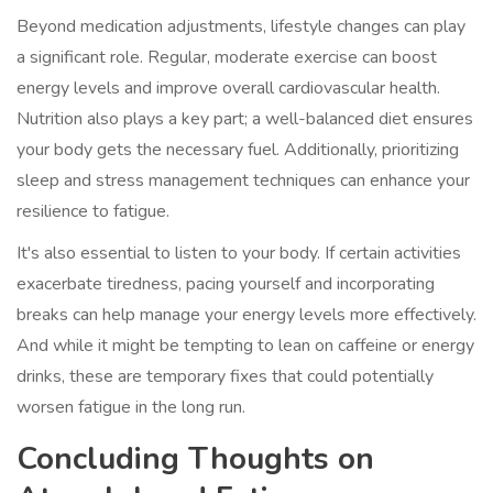
Beyond medication adjustments, lifestyle changes can play
a significant role. Regular, moderate exercise can boost
energy levels and improve overall cardiovascular health.
Nutrition also plays a key part; a well-balanced diet ensures
your body gets the necessary fuel. Additionally, prioritizing
sleep and stress management techniques can enhance your
resilience to fatigue.
It's also essential to listen to your body. If certain activities
exacerbate tiredness, pacing yourself and incorporating
breaks can help manage your energy levels more effectively.
And while it might be tempting to lean on caffeine or energy
drinks, these are temporary fixes that could potentially
worsen fatigue in the long run.
Concluding Thoughts on