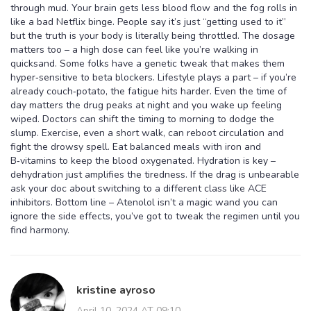
through mud. Your brain gets less blood flow and the fog rolls in
like a bad Netflix binge. People say it’s just “getting used to it”
but the truth is your body is literally being throttled. The dosage
matters too – a high dose can feel like you’re walking in
quicksand. Some folks have a genetic tweak that makes them
hyper‑sensitive to beta blockers. Lifestyle plays a part – if you’re
already couch‑potato, the fatigue hits harder. Even the time of
day matters the drug peaks at night and you wake up feeling
wiped. Doctors can shift the timing to morning to dodge the
slump. Exercise, even a short walk, can reboot circulation and
fight the drowsy spell. Eat balanced meals with iron and
B‑vitamins to keep the blood oxygenated. Hydration is key –
dehydration just amplifies the tiredness. If the drag is unbearable
ask your doc about switching to a different class like ACE
inhibitors. Bottom line – Atenolol isn’t a magic wand you can
ignore the side effects, you’ve got to tweak the regimen until you
find harmony.
kristine ayroso
April 10, 2024 AT 09:10