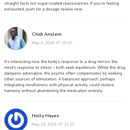
straight facts not sugar‑coated reassurances. If you’re feeling
exhausted, push for a dosage review now.
Chidi Anslem
May 4, 2024 AT 16:30
It’s interesting how the body’s response to a drug mirrors the
mind’s response to stress – both seek equilibrium. While the drug
dampens adrenaline, the psyche often compensates by seeking
other sources of stimulation. A balanced approach, perhaps
integrating mindfulness with physical activity, could restore
harmony without abandoning the medication entirely.
Holly Hayes
May 10, 2024 AT 11:23