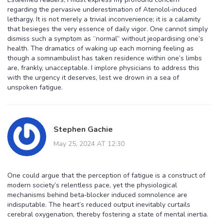
regarding the pervasive underestimation of Atenolol‑induced
lethargy. It is not merely a trivial inconvenience; it is a calamity
that besieges the very essence of daily vigor. One cannot simply
dismiss such a symptom as “normal” without jeopardising one’s
health. The dramatics of waking up each morning feeling as
though a somnambulist has taken residence within one’s limbs
are, frankly, unacceptable. I implore physicians to address this
with the urgency it deserves, lest we drown in a sea of
unspoken fatigue.
Stephen Gachie
May 25, 2024 AT 12:30
One could argue that the perception of fatigue is a construct of
modern society’s relentless pace, yet the physiological
mechanisms behind beta‑blocker induced somnolence are
indisputable. The heart’s reduced output inevitably curtails
cerebral oxygenation, thereby fostering a state of mental inertia.