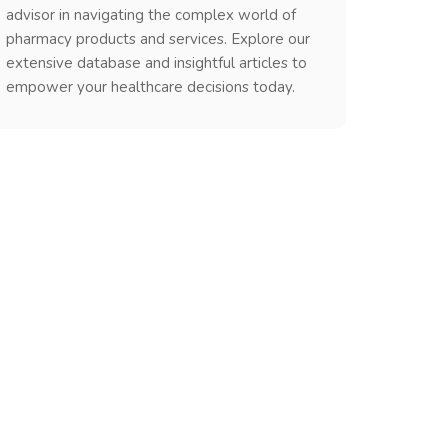
advisor in navigating the complex world of
pharmacy products and services. Explore our
extensive database and insightful articles to
empower your healthcare decisions today.