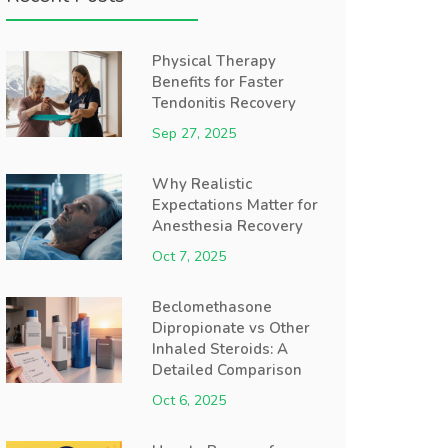
Physical Therapy
Benefits for Faster
Tendonitis Recovery
Sep 27, 2025
Why Realistic
Expectations Matter for
Anesthesia Recovery
Oct 7, 2025
Beclomethasone
Dipropionate vs Other
Inhaled Steroids: A
Detailed Comparison
Oct 6, 2025