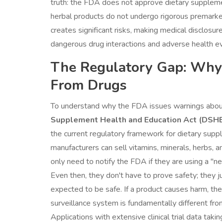
truth: the FDA does not approve dietary supplemen
herbal products do not undergo rigorous premarket
creates significant risks, making medical disclosu
dangerous drug interactions and adverse health e
The Regulatory Gap: Why
From Drugs
To understand why the FDA issues warnings about
Supplement Health and Education Act (DSH
the current regulatory framework for dietary supp
manufacturers can sell vitamins, minerals, herbs, 
only need to notify the FDA if they are using a "
Even then, they don't have to prove safety; they j
expected to be safe. If a product causes harm, the
surveillance system is fundamentally different fr
Applications with extensive clinical trial data taki