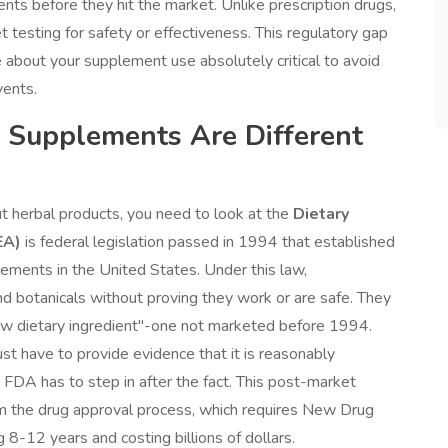
ts before they hit the market. Unlike prescription drugs,
 testing for safety or effectiveness. This regulatory gap
re about your supplement use absolutely critical to avoid
vents.
 Supplements Are Different
 herbal products, you need to look at the
Dietary
EA)
is
federal legislation passed in 1994 that established
lements in the United States
. Under this law,
and botanicals without proving they work or are safe. They
new dietary ingredient"-one not marketed before 1994.
ust have to provide evidence that it is reasonably
 FDA has to step in after the fact. This post-market
om the drug approval process, which requires New Drug
ng 8-12 years and costing billions of dollars.