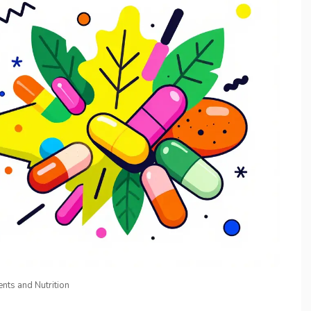
nts and Nutrition