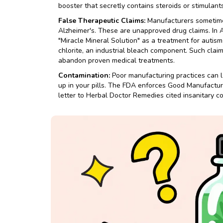
booster that secretly contains steroids or stimulants
False Therapeutic Claims:
Manufacturers sometimes
Alzheimer's. These are unapproved drug claims. In 
"Miracle Mineral Solution" as a treatment for auti
chlorite, an industrial bleach component. Such cla
abandon proven medical treatments.
Contamination:
Poor manufacturing practices can l
up in your pills. The FDA enforces Good Manufactur
letter to Herbal Doctor Remedies cited insanitary c