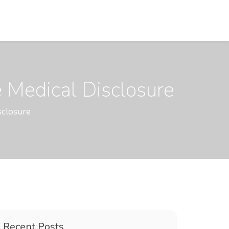
 Medical Disclosure
sclosure
Recent Posts