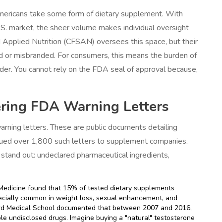
mericans take some form of dietary supplement. With
S. market, the sheer volume makes individual oversight
 Applied Nutrition (CFSAN) oversees this space, but their
ted or misbranded. For consumers, this means the burden of
ider. You cannot rely on the FDA seal of approval because,
ring FDA Warning Letters
rning letters. These are public documents detailing
ssued over 1,800 such letters to supplement companies.
stand out: undeclared pharmaceutical ingredients,
Medicine found that 15% of tested dietary supplements
pecially common in weight loss, sexual enhancement, and
vard Medical School documented that between 2007 and 2016,
e undisclosed drugs. Imagine buying a "natural" testosterone