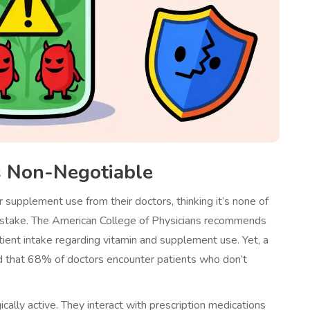
s Non-Negotiable
 supplement use from their doctors, thinking it’s none of
 mistake. The American College of Physicians recommends
patient intake regarding vitamin and supplement use. Yet, a
d that 68% of doctors encounter patients who don’t
ally active. They interact with prescription medications