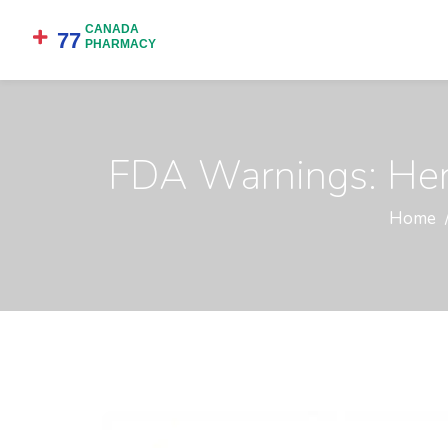
FDA Warnings: Herb
Home