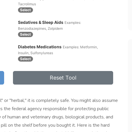
Tacrolimus
Select
Sedatives & Sleep Aids
Examples:
Benzodiazepines, Zolpidem
Select
Diabetes Medications
Examples: Metformin,
Insulin, Sulfonylureas
Select
Reset Tool
" or "herbal," it is completely safe. You might also assume
is
the federal agency responsible for protecting public
ty of human and veterinary drugs, biological products, and
ill on the shelf before you bought it. Here is the hard