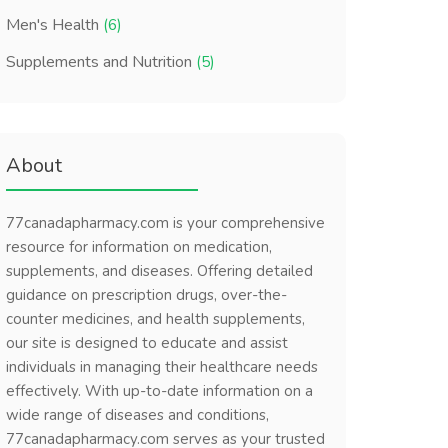
Men's Health
(6)
Supplements and Nutrition
(5)
About
77canadapharmacy.com is your comprehensive
resource for information on medication,
supplements, and diseases. Offering detailed
guidance on prescription drugs, over-the-
counter medicines, and health supplements,
our site is designed to educate and assist
individuals in managing their healthcare needs
effectively. With up-to-date information on a
wide range of diseases and conditions,
77canadapharmacy.com serves as your trusted