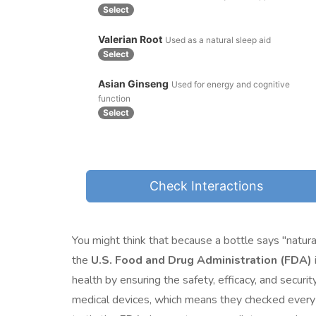
Select
Valerian Root
Used as a natural sleep aid
Select
Asian Ginseng
Used for energy and cognitive
function
Select
Check Interactions
You might think that because a bottle says "natural
the
U.S. Food and Drug Administration (FDA)
health by ensuring the safety, efficacy, and securi
medical devices
, which means they checked every p