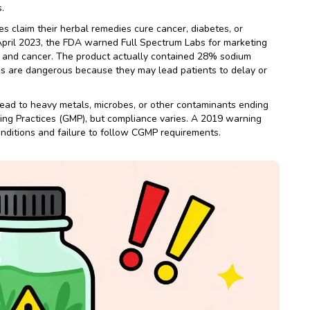
.
 claim their herbal remedies cure cancer, diabetes, or
April 2023, the FDA warned Full Spectrum Labs for marketing
sm and cancer. The product actually contained 28% sodium
ims are dangerous because they may lead patients to delay or
ead to heavy metals, microbes, or other contaminants ending
ing Practices (GMP), but compliance varies. A 2019 warning
onditions and failure to follow CGMP requirements.