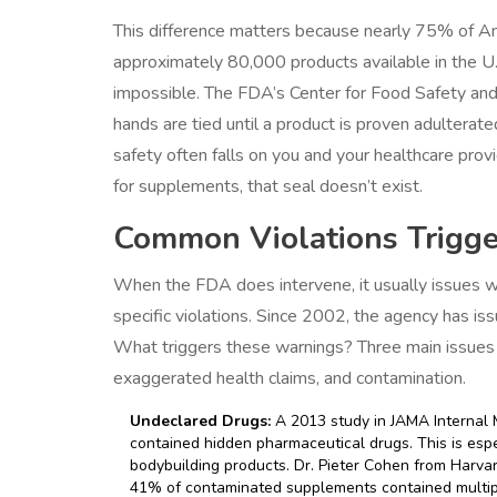
This difference matters because nearly 75% of A
approximately 80,000 products available in the U.
impossible. The FDA’s Center for Food Safety and
hands are tied until a product is proven adultera
safety often falls on you and your healthcare prov
for supplements, that seal doesn’t exist.
Common Violations Trigge
When the FDA does intervene, it usually issues wa
specific violations. Since 2002, the agency has i
What triggers these warnings? Three main issues 
exaggerated health claims, and contamination.
Undeclared Drugs:
A 2013 study in JAMA Internal 
contained hidden pharmaceutical drugs. This is es
bodybuilding products. Dr. Pieter Cohen from Har
41% of contaminated supplements contained multipl