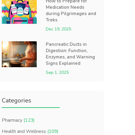
How to Prepare for
Medication Needs
during Pilgrimages and
Treks
Dec 19, 2025
Pancreatic Ducts in
Digestion: Function,
Enzymes, and Warning
Signs Explained
Sep 1, 2025
Categories
Pharmacy
(123)
Health and Wellness
(109)