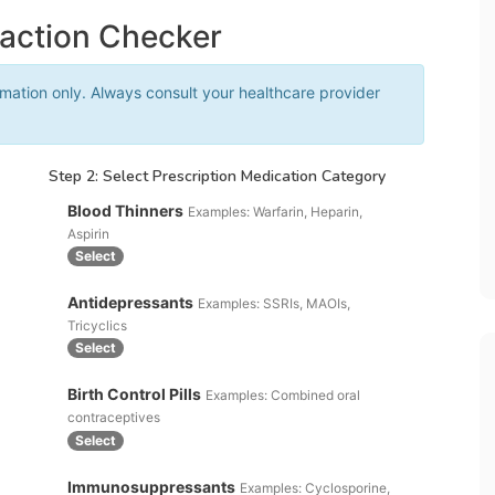
raction Checker
rmation only. Always consult your healthcare provider
Step 2: Select Prescription Medication Category
Blood Thinners
Examples: Warfarin, Heparin,
Aspirin
Select
Antidepressants
Examples: SSRIs, MAOIs,
Tricyclics
Select
Birth Control Pills
Examples: Combined oral
contraceptives
Select
Immunosuppressants
Examples: Cyclosporine,