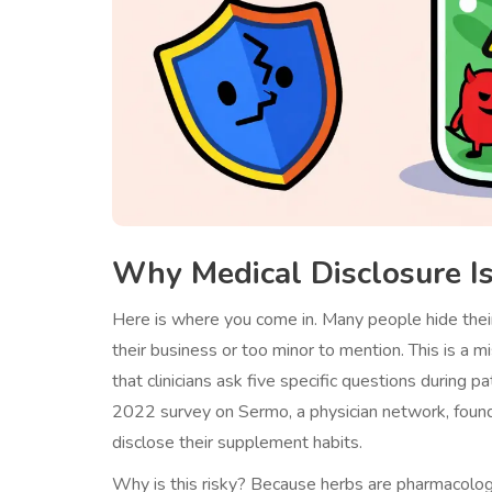
Why Medical Disclosure I
Here is where you come in. Many people hide their
their business or too minor to mention. This is a
that clinicians ask five specific questions during 
2022 survey on Sermo, a physician network, foun
disclose their supplement habits.
Why is this risky? Because herbs are pharmacologic