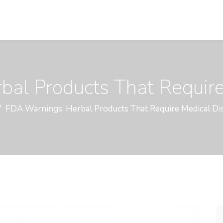
al Products That Require
FDA Warnings: Herbal Products That Require Medical Di