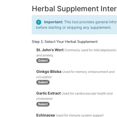
Herbal Supplement Inte
Important:
This tool provides general info
!
before starting or stopping any supplement.
Step 1: Select Your Herbal Supplement
St. John's Wort
Commonly used for mild depression
and anxiety
Select
Ginkgo Biloba
Used for memory enhancement and
circulation
Select
Garlic Extract
Used for cardiovascular health and
cholesterol
Select
Echinacea
Used for immune system support