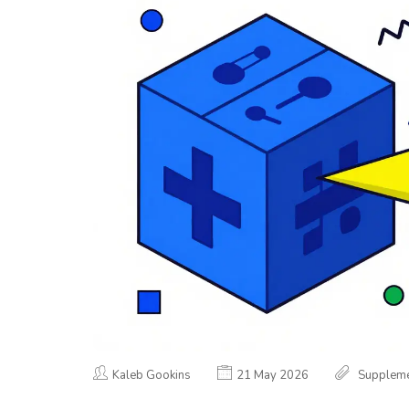
Kaleb Gookins
21 May 2026
Suppleme