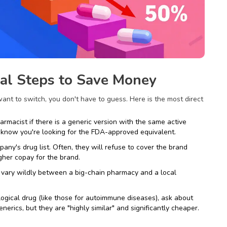
cal Steps to Save Money
ant to switch, you don't have to guess. Here is the most direct
rmacist if there is a generic version with the same active
m know you're looking for the FDA-approved equivalent.
ny's drug list. Often, they will refuse to cover the brand
igher copay for the brand.
 vary wildly between a big-chain pharmacy and a local
logical drug (like those for autoimmune diseases), ask about
enerics, but they are "highly similar" and significantly cheaper.