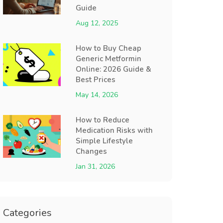
Guide
Aug 12, 2025
How to Buy Cheap
Generic Metformin
Online: 2026 Guide &
Best Prices
May 14, 2026
How to Reduce
Medication Risks with
Simple Lifestyle
Changes
Jan 31, 2026
Categories