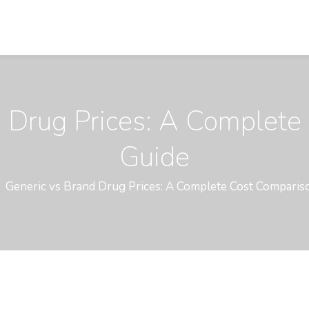
d Drug Prices: A Complete
Guide
Generic vs Brand Drug Prices: A Complete Cost Comparis