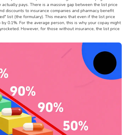
actually pays. There is a massive gap between the list price
and discounts to insurance companies and pharmacy benefit
d" list (the formulary). This means that even if the list price
p by 0.1%. For the average person, this is why your copay might
rocketed. However, for those without insurance, the list price