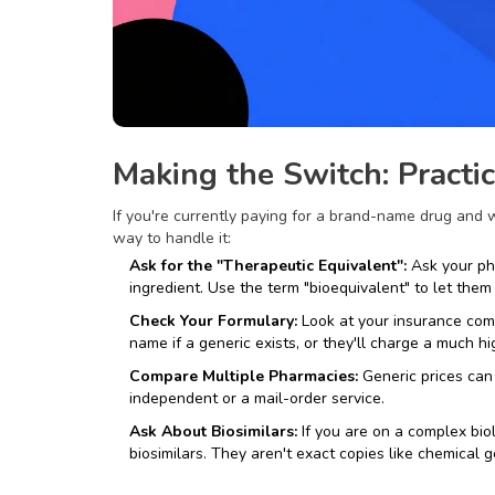
Making the Switch: Practi
If you're currently paying for a brand-name drug and w
way to handle it:
Ask for the "Therapeutic Equivalent":
Ask your pha
ingredient. Use the term "bioequivalent" to let the
Check Your Formulary:
Look at your insurance compa
name if a generic exists, or they'll charge a much h
Compare Multiple Pharmacies:
Generic prices can
independent or a mail-order service.
Ask About Biosimilars:
If you are on a complex bio
biosimilars
. They aren't exact copies like chemical g