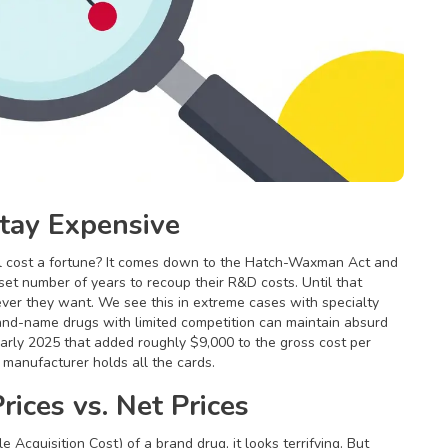
ay Expensive
ll cost a fortune? It comes down to the
Hatch-Waxman Act
and
et number of years to recoup their R&D costs. Until that
er they want. We see this in extreme cases with specialty
d-name drugs with limited competition can maintain absurd
 early 2025 that added roughly $9,000 to the gross cost per
e manufacturer holds all the cards.
rices vs. Net Prices
 Acquisition Cost) of a brand drug, it looks terrifying. But