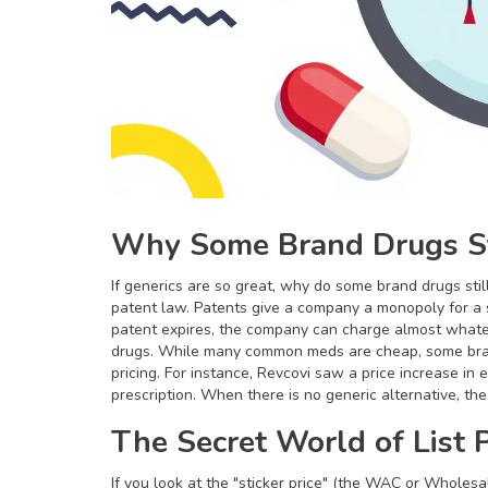
Why Some Brand Drugs St
If generics are so great, why do some brand drugs sti
patent law. Patents give a company a monopoly for a s
patent expires, the company can charge almost whatev
drugs. While many common meds are cheap, some bran
pricing. For instance, Revcovi saw a price increase in
prescription. When there is no generic alternative, th
The Secret World of List P
If you look at the "sticker price" (the WAC or Wholesale