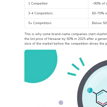
1 Competitor
~90% of o
3-4 Competitors
60-70% of
5+ Competitors
Below 50%
This is why some brand-name companies start slashin
the list price of Nexavar by 50% in 2025 after a gener
slice of the market before the competition drives the p