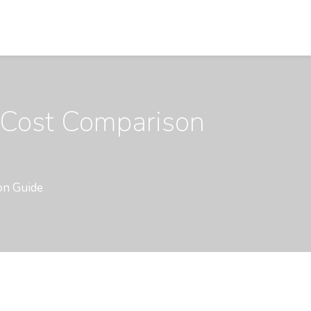
 Cost Comparison
on Guide