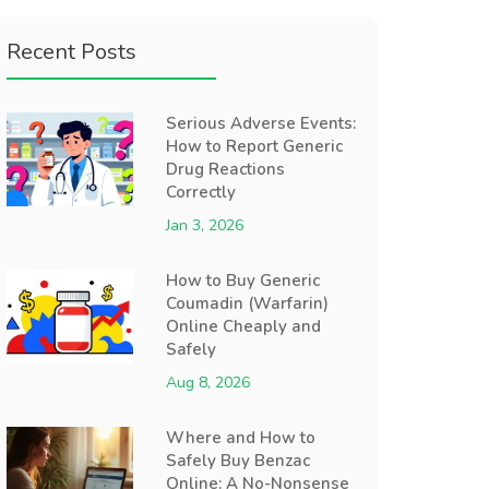
Recent Posts
Serious Adverse Events:
How to Report Generic
Drug Reactions
Correctly
Jan 3, 2026
How to Buy Generic
Coumadin (Warfarin)
Online Cheaply and
Safely
Aug 8, 2026
Where and How to
Safely Buy Benzac
Online: A No-Nonsense