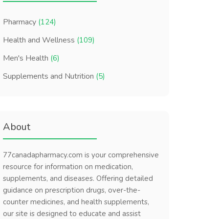
Pharmacy
(124)
Health and Wellness
(109)
Men's Health
(6)
Supplements and Nutrition
(5)
About
77canadapharmacy.com is your comprehensive
resource for information on medication,
supplements, and diseases. Offering detailed
guidance on prescription drugs, over-the-
counter medicines, and health supplements,
our site is designed to educate and assist