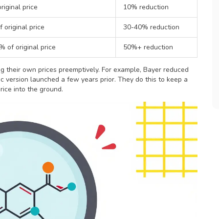
riginal price
10% reduction
 original price
30-40% reduction
 of original price
50%+ reduction
g their own prices preemptively. For example, Bayer reduced
ic version launched a few years prior. They do this to keep a
rice into the ground.