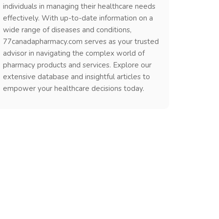
individuals in managing their healthcare needs
effectively. With up-to-date information on a
wide range of diseases and conditions,
77canadapharmacy.com serves as your trusted
advisor in navigating the complex world of
pharmacy products and services. Explore our
extensive database and insightful articles to
empower your healthcare decisions today.