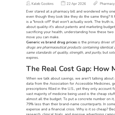
Kaleb Gookins
22 Apr 2026
Pharmacy
Ever stared at a pharmacy bill and wondered why one 
even though they look like they do the same thing? It
is a "knock-off" that won't actually work. The truth i
about quality-it's about patents and marketing budgets
sacrificing your health, understanding how these two o
move you can make.
Generic vs brand drug prices
is the primary driver o
drugs are pharmaceutical products containing identical
same standards of quality, strength, and purity
, but so
expires.
The Real Cost Gap: How M
When we talk about savings, we aren't talking about a
data from the Association for Accessible Medicines, 
prescriptions filled in the U.S., yet they only account
vast majority of medicine being used is the cheap stuff
almost all the budget. To put a concrete number on it,
79% less than their brand-name counterparts. In som
expense and a financial crisis. Why is it so cheap? Bec
research, clinical trials, and massive advertising camp