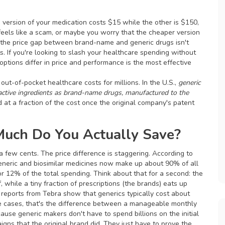
version of your medication costs $15 while the other is $150,
 feels like a scam, or maybe you worry that the cheaper version
s, the price gap between brand-name and generic drugs isn't
. If you're looking to slash your healthcare spending without
ptions differ in price and performance is the most effective
f out-of-pocket healthcare costs for millions. In the U.S.,
generic
 active ingredients as brand-name drugs, manufactured to the
ld at a fraction of the cost once the original company's patent
uch Do You Actually Save?
 few cents. The price difference is staggering. According to
generic and biosimilar medicines now make up about 90% of all
 for 12% of the total spending. Think about that for a second: the
, while a tiny fraction of prescriptions (the brands) eats up
 reports from Tebra show that generics typically cost about
e cases, that's the difference between a manageable monthly
ause generic makers don't have to spend billions on the initial
aigns that the original brand did. They just have to prove the