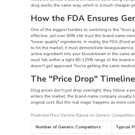
drug works the same way, which is a much cheaper p
How the FDA Ensures Gen
One of the biggest hurdles to switching is the "trust 
effective, yet over 60% still trust the brand name mo
"lower quality" ingredients. In reality, the
FDA
(Food and
to hit the market, it must demonstrate
bioequivalence
active ingredient into your bloodstream in the same a
must fall within a tight 80-125% range of the brand-na
doesn't get approved. You're getting the same medicine
The "Price Drop" Timelin
Drug prices don't just drop overnight; they follow a p
enters the market, the brand-name company usually lo
original cost. But the real magic happens as more compe
Predicted Price Decline Based on Generic Competition
Number of Generic Competitors
Typical P