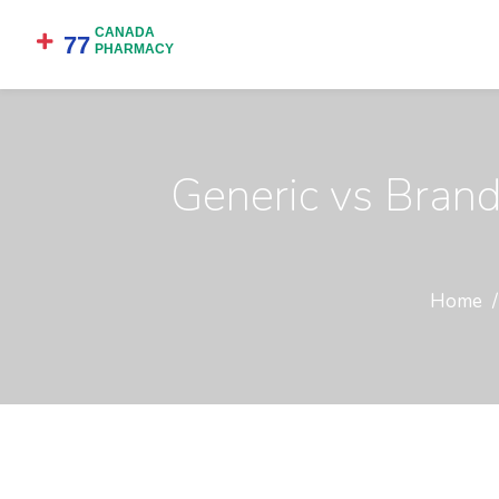
Generic vs Bran
Home