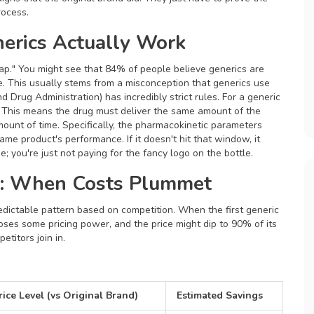
rocess.
erics Actually Work
gap." You might see that 84% of people believe generics are
re. This usually stems from a misconception that generics use
 Drug Administration) has incredibly strict rules. For a generic
. This means the drug must deliver the same amount of the
mount of time. Specifically, the pharmacokinetic parameters
me product's performance. If it doesn't hit that window, it
; you're just not paying for the fancy logo on the bottle.
e: When Costs Plummet
redictable pattern based on competition. When the first generic
ses some pricing power, and the price might dip to 90% of its
titors join in.
rice Level (vs Original Brand)
Estimated Savings