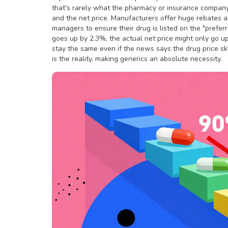
that's rarely what the pharmacy or insurance company 
and the
net price
. Manufacturers offer huge rebates 
managers to ensure their drug is listed on the "preferre
goes up by 2.3%, the actual net price might only go u
stay the same even if the news says the drug price sky
is the reality, making generics an absolute necessity.