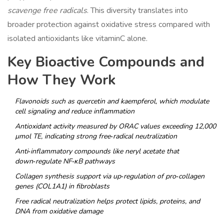
scavenge free radicals
. This diversity translates into
broader protection against oxidative stress compared with
isolated antioxidants like vitaminC alone.
Key Bioactive Compounds and
How They Work
Flavonoids
such as quercetin and kaempferol, which modulate
cell signaling and reduce inflammation
Antioxidant activity
measured by ORAC values exceeding 12,000
µmol TE, indicating strong free‑radical neutralization
Anti‑inflammatory compounds
like neryl acetate that
down‑regulate NF‑κB pathways
Collagen synthesis support
via up‑regulation of pro‑collagen
genes (COL1A1) in fibroblasts
Free radical neutralization
helps protect lipids, proteins, and
DNA from oxidative damage