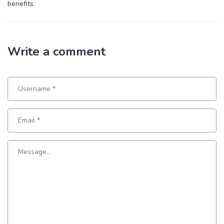
benefits.
Write a comment