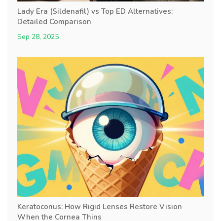
Lady Era (Sildenafil) vs Top ED Alternatives:
Detailed Comparison
Sep 28, 2025
Keratoconus: How Rigid Lenses Restore Vision
When the Cornea Thins