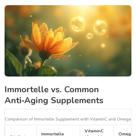
Immortelle vs. Common
Anti‑Aging Supplements
Comparison of Immortelle Supplement with VitaminC and Omega‑3
VitaminC
Immortelle
Omega‑3