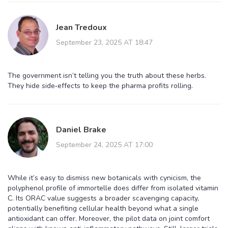
Jean Tredoux
September 23, 2025 AT 18:47
The government isn’t telling you the truth about these herbs.
They hide side‑effects to keep the pharma profits rolling.
Daniel Brake
September 24, 2025 AT 17:00
While it’s easy to dismiss new botanicals with cynicism, the
polyphenol profile of immortelle does differ from isolated vitamin
C. Its ORAC value suggests a broader scavenging capacity,
potentially benefiting cellular health beyond what a single
antioxidant can offer. Moreover, the pilot data on joint comfort