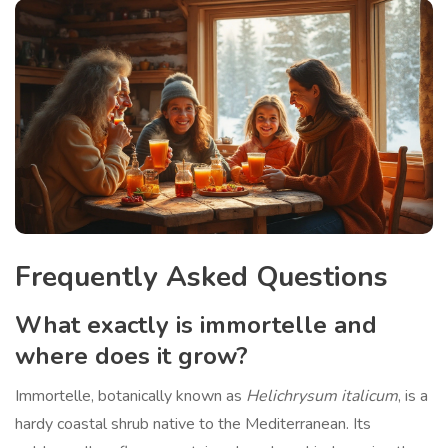
Frequently Asked Questions
What exactly is immortelle and
where does it grow?
Immortelle, botanically known as
Helichrysum italicum
, is a
hardy coastal shrub native to the Mediterranean. Its