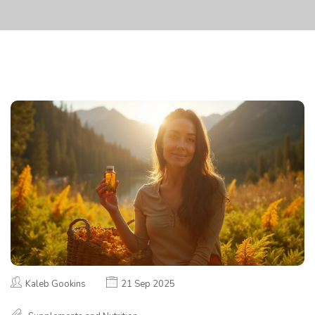
Kaleb Gookins
21 Sep 2025