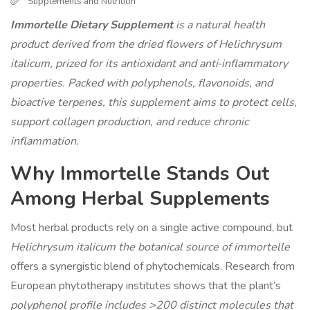
Supplements and Nutrition
Immortelle Dietary Supplement
is a
natural health
product derived from the dried flowers of Helichrysum
italicum, prized for its antioxidant and anti‑inflammatory
properties
. Packed with polyphenols, flavonoids, and
bioactive terpenes, this supplement aims to protect cells,
support collagen production, and reduce chronic
inflammation.
Why Immortelle Stands Out
Among Herbal Supplements
Most herbal products rely on a single active compound, but
Helichrysum italicum
the botanical source of immortelle
offers a synergistic blend of phytochemicals. Research from
European phytotherapy institutes shows that the plant’s
polyphenol profile
includes >200 distinct molecules that