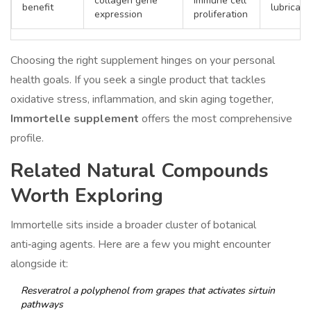
collagen gene
immune cell
benefit
lubricati
expression
proliferation
Choosing the right supplement hinges on your personal
health goals. If you seek a single product that tackles
oxidative stress, inflammation, and skin aging together,
Immortelle supplement
offers the most comprehensive
profile.
Related Natural Compounds
Worth Exploring
Immortelle sits inside a broader cluster of botanical
anti‑aging agents. Here are a few you might encounter
alongside it:
Resveratrol
a polyphenol from grapes that activates sirtuin
pathways