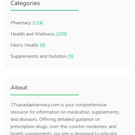
Categories
Pharmacy
(124)
Health and Wellness
(109)
Men's Health
(6)
Supplements and Nutrition
(5)
About
77canadapharmacy.com is your comprehensive
resource for information on medication, supplements,
and diseases. Offering detailed guidance on
prescription drugs, over-the-counter medicines, and
health supplements, our site is designed to educate