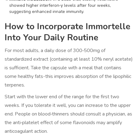
showed higher interferon‑γ levels after four weeks,
suggesting enhanced innate immunity.
How to Incorporate Immortelle
Into Your Daily Routine
For most adults, a daily dose of 300‑500mg of
standardized extract (containing at least 10% neryl acetate)
is sufficient. Take the capsule with a meal that contains
some healthy fats-this improves absorption of the lipophilic
terpenes.
Start with the lower end of the range for the first two
weeks. If you tolerate it well, you can increase to the upper
end. People on blood‑thinners should consult a physician, as
the anti‑platelet effect of some flavonoids may amplify
anticoagulant action.