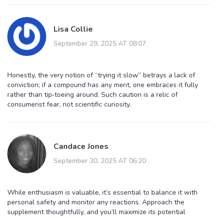
Lisa Collie
September 29, 2025 AT 08:07
Honestly, the very notion of “trying it slow” betrays a lack of
conviction; if a compound has any merit, one embraces it fully
rather than tip‑toeing around. Such caution is a relic of
consumerist fear, not scientific curiosity.
Candace Jones
September 30, 2025 AT 06:20
While enthusiasm is valuable, it’s essential to balance it with
personal safety and monitor any reactions. Approach the
supplement thoughtfully, and you’ll maximize its potential