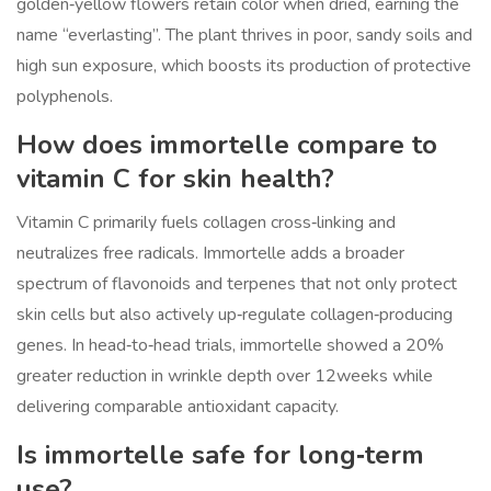
golden‑yellow flowers retain color when dried, earning the
name “everlasting”. The plant thrives in poor, sandy soils and
high sun exposure, which boosts its production of protective
polyphenols.
How does immortelle compare to
vitamin C for skin health?
Vitamin C primarily fuels collagen cross‑linking and
neutralizes free radicals. Immortelle adds a broader
spectrum of flavonoids and terpenes that not only protect
skin cells but also actively up‑regulate collagen‑producing
genes. In head‑to‑head trials, immortelle showed a 20%
greater reduction in wrinkle depth over 12weeks while
delivering comparable antioxidant capacity.
Is immortelle safe for long‑term
use?