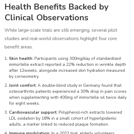
Health Benefits Backed by
Clinical Observations
While large‑scale trials are still emerging, several pilot
studies and real‑world observations highlight four core
benefit areas.
Skin health
: Participants using 300mg/day of standardized
immortelle extract reported a 22% reduction in wrinkle depth
after 12weeks, alongside increased skin hydration measured
by corneometry.
Joint comfort
: A double‑blind study in Germany found that
osteoarthritis patients experienced a 30% drop in pain scores
when supplementing with 400mg of immortelle oil twice daily
for eight weeks.
Cardiovascular support
: Polyphenol‑rich extracts lowered
LDL oxidation by 18% in a small cohort of hyperlipidemic
adults, a marker linked to reduced plaque formation.
Immune modulation
: In a 2023 trial, elderly volunteers