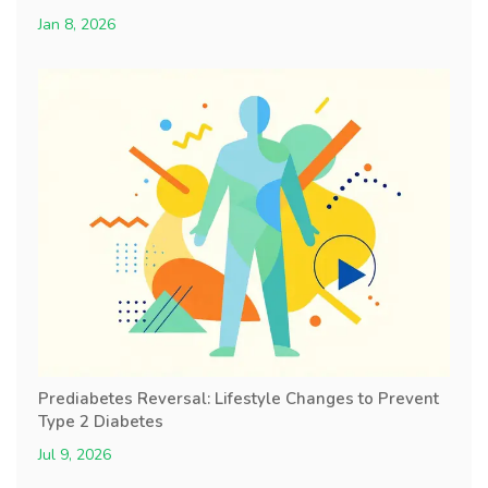
Jan 8, 2026
Prediabetes Reversal: Lifestyle Changes to Prevent
Type 2 Diabetes
Jul 9, 2026