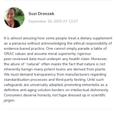
Suzi Dronzek
September 26, 2025 AT 13:27
It is almost amusing how some people treat a dietary supplement
as a panacea without acknowledging the ethical responsibility of
evidence‑based practice. One cannot simply parade a table of
ORAC values and assume moral superiority; rigorous
peer‑reviewed data must underpin any health claim. Moreover,
the allure of “natural” often masks the fact that nature is not
inherently benign-many potent toxins are derived from plants.
We must demand transparency from manufacturers regarding
standardisation processes and third‑party testing. Until such
safeguards are universally adopted, promoting immortelle as a
definitive anti‑aging solution borders on intellectual dishonesty.
Consumers deserve honesty, not hype dressed up in scientific
jargon.