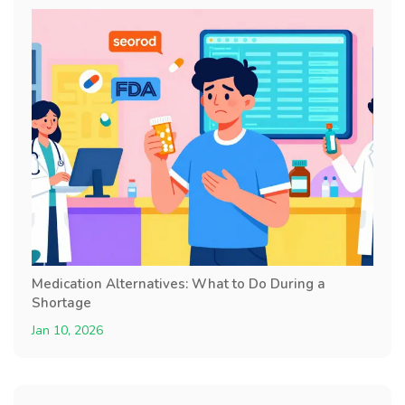
Medication Alternatives: What to Do During a
Shortage
Jan 10, 2026