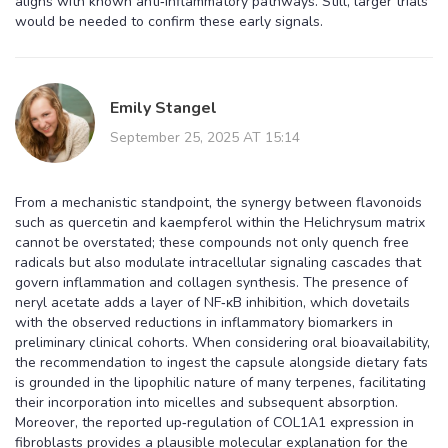
aligns with known anti‑inflammatory pathways. Still, larger trials
would be needed to confirm these early signals.
Emily Stangel
September 25, 2025 AT 15:14
From a mechanistic standpoint, the synergy between flavonoids
such as quercetin and kaempferol within the Helichrysum matrix
cannot be overstated; these compounds not only quench free
radicals but also modulate intracellular signaling cascades that
govern inflammation and collagen synthesis. The presence of
neryl acetate adds a layer of NF‑κB inhibition, which dovetails
with the observed reductions in inflammatory biomarkers in
preliminary clinical cohorts. When considering oral bioavailability,
the recommendation to ingest the capsule alongside dietary fats
is grounded in the lipophilic nature of many terpenes, facilitating
their incorporation into micelles and subsequent absorption.
Moreover, the reported up‑regulation of COL1A1 expression in
fibroblasts provides a plausible molecular explanation for the