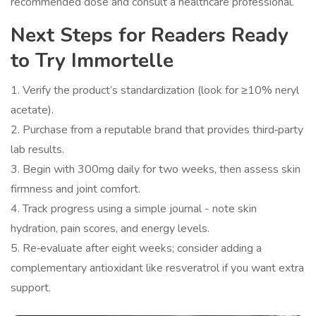
recommended dose and consult a healthcare professional.
Next Steps for Readers Ready
to Try Immortelle
1. Verify the product’s standardization (look for ≥10% neryl
acetate).
2. Purchase from a reputable brand that provides third‑party
lab results.
3. Begin with 300mg daily for two weeks, then assess skin
firmness and joint comfort.
4. Track progress using a simple journal - note skin
hydration, pain scores, and energy levels.
5. Re‑evaluate after eight weeks; consider adding a
complementary antioxidant like resveratrol if you want extra
support.