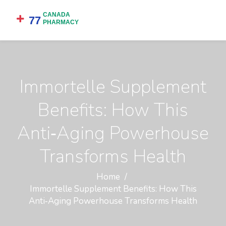
Immortelle Supplement
Benefits: How This
Anti‑Aging Powerhouse
Transforms Health
Home
Immortelle Supplement Benefits: How This
Anti‑Aging Powerhouse Transforms Health