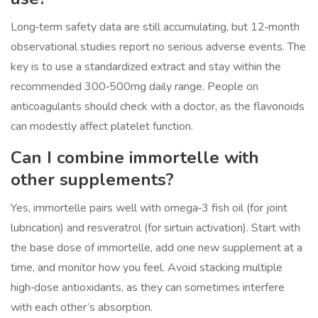
Long‑term safety data are still accumulating, but 12‑month
observational studies report no serious adverse events. The
key is to use a standardized extract and stay within the
recommended 300‑500mg daily range. People on
anticoagulants should check with a doctor, as the flavonoids
can modestly affect platelet function.
Can I combine immortelle with
other supplements?
Yes, immortelle pairs well with omega‑3 fish oil (for joint
lubrication) and resveratrol (for sirtuin activation). Start with
the base dose of immortelle, add one new supplement at a
time, and monitor how you feel. Avoid stacking multiple
high‑dose antioxidants, as they can sometimes interfere
with each other’s absorption.