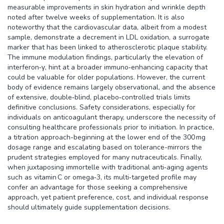
measurable improvements in skin hydration and wrinkle depth
noted after twelve weeks of supplementation. It is also
noteworthy that the cardiovascular data, albeit from a modest
sample, demonstrate a decrement in LDL oxidation, a surrogate
marker that has been linked to atherosclerotic plaque stability.
The immune modulation findings, particularly the elevation of
interferon‑γ, hint at a broader immuno‑enhancing capacity that
could be valuable for older populations. However, the current
body of evidence remains largely observational, and the absence
of extensive, double‑blind, placebo‑controlled trials limits
definitive conclusions. Safety considerations, especially for
individuals on anticoagulant therapy, underscore the necessity of
consulting healthcare professionals prior to initiation. In practice,
a titration approach-beginning at the lower end of the 300 mg
dosage range and escalating based on tolerance-mirrors the
prudent strategies employed for many nutraceuticals. Finally,
when juxtaposing immortelle with traditional anti‑aging agents
such as vitamin C or omega‑3, its multi‑targeted profile may
confer an advantage for those seeking a comprehensive
approach, yet patient preference, cost, and individual response
should ultimately guide supplementation decisions.