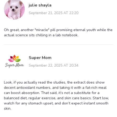
julie shayla
September 21, 2025 AT 22:20
Oh great, another "miracle" pill promising eternal youth while the
actual science sits chilling in a lab notebook.
Super Mom
September 22, 2025 AT 20:34
Look, if you actually read the studies, the extract does show
decent antioxidant numbers, and taking it with a fat‑rich meal
can boost absorption. That said, it’s not a substitute for a
balanced diet, regular exercise, and skin care basics. Start low,
watch for any stomach upset, and don’t expect instant smooth
skin.