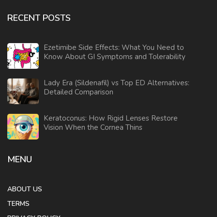
RECENT POSTS
Ezetimibe Side Effects: What You Need to
Know About GI Symptoms and Tolerability
Lady Era (Sildenafil) vs Top ED Alternatives:
Detailed Comparison
Keratoconus: How Rigid Lenses Restore
Vision When the Cornea Thins
MENU
ABOUT US
TERMS