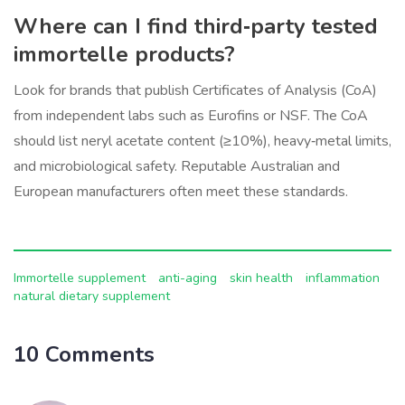
Where can I find third‑party tested
immortelle products?
Look for brands that publish Certificates of Analysis (CoA)
from independent labs such as Eurofins or NSF. The CoA
should list neryl acetate content (≥10%), heavy‑metal limits,
and microbiological safety. Reputable Australian and
European manufacturers often meet these standards.
Immortelle supplement
anti-aging
skin health
inflammation
natural dietary supplement
10 Comments