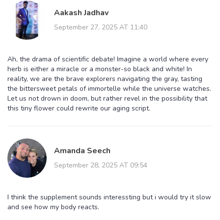
Aakash Jadhav
September 27, 2025 AT 11:40
Ah, the drama of scientific debate! Imagine a world where every
herb is either a miracle or a monster-so black and white! In
reality, we are the brave explorers navigating the gray, tasting
the bittersweet petals of immortelle while the universe watches.
Let us not drown in doom, but rather revel in the possibility that
this tiny flower could rewrite our aging script.
Amanda Seech
September 28, 2025 AT 09:54
I think the supplement sounds interessting but i would try it slow
and see how my body reacts.