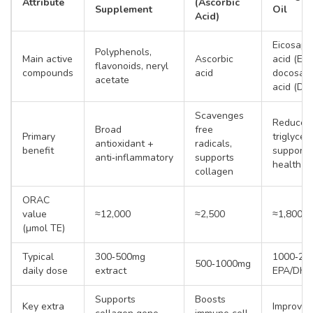
Attribute
(Ascorbic
Supplement
Oil
Acid)
Eicosape
Polyphenols,
Main active
Ascorbic
acid (EPA
flavonoids, neryl
compounds
acid
docosah
acetate
acid (DH
Scavenges
Reduces
Broad
free
Primary
triglyceri
antioxidant +
radicals,
benefit
supports
anti‑inflammatory
supports
health
collagen
ORAC
value
≈12,000
≈2,500
≈1,800
(µmol TE)
Typical
300‑500mg
1000‑20
500‑1000mg
daily dose
extract
EPA/DH
Supports
Boosts
Key extra
Improves 