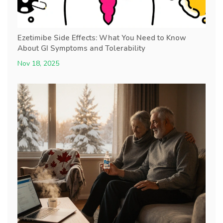
Ezetimibe Side Effects: What You Need to Know
About GI Symptoms and Tolerability
Nov 18, 2025