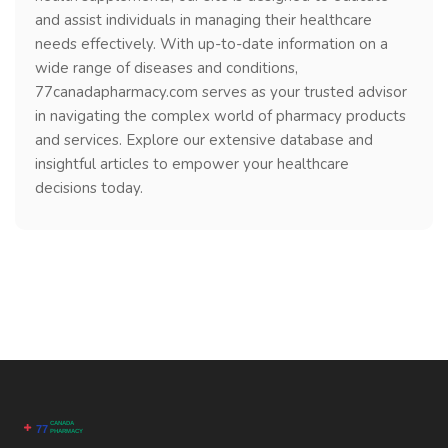
and assist individuals in managing their healthcare
needs effectively. With up-to-date information on a
wide range of diseases and conditions,
77canadapharmacy.com serves as your trusted advisor
in navigating the complex world of pharmacy products
and services. Explore our extensive database and
insightful articles to empower your healthcare
decisions today.