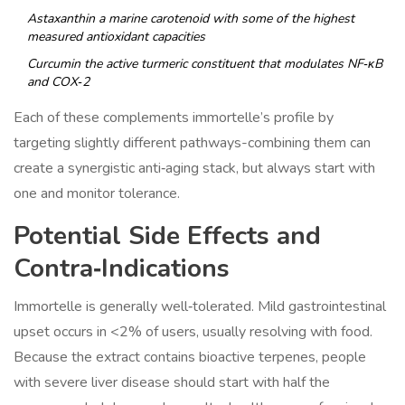
Astaxanthin
a marine carotenoid with some of the highest
measured antioxidant capacities
Curcumin
the active turmeric constituent that modulates NF‑κB
and COX‑2
Each of these complements immortelle’s profile by
targeting slightly different pathways-combining them can
create a synergistic anti‑aging stack, but always start with
one and monitor tolerance.
Potential Side Effects and
Contra‑Indications
Immortelle is generally well‑tolerated. Mild gastrointestinal
upset occurs in <2% of users, usually resolving with food.
Because the extract contains bioactive terpenes, people
with severe liver disease should start with half the