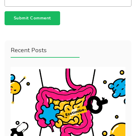
Submit Comment
Recent Posts