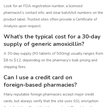
Look for an FDA registration number, a licensed
pharmacist’s contact info, and clear batch/lot numbers on the
product label. Trusted sites often provide a Certificate of
Analysis upon request.
What’s the typical cost for a 30‑day
supply of generic amoxicillin?
A 30‑day supply (90 tablets of 500mg) usually ranges from
$8 to $12, depending on the pharmacy’s bulk pricing and
shipping fees.
Can I use a credit card on
foreign‑based pharmacies?
Many reputable foreign pharmacies accept major credit
cards, but always verify that the site uses SSL encryption