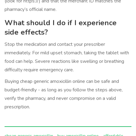
(look for https://) and that the merchant ID matches the
pharmacy’s official name.
What should I do if I experience
side effects?
Stop the medication and contact your prescriber
immediately. For mild upset stomach, taking the tablet with
food can help. Severe reactions like swelling or breathing
difficulty require emergency care.
Buying cheap generic amoxicillin online can be safe and
budget‑friendly - as long as you follow the steps above,
verify the pharmacy, and never compromise on a valid
prescription.
cheap generic amoxicillin
buy amoxicillin online
affordable