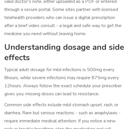
valid doctor’s note, either uploaded as a PDF or entered
through a secure portal. Some sites partner with licensed
telehealth providers who can issue a digital prescription
after a brief video consult - a legal and safe way to get the
medicine you need without leaving home.
Understanding
dosage
and
side
effects
Typical adult dosage for mild infections is 500mg every
8hours, while severe infections may require 875mg every
12hours. Always follow the exact schedule your prescriber
gives you; missing doses can lead to resistance.
Common side effects include mild stomach upset, rash, or
diarrhea. Rare but serious reactions - such as anaphylaxis -
require immediate medical attention. If you notice a new