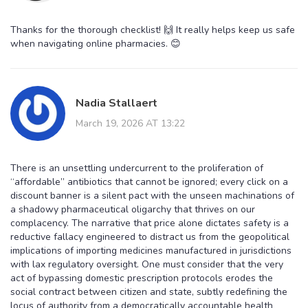
Thanks for the thorough checklist! 🙌 It really helps keep us safe
when navigating online pharmacies. 😊
Nadia Stallaert
March 19, 2026 AT 13:22
There is an unsettling undercurrent to the proliferation of
“affordable” antibiotics that cannot be ignored; every click on a
discount banner is a silent pact with the unseen machinations of
a shadowy pharmaceutical oligarchy that thrives on our
complacency. The narrative that price alone dictates safety is a
reductive fallacy engineered to distract us from the geopolitical
implications of importing medicines manufactured in jurisdictions
with lax regulatory oversight. One must consider that the very
act of bypassing domestic prescription protocols erodes the
social contract between citizen and state, subtly redefining the
locus of authority from a democratically accountable health