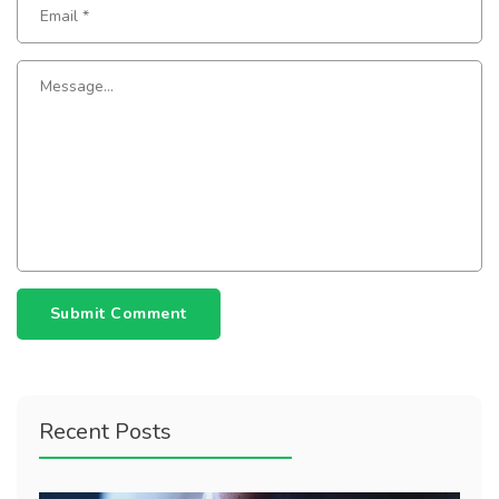
Submit Comment
Recent Posts