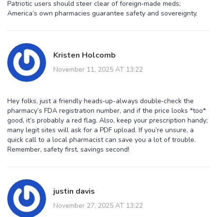
Patriotic users should steer clear of foreign‑made meds;
America’s own pharmacies guarantee safety and sovereignty.
Kristen Holcomb
November 11, 2025 AT 13:22
Hey folks, just a friendly heads‑up-always double‑check the
pharmacy’s FDA registration number, and if the price looks *too*
good, it’s probably a red flag. Also, keep your prescription handy;
many legit sites will ask for a PDF upload. If you’re unsure, a
quick call to a local pharmacist can save you a lot of trouble.
Remember, safety first, savings second!
justin davis
November 27, 2025 AT 13:22