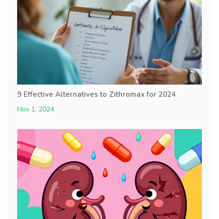
9 Effective Alternatives to Zithromax for 2024
Nov 1, 2024