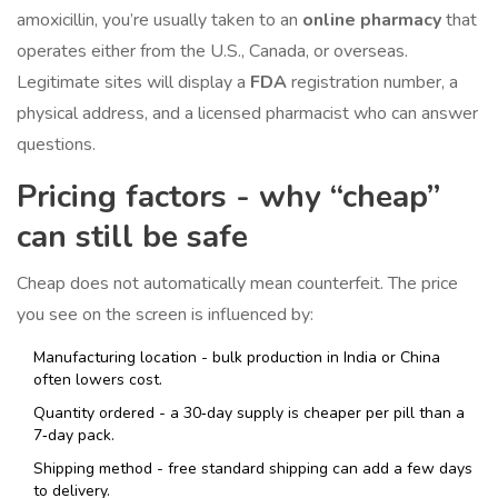
amoxicillin, you’re usually taken to an
online pharmacy
that
operates either from the U.S., Canada, or overseas.
Legitimate sites will display a
FDA
registration number
, a
physical address, and a licensed pharmacist who can answer
questions.
Pricing factors - why “cheap”
can still be safe
Cheap does not automatically mean counterfeit. The price
you see on the screen is influenced by:
Manufacturing location - bulk production in India or China
often lowers cost.
Quantity ordered - a 30‑day supply is cheaper per pill than a
7‑day pack.
Shipping method - free standard shipping can add a few days
to delivery.