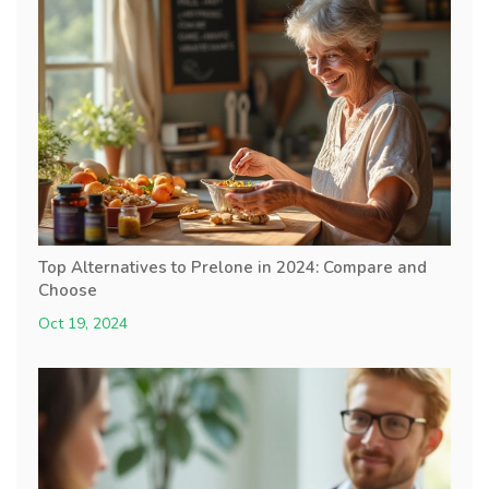
Top Alternatives to Prelone in 2024: Compare and
Choose
Oct 19, 2024