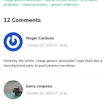
antibiotics
online pharmacy
generic antibiotics
12 Comments
Roger Cardoso
October 10, 2025 AT 14:22
Honestly, the whole “cheap generic amoxicillin” hype feels like a
manufactured panic to push pharma narratives.
barry conpoes
October 26, 2025 AT 13:22