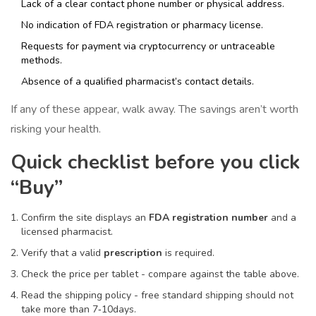
Lack of a clear contact phone number or physical address.
No indication of FDA registration or pharmacy license.
Requests for payment via cryptocurrency or untraceable
methods.
Absence of a qualified pharmacist’s contact details.
If any of these appear, walk away. The savings aren’t worth
risking your health.
Quick checklist before you click
“Buy”
Confirm the site displays an
FDA registration number
and a
licensed pharmacist.
Verify that a valid
prescription
is required.
Check the price per tablet - compare against the table above.
Read the shipping policy - free standard shipping should not
take more than 7‑10days.