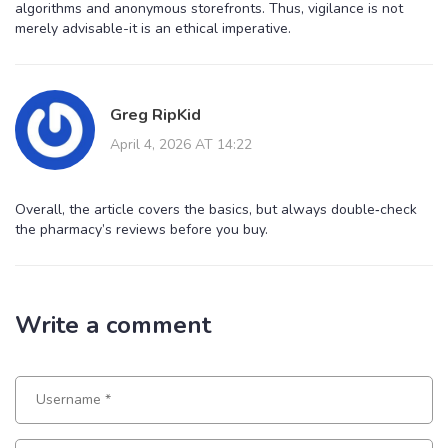
algorithms and anonymous storefronts. Thus, vigilance is not
merely advisable-it is an ethical imperative.
Greg RipKid
April 4, 2026 AT 14:22
Overall, the article covers the basics, but always double‑check
the pharmacy’s reviews before you buy.
Write a comment