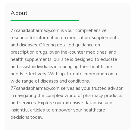
About
77canadapharmacy.com is your comprehensive
resource for information on medication, supplements,
and diseases. Offering detailed guidance on
prescription drugs, over-the-counter medicines, and
health supplements, our site is designed to educate
and assist individuals in managing their healthcare
needs effectively. With up-to-date information on a
wide range of diseases and conditions,
77canadapharmacy.com serves as your trusted advisor
in navigating the complex world of pharmacy products
and services. Explore our extensive database and
insightful articles to empower your healthcare
decisions today.