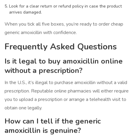
Look for a clear return or refund policy in case the product
arrives damaged.
When you tick all five boxes, you’re ready to order cheap
generic amoxicillin with confidence.
Frequently Asked Questions
Is it legal to buy amoxicillin online
without a prescription?
In the U.S., it’s illegal to purchase amoxicillin without a valid
prescription. Reputable online pharmacies will either require
you to upload a prescription or arrange a telehealth visit to
obtain one legally.
How can I tell if the generic
amoxicillin is genuine?