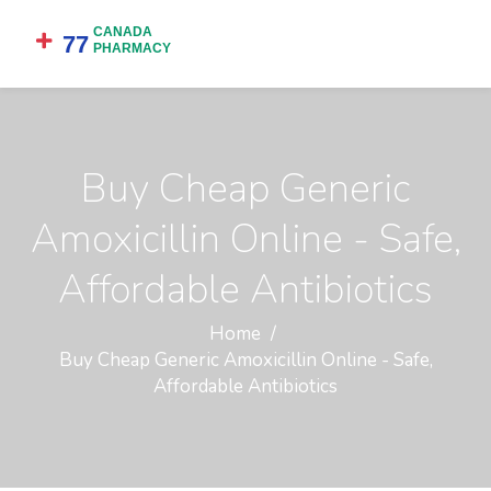
Buy Cheap Generic
Amoxicillin Online - Safe,
Affordable Antibiotics
Home
Buy Cheap Generic Amoxicillin Online - Safe,
Affordable Antibiotics