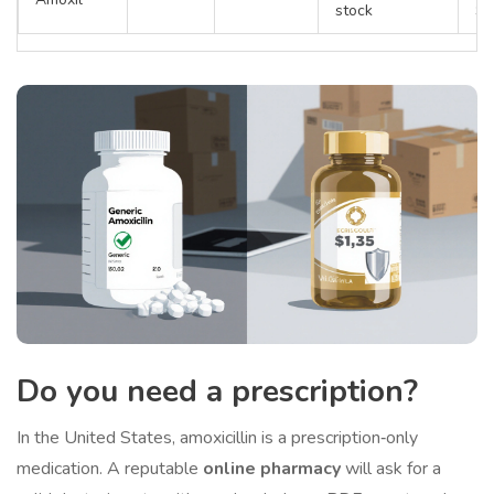
stock
Su
Do you need a
prescription
?
In the United States, amoxicillin is a prescription‑only
medication. A reputable
online pharmacy
will ask for a