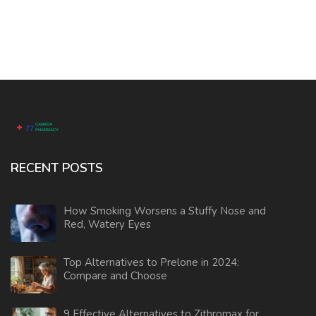
RECENT POSTS
How Smoking Worsens a Stuffy Nose and
Red, Watery Eyes
Top Alternatives to Prelone in 2024:
Compare and Choose
9 Effective Alternatives to Zithromax for