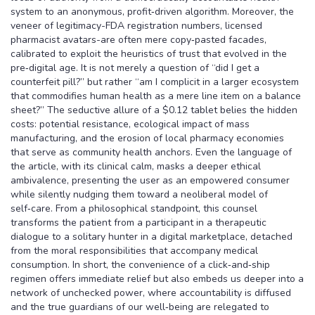
system to an anonymous, profit‑driven algorithm. Moreover, the
veneer of legitimacy-FDA registration numbers, licensed
pharmacist avatars-are often mere copy‑pasted facades,
calibrated to exploit the heuristics of trust that evolved in the
pre‑digital age. It is not merely a question of “did I get a
counterfeit pill?” but rather “am I complicit in a larger ecosystem
that commodifies human health as a mere line item on a balance
sheet?” The seductive allure of a $0.12 tablet belies the hidden
costs: potential resistance, ecological impact of mass
manufacturing, and the erosion of local pharmacy economies
that serve as community health anchors. Even the language of
the article, with its clinical calm, masks a deeper ethical
ambivalence, presenting the user as an empowered consumer
while silently nudging them toward a neoliberal model of
self‑care. From a philosophical standpoint, this counsel
transforms the patient from a participant in a therapeutic
dialogue to a solitary hunter in a digital marketplace, detached
from the moral responsibilities that accompany medical
consumption. In short, the convenience of a click‑and‑ship
regimen offers immediate relief but also embeds us deeper into a
network of unchecked power, where accountability is diffused
and the true guardians of our well‑being are relegated to