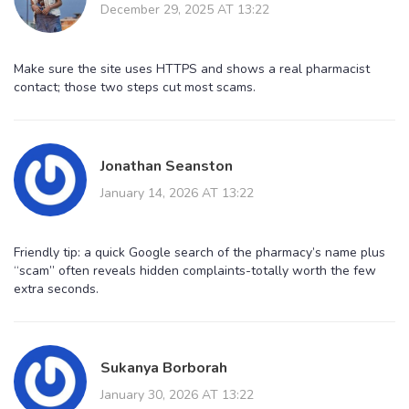
December 29, 2025 AT 13:22
Make sure the site uses HTTPS and shows a real pharmacist
contact; those two steps cut most scams.
Jonathan Seanston
January 14, 2026 AT 13:22
Friendly tip: a quick Google search of the pharmacy’s name plus
“scam” often reveals hidden complaints-totally worth the few
extra seconds.
Sukanya Borborah
January 30, 2026 AT 13:22