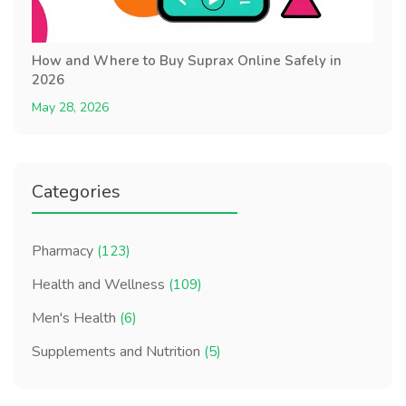
How and Where to Buy Suprax Online Safely in
2026
May 28, 2026
Categories
Pharmacy
(123)
Health and Wellness
(109)
Men's Health
(6)
Supplements and Nutrition
(5)