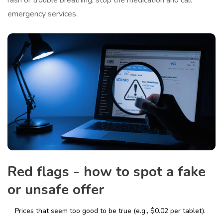
rash or trouble breathing, stop the medication and call
emergency services.
Red flags - how to spot a fake
or unsafe offer
Prices that seem too good to be true (e.g., $0.02 per tablet).