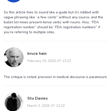
So this article tries to sound like a guide but it’s riddled with
vague phrasing-like “a few cents” without any source, and the
bullet list mixes present‑tense verbs with nouns. Also, “FDA
registration number” should be “FDA registration numbers” if
you’re referring to multiple sites.
bruce hain
February 15, 2026 AT 13:22
The critique is noted; precision in medical discourse is paramount.
Stu Davies
March 3, 2026 AT 13:22