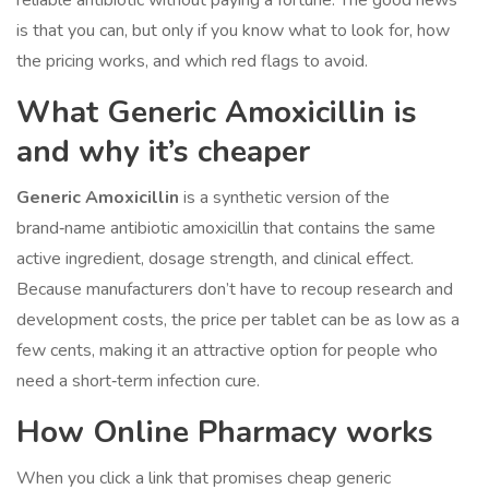
reliable antibiotic without paying a fortune. The good news
is that you can, but only if you know what to look for, how
the pricing works, and which red flags to avoid.
What
Generic Amoxicillin
is
and why it’s cheaper
Generic Amoxicillin
is a
synthetic version of the
brand‑name antibiotic amoxicillin that contains the same
active ingredient, dosage strength, and clinical effect
.
Because manufacturers don’t have to recoup research and
development costs, the price per tablet can be as low as a
few cents, making it an attractive option for people who
need a short‑term infection cure.
How
Online Pharmacy
works
When you click a link that promises cheap generic