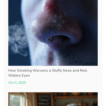
How Smoking Worsens a Stuffy Nose and Red,
Watery Eyes
Oct 3, 2025