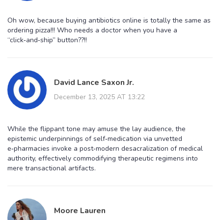
Oh wow, because buying antibiotics online is totally the same as
ordering pizza!!! Who needs a doctor when you have a
“click‑and‑ship” button??!!
David Lance Saxon Jr.
December 13, 2025 AT 13:22
While the flippant tone may amuse the lay audience, the
epistemic underpinnings of self‑medication via unvetted
e‑pharmacies invoke a post‑modern desacralization of medical
authority, effectively commodifying therapeutic regimens into
mere transactional artifacts.
Moore Lauren