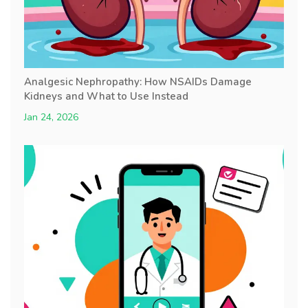
Analgesic Nephropathy: How NSAIDs Damage
Kidneys and What to Use Instead
Jan 24, 2026