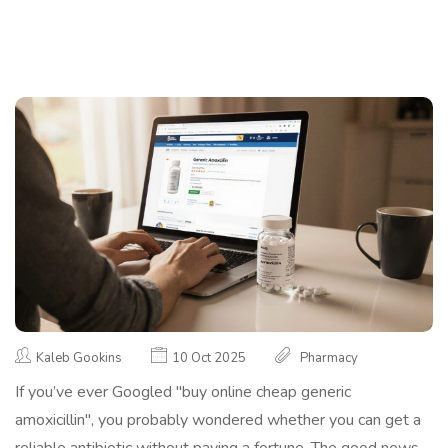
Kaleb Gookins
10 Oct 2025
Pharmacy
If you’ve ever Googled "buy online cheap generic
amoxicillin", you probably wondered whether you can get a