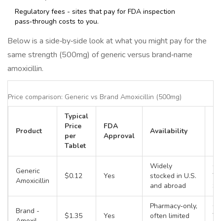
Regulatory fees - sites that pay for FDA inspection
pass‑through costs to you.
Below is a side‑by‑side look at what you might pay for the
same strength (500mg) of generic versus brand‑name
amoxicillin.
Price comparison: Generic vs Brand Amoxicillin (500mg)
Typical
Price
FDA
Product
Availability
Fo
per
Approval
Tablet
Widely
Ca
Generic
$0.12
Yes
stocked in U.S.
Ta
Amoxicillin
and abroad
Su
Pharmacy‑only,
Ca
Brand -
$1.35
Yes
often limited
Ta
Amoxil