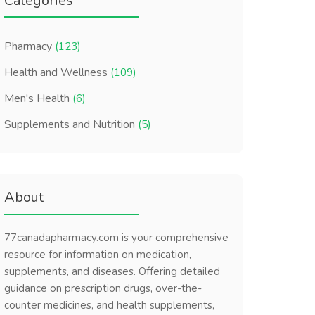
Categories
Pharmacy
(123)
Health and Wellness
(109)
Men's Health
(6)
Supplements and Nutrition
(5)
About
77canadapharmacy.com is your comprehensive
resource for information on medication,
supplements, and diseases. Offering detailed
guidance on prescription drugs, over-the-
counter medicines, and health supplements,