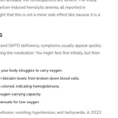
ntoin-induced hemolytic anemia, all reported in
 that this is not a minor side effect like nausea; it is a
s
gnosed G6PD deficiency, symptoms usually appear quickly.
ng the medication. You might feel fine initially, but then
 your body struggles to carry oxygen.
 bilirubin levels from broken-down blood cells.
colored, indicating hemoglobinuria.
ygen-carrying capacity.
pensate for low oxygen.
onfusion, vomiting, hypotension, and tachycardia. A 2023