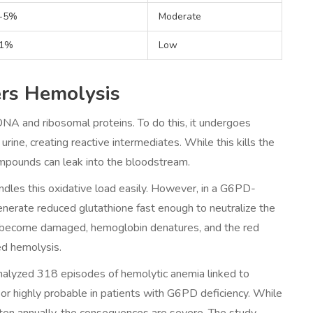
-5%
Moderate
1%
Low
ers Hemolysis
 DNA and ribosomal proteins. To do this, it undergoes
urine, creating reactive intermediates. While this kills the
ompounds can leak into the bloodstream.
dles this oxidative load easily. However, in a G6PD-
egenerate reduced glutathione fast enough to neutralize the
s become damaged, hemoglobin denatures, and the red
ed hemolysis.
nalyzed 318 episodes of hemolytic anemia linked to
 or highly probable in patients with G6PD deficiency. While
itten annually, the consequences are severe. The study