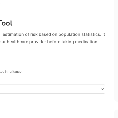
y
Tool
 estimation of risk based on population statistics. It
our healthcare provider before taking medication.
ked inheritance.