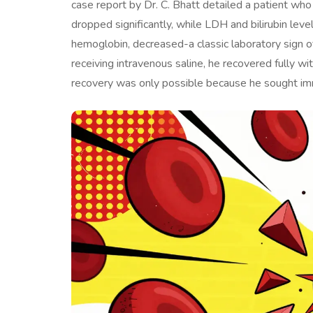
case report by Dr. C. Bhatt detailed a patient w
dropped significantly, while LDH and bilirubin leve
hemoglobin, decreased-a classic laboratory sign o
receiving intravenous saline, he recovered fully wi
recovery was only possible because he sought im