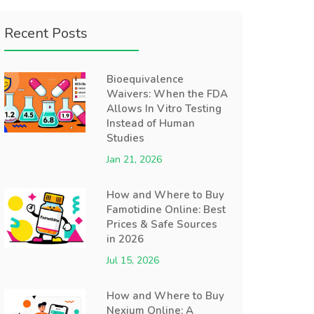
Recent Posts
Bioequivalence
Waivers: When the FDA
Allows In Vitro Testing
Instead of Human
Studies
Jan 21, 2026
How and Where to Buy
Famotidine Online: Best
Prices & Safe Sources
in 2026
Jul 15, 2026
How and Where to Buy
Nexium Online: A