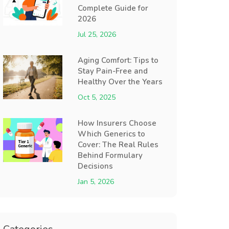
Complete Guide for
2026
Jul 25, 2026
Aging Comfort: Tips to
Stay Pain-Free and
Healthy Over the Years
Oct 5, 2025
How Insurers Choose
Which Generics to
Cover: The Real Rules
Behind Formulary
Decisions
Jan 5, 2026