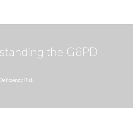
rstanding the G6PD
Deficiency Risk