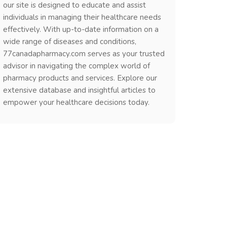
our site is designed to educate and assist
individuals in managing their healthcare needs
effectively. With up-to-date information on a
wide range of diseases and conditions,
77canadapharmacy.com serves as your trusted
advisor in navigating the complex world of
pharmacy products and services. Explore our
extensive database and insightful articles to
empower your healthcare decisions today.