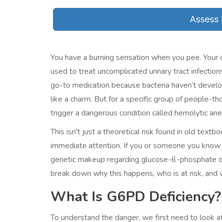
Assess 
You have a burning sensation when you pee. Your 
used to treat uncomplicated urinary tract infection
go-to medication because bacteria haven’t develop
like a charm. But for a specific group of people-t
trigger a dangerous condition called
hemolytic an
This isn't just a theoretical risk found in old textb
immediate attention. If you or someone you know 
genetic makeup regarding glucose-6-phosphate de
break down why this happens, who is at risk, and 
What Is G6PD Deficiency?
To understand the danger, we first need to look 