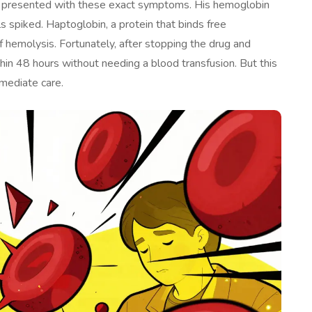
ho presented with these exact symptoms. His hemoglobin
ls spiked. Haptoglobin, a protein that binds free
f hemolysis. Fortunately, after stopping the drug and
thin 48 hours without needing a blood transfusion. But this
mediate care.