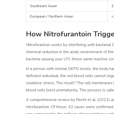
Southeast Asian
2
European / Northern Asian
<
How Nitrofurantoin Trigg
Nitrofurantoin works by interfering with bacterial
chemical reduction in the acidic environment of the 
bacteria causing your UTI, these same reactive c
In a person with normal G6PD levels, the body han
deficient individual, the red blood cells cannot r
oxidative stress. The result? The cell membrane
blood cells burst prematurely. This process is call
A comprehensive review by Recht et al. (2022) a
nitrofurantoin. Of those, 42 cases were confirmed
rare compared to the millions of prescriptions wr