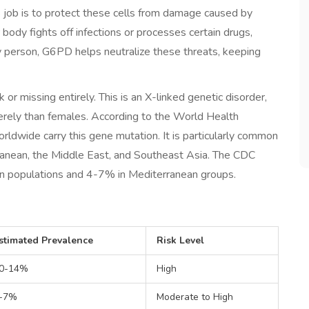
s job is to protect these cells from damage caused by
r body fights off infections or processes certain drugs,
y person, G6PD helps neutralize these threats, keeping
 or missing entirely. This is an X-linked genetic disorder,
erely than females. According to the World Health
rldwide carry this gene mutation. It is particularly common
erranean, the Middle East, and Southeast Asia. The CDC
an populations and 4-7% in Mediterranean groups.
stimated Prevalence
Risk Level
0-14%
High
-7%
Moderate to High