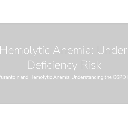
d Hemolytic Anemia: Unde
Deficiency Risk
furantoin and Hemolytic Anemia: Understanding the G6PD 