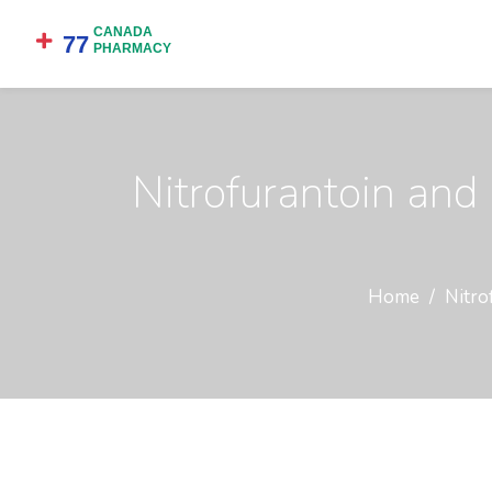
Nitrofurantoin an
Home
Nitro