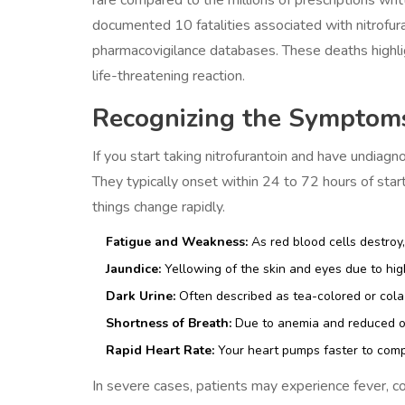
documented 10 fatalities associated with nitrofura
pharmacovigilance databases. These deaths highlight
life-threatening reaction.
Recognizing the Symptom
If you start taking nitrofurantoin and have undia
They typically onset within 24 to 72 hours of starti
things change rapidly.
Fatigue and Weakness:
As red blood cells destroy,
Jaundice:
Yellowing of the skin and eyes due to high
Dark Urine:
Often described as tea-colored or cola-
Shortness of Breath:
Due to anemia and reduced ox
Rapid Heart Rate:
Your heart pumps faster to com
In severe cases, patients may experience fever, c