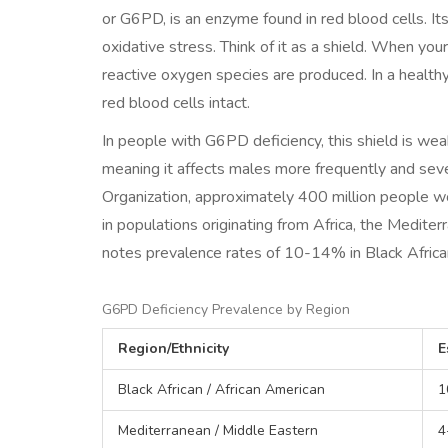
or G6PD, is an enzyme found in red blood cells. It
oxidative stress. Think of it as a shield. When you
reactive oxygen species are produced. In a health
red blood cells intact.
In people with G6PD deficiency, this shield is weak
meaning it affects males more frequently and sev
Organization, approximately 400 million people wo
in populations originating from Africa, the Medit
notes prevalence rates of 10-14% in Black Afric
G6PD Deficiency Prevalence by Region
Region/Ethnicity
E
Black African / African American
1
Mediterranean / Middle Eastern
4