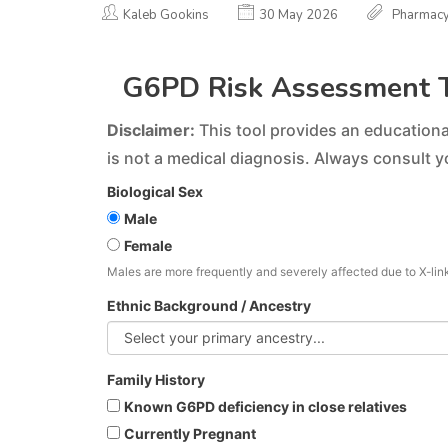
Kaleb Gookins
30 May 2026
Pharmac
G6PD Risk Assessment 
Disclaimer:
This tool provides an educational
is not a medical diagnosis. Always consult y
Biological Sex
Male
Female
Males are more frequently and severely affected due to X-lin
Ethnic Background / Ancestry
Family History
Known G6PD deficiency in close relatives
Currently Pregnant