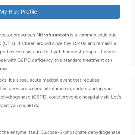
My Risk Profile
doctor prescribes
Nitrofurantoin
is
a common antibiotic
s (UTIs)
. It’s been around since the 1940s and remains a
ed much resistance to it yet. For most people, it works
hose with
G6PD deficiency
, this standard treatment can
emia
.
ooks. It’s a real, acute medical event that requires
has been prescribed nitrofurantoin, understanding your
hydrogenase (G6PD) could prevent a hospital visit. Let’s
what you should do.
at the enzyme itself. Glucose-6-phosphate dehydrogenase,