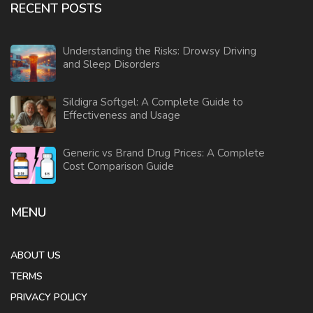
RECENT POSTS
Understanding the Risks: Drowsy Driving
and Sleep Disorders
Sildigra Softgel: A Complete Guide to
Effectiveness and Usage
Generic vs Brand Drug Prices: A Complete
Cost Comparison Guide
MENU
ABOUT US
TERMS
PRIVACY POLICY