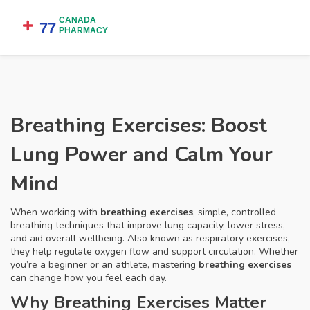
Breathing Exercises: Boost
Lung Power and Calm Your
Mind
When working with
breathing exercises
,
simple, controlled
breathing techniques that improve lung capacity, lower stress,
and aid overall wellbeing
. Also known as
respiratory exercises
,
they
help regulate oxygen flow and support circulation
.
Whether
you’re a beginner or an athlete, mastering
breathing exercises
can change how you feel each day.
Why Breathing Exercises Matter