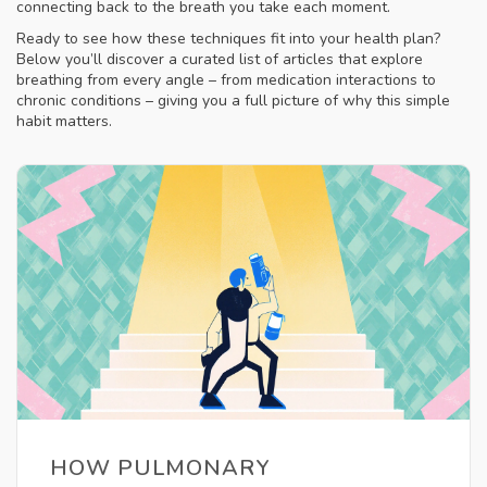
connecting back to the breath you take each moment.
Ready to see how these techniques fit into your health plan?
Below you’ll discover a curated list of articles that explore
breathing from every angle – from medication interactions to
chronic conditions – giving you a full picture of why this simple
habit matters.
HOW PULMONARY