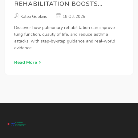
REHABILITATION BOOSTS
HEALTH FOR ASTHMA PATIENTS
Kaleb Gookins
18 Oct 2025
Discover how pulmonary rehabilitation can improve
lung function, quality of life, and reduce asthma
attacks, with step‑by‑step guidance and real‑world
evidence.
Read More