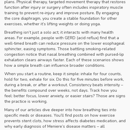
plans.
Physical therapy
,
targeted movement therapy that restores
function after injury or surgery
often includes inspiratory muscle
training to prevent re‑injury and improve posture. By engaging
the core diaphragm, you create a stable foundation for other
exercises, whether it’s lifting weights or doing yoga.
Breathing isn’t just a solo act; it interacts with many health
areas. For example, people with GERD (acid reflux) find that a
well‑timed breath can reduce pressure on the lower esophageal
sphincter, easing symptoms. Those battling smoking‑related
congestion notice that nasal breathing combined with pursed‑lip
exhalation clears airways faster. Each of these scenarios shows
how a simple breath can influence broader conditions.
When you start a routine, keep it simple: inhale for four counts,
hold for two, exhale for six. Do this for five minutes before work,
during a break, or after a workout. Consistency beats intensity –
the benefits compound over weeks, not days. Track how you
feel: better focus, lower anxiety, or easier stairs? Those are signs
the practice is working.
Many of our articles dive deeper into how breathing ties into
specific meds or diseases. You’ll find posts on how exercise
prevents stent clots, how stress affects diabetes medication, and
why early diagnosis of Meniere’s disease matters – all