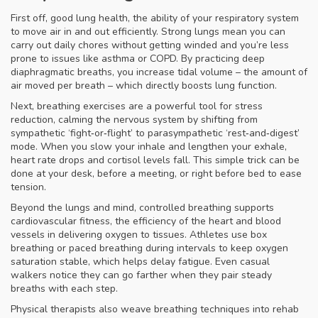
First off, good
lung health
,
the ability of your respiratory system
to move air in and out efficiently
. Strong lungs mean you can
carry out daily chores without getting winded and you’re less
prone to issues like asthma or COPD. By practicing deep
diaphragmatic breaths, you increase tidal volume – the amount of
air moved per breath – which directly boosts lung function.
Next, breathing exercises are a powerful tool for
stress
reduction
,
calming the nervous system by shifting from
sympathetic ‘fight‑or‑flight’ to parasympathetic ‘rest‑and‑digest’
mode
. When you slow your inhale and lengthen your exhale,
heart rate drops and cortisol levels fall. This simple trick can be
done at your desk, before a meeting, or right before bed to ease
tension.
Beyond the lungs and mind, controlled breathing supports
cardiovascular fitness
,
the efficiency of the heart and blood
vessels in delivering oxygen to tissues
. Athletes use box
breathing or paced breathing during intervals to keep oxygen
saturation stable, which helps delay fatigue. Even casual
walkers notice they can go farther when they pair steady
breaths with each step.
Physical therapists also weave breathing techniques into rehab