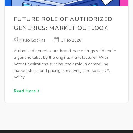
FUTURE ROLE OF AUTHORIZED
GENERICS: MARKET OUTLOOK
Kaleb Gookins
3 Feb 2026
Authorized generics are brand-name drugs sold under
a generic label by the original manufacturer. With
patent expirations surging, their role in controlling
market share and pricing is evolving-and so is FDA
policy.
Read More