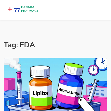
Tag: FDA