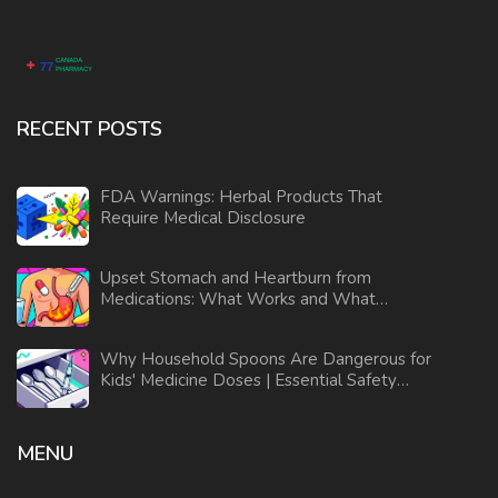
RECENT POSTS
FDA Warnings: Herbal Products That
Require Medical Disclosure
Upset Stomach and Heartburn from
Medications: What Works and What
Doesn’t
Why Household Spoons Are Dangerous for
Kids' Medicine Doses | Essential Safety
Guide
MENU