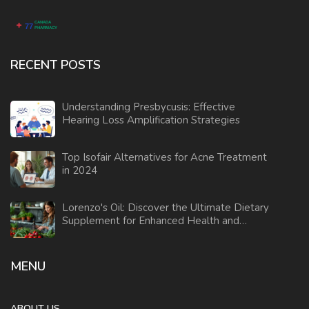
RECENT POSTS
Understanding Presbycusis: Effective
Hearing Loss Amplification Strategies
Top Isofair Alternatives for Acne Treatment
in 2024
Lorenzo's Oil: Discover the Ultimate Dietary
Supplement for Enhanced Health and
Wellness
MENU
ABOUT US