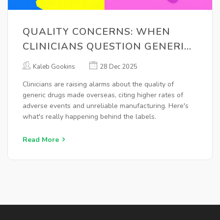
QUALITY CONCERNS: WHEN
CLINICIANS QUESTION GENERIC
MANUFACTURING
Kaleb Gookins
28 Dec 2025
Clinicians are raising alarms about the quality of
generic drugs made overseas, citing higher rates of
adverse events and unreliable manufacturing. Here's
what's really happening behind the labels.
Read More