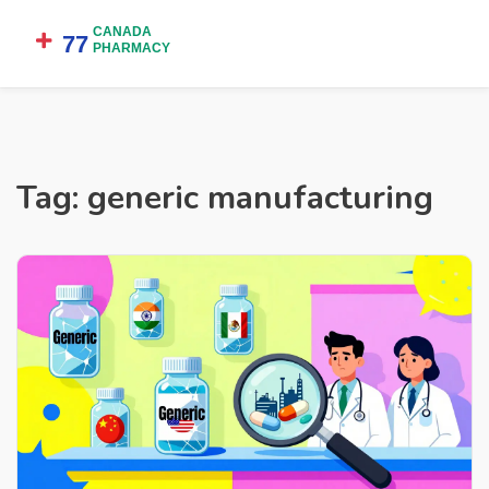
Tag: generic manufacturing