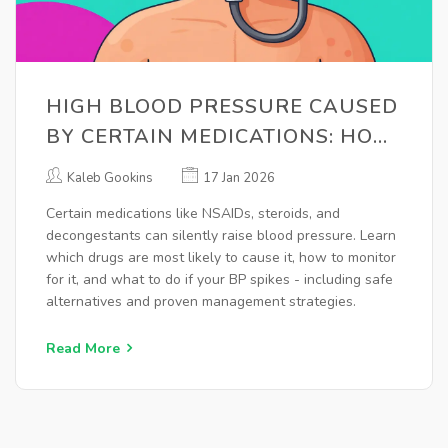
HIGH BLOOD PRESSURE CAUSED
BY CERTAIN MEDICATIONS: HOW
TO MONITOR AND MANAGE IT
Kaleb Gookins
17 Jan 2026
Certain medications like NSAIDs, steroids, and
decongestants can silently raise blood pressure. Learn
which drugs are most likely to cause it, how to monitor
for it, and what to do if your BP spikes - including safe
alternatives and proven management strategies.
Read More