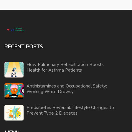
RECENT POSTS
How Pulmonary Rehabilitation Boosts
Health for Asthma Patients
Antihistamines and Occupational Safety:
Working While Drowsy
Prediabetes Reversal: Lifestyle Changes to
Prevent Type 2 Diabetes