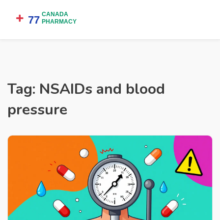
Tag: NSAIDs and blood
pressure