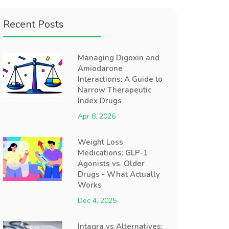
Recent Posts
Managing Digoxin and
Amiodarone
Interactions: A Guide to
Narrow Therapeutic
Index Drugs
Apr 8, 2026
Weight Loss
Medications: GLP-1
Agonists vs. Older
Drugs - What Actually
Works
Dec 4, 2025
Intagra vs Alternatives: