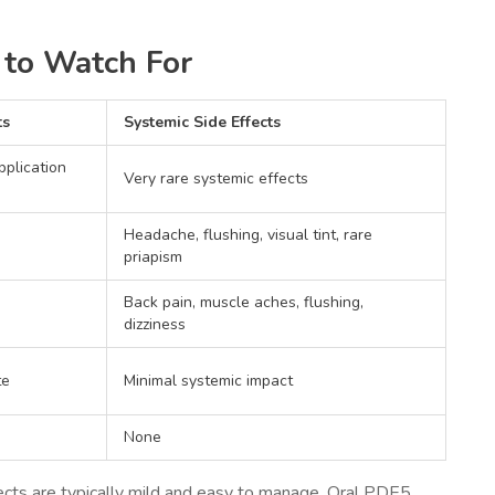
t to Watch For
ts
Systemic Side Effects
pplication
Very rare systemic effects
Headache, flushing, visual tint, rare
priapism
Back pain, muscle aches, flushing,
dizziness
te
Minimal systemic impact
None
fects are typically mild and easy to manage. Oral PDE5