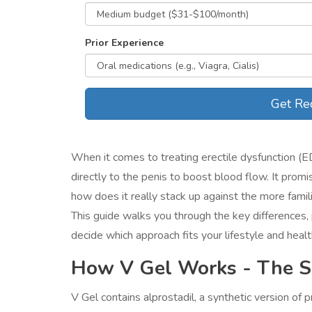
Prior Experience
Get Re
When it comes to treating erectile dysfunction (E
directly to the penis to boost blood flow
. It promi
how does it really stack up against the more famil
This guide walks you through the key differences,
decide which approach fits your lifestyle and health
How V Gel Works - The Sc
V Gel contains alprostadil, a synthetic version of