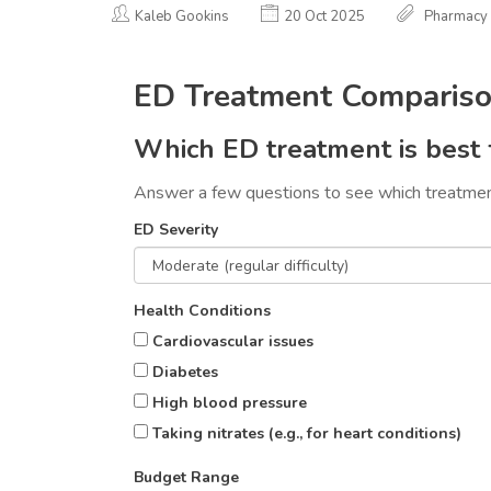
Kaleb Gookins
20 Oct 2025
Pharmacy
ED Treatment Compariso
Which ED treatment is best 
Answer a few questions to see which treatment
ED Severity
Health Conditions
Cardiovascular issues
Diabetes
High blood pressure
Taking nitrates (e.g., for heart conditions)
Budget Range