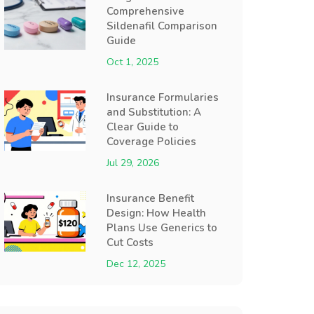
Comprehensive
Sildenafil Comparison
Guide
Oct 1, 2025
Insurance Formularies
and Substitution: A
Clear Guide to
Coverage Policies
Jul 29, 2026
Insurance Benefit
Design: How Health
Plans Use Generics to
Cut Costs
Dec 12, 2025