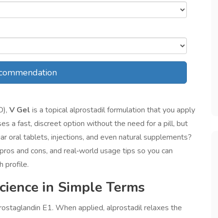
commendation
D),
V Gel
is a
topical alprostadil formulation that you apply
ses a fast, discreet option without the need for a pill, but
iar oral tablets, injections, and even natural supplements?
 pros and cons, and real‑world usage tips so you can
 profile.
ience in Simple Terms
 prostaglandin E1. When applied, alprostadil relaxes the