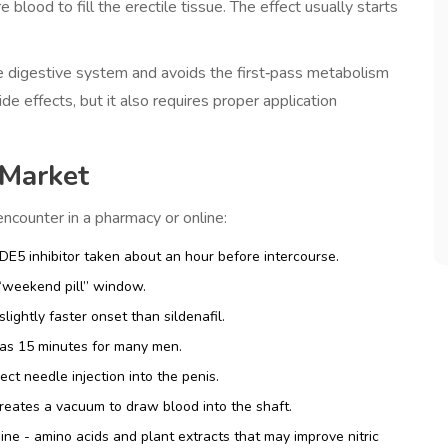
blood to fill the erectile tissue. The effect usually starts
he digestive system and avoids the first‑pass metabolism
e effects, but it also requires proper application
 Market
counter in a pharmacy or online:
PDE5 inhibitor taken about an hour before intercourse.
 “weekend pill” window.
lightly faster onset than sildenafil.
e as 15 minutes for many men.
rect needle injection into the penis.
reates a vacuum to draw blood into the shaft.
ine
- amino acids and plant extracts that may improve nitric