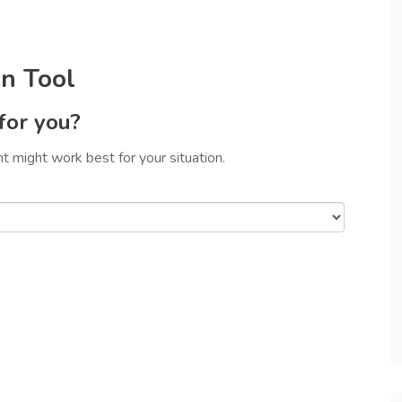
n Tool
for you?
 might work best for your situation.