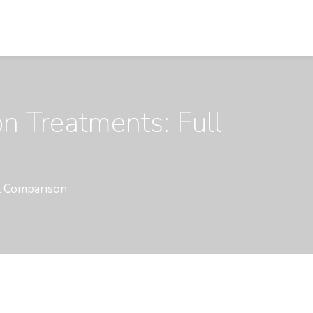
on Treatments: Full
ll Comparison