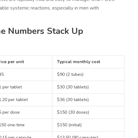
eable systemic reactions, especially in men with
he Numbers Stack Up
ice per unit
Typical monthly cost
45
$90 (2 tubes)
 per tablet
$30 (30 tablets)
.20 per tablet
$36 (30 tablets)
5 per dose
$150 (30 doses)
150 one‑time
$150 (initial)
0.15 per capsule
$13.50 (90 capsules)