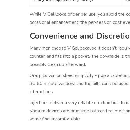
While V Gel looks pricier per use, you avoid the c
occasional enhancement, the per‑session cost eve
Convenience and Discreti
Many men choose V Gel because it doesn’t require
counter, and fits into a pocket. The downside is tha
possibly clean up afterward.
Oral pills win on sheer simplicity - pop a tablet 
30‑60 minute window, and the pills can’t be used
interactions.
Injections deliver a very reliable erection but de
Vacuum devices are drug‑free but can feel mechanica
some find uncomfortable.