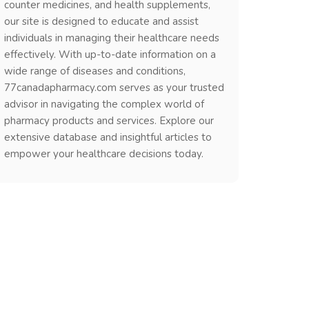
counter medicines, and health supplements,
our site is designed to educate and assist
individuals in managing their healthcare needs
effectively. With up-to-date information on a
wide range of diseases and conditions,
77canadapharmacy.com serves as your trusted
advisor in navigating the complex world of
pharmacy products and services. Explore our
extensive database and insightful articles to
empower your healthcare decisions today.