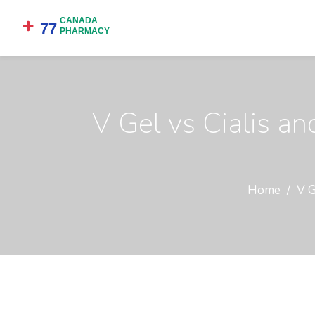
V Gel vs Cialis an
Home
V G