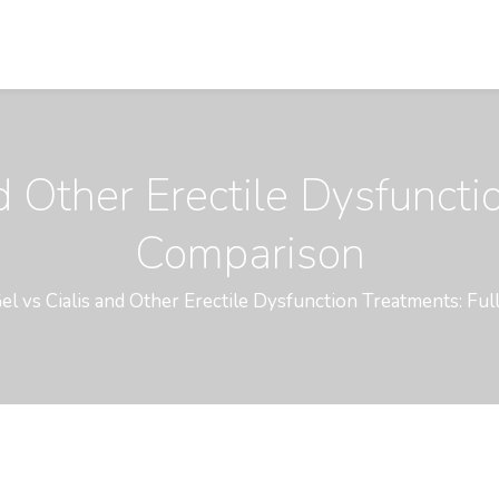
d Other Erectile Dysfuncti
Comparison
el vs Cialis and Other Erectile Dysfunction Treatments: Fu