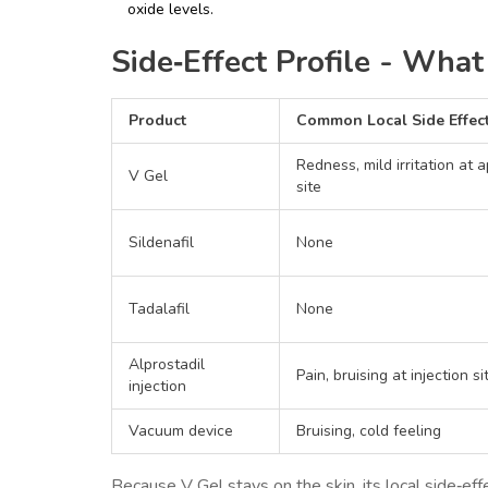
oxide levels.
Side‑Effect Profile - Wha
Product
Common Local Side Effec
Redness, mild irritation at a
V Gel
site
Sildenafil
None
Tadalafil
None
Alprostadil
Pain, bruising at injection si
injection
Vacuum device
Bruising, cold feeling
Because V Gel stays on the skin, its local side‑ef