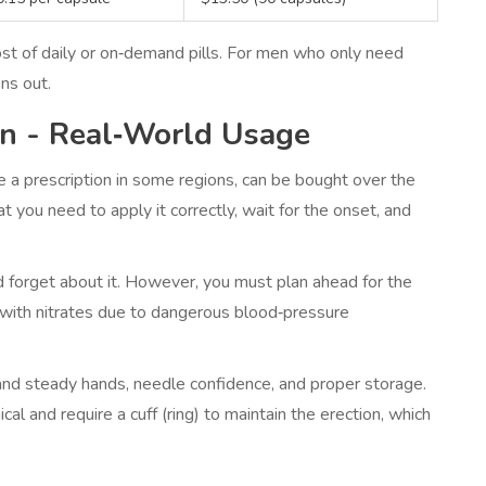
ost of daily or on‑demand pills. For men who only need
ns out.
on - Real‑World Usage
 a prescription in some regions, can be bought over the
t you need to apply it correctly, wait for the onset, and
and forget about it. However, you must plan ahead for the
 with nitrates due to dangerous blood‑pressure
mand steady hands, needle confidence, and proper storage.
l and require a cuff (ring) to maintain the erection, which