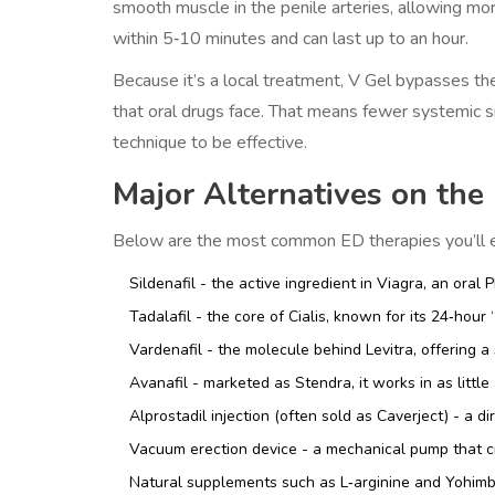
smooth muscle in the penile arteries, allowing more 
within 5‑10 minutes and can last up to an hour.
Because it’s a local treatment, V Gel bypasses t
that oral drugs face. That means fewer systemic sid
technique to be effective.
Major Alternatives on the
Below are the most common ED therapies you’ll en
Sildenafil
- the active ingredient in Viagra, an oral 
Tadalafil
- the core of Cialis, known for its 24‑hour
Vardenafil
- the molecule behind Levitra, offering a s
Avanafil
- marketed as Stendra, it works in as littl
Alprostadil
injection (often sold as Caverject) - a di
Vacuum erection device
- a mechanical pump that c
Natural supplements such as
L‑arginine
and
Yohimb