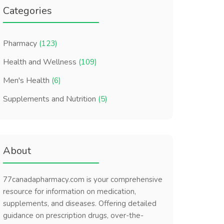
Categories
Pharmacy
(123)
Health and Wellness
(109)
Men's Health
(6)
Supplements and Nutrition
(5)
About
77canadapharmacy.com is your comprehensive
resource for information on medication,
supplements, and diseases. Offering detailed
guidance on prescription drugs, over-the-