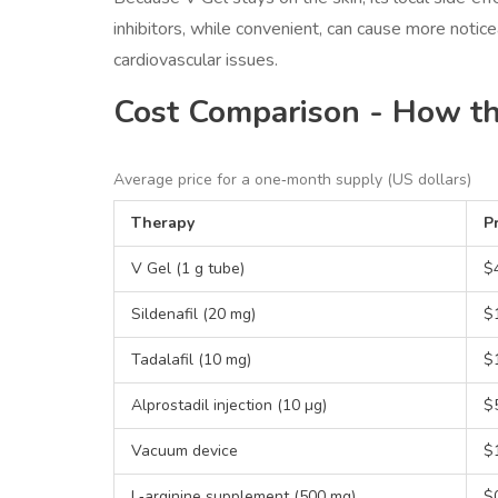
inhibitors, while convenient, can cause more notic
cardiovascular issues.
Cost Comparison - How t
Average price for a one‑month supply (US dollars)
Therapy
Pr
V Gel (1 g tube)
$
Sildenafil (20 mg)
$1
Tadalafil (10 mg)
$1
Alprostadil injection (10 µg)
$
Vacuum device
$
L‑arginine supplement (500 mg)
$