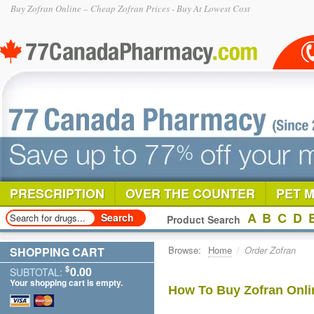
Buy Zofran Online – Cheap Zofran Prices - Buy At Lowest Cost
PRESCRIPTION
OVER THE COUNTER
PET 
A
B
C
D
Product Search
Browse:
Home
/
Order Zofran
SHOPPING CART
$
0.00
SUBTOTAL:
Your shopping cart is empty.
How To Buy Zofran Onli