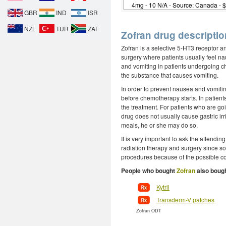
GBR
IND
ISR
NZL
TUR
ZAF
Zofran drug descriptio
Zofran is a selective 5-HT3 receptor an
surgery where patients usually feel na
and vomiting in patients undergoing ch
the substance that causes vomiting.
In order to prevent nausea and vomiti
before chemotherapy starts. In patient
the treatment. For patients who are go
drug does not usually cause gastric irrit
meals, he or she may do so.
It is very important to ask the attendin
radiation therapy and surgery since so
procedures because of the possible co
People who bought
Zofran
also bough
Kytril
Transderm-V patches
Zofran ODT