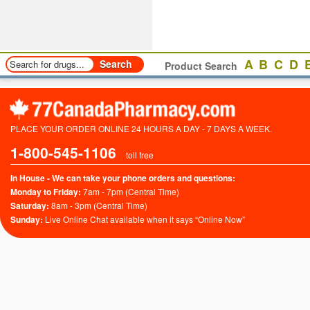
A
B
C
D
Product Search
PLACE YOUR ORDER ONLINE 24 HOURS A DAY - 7 DAYS A WEEK.
1-800-545-1106
toll free
In House - We can take your phone orders and questions:
Monday to Friday:
7am - 7pm (Central Time)
Saturday:
8am - 3pm (Central Time)
Sunday:
Live Online Chat available when it says “Online Now”