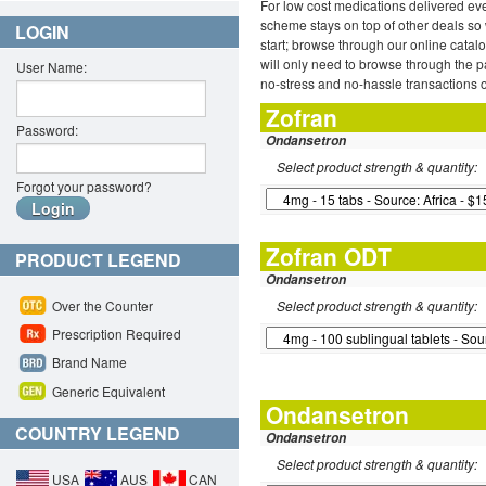
For low cost medications delivered ev
scheme stays on top of other deals so 
LOGIN
start; browse through our online catal
will only need to browse through the pa
User Name:
no-stress and no-hassle transactions o
Zofran
Password:
Ondansetron
Select product strength & quantity:
Forgot your password?
Zofran ODT
PRODUCT LEGEND
Ondansetron
Over the Counter
Select product strength & quantity:
Prescription Required
Brand Name
Generic Equivalent
Ondansetron
COUNTRY LEGEND
Ondansetron
Select product strength & quantity:
USA
AUS
CAN