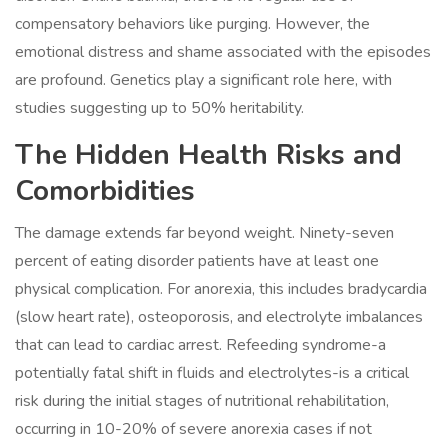
compensatory behaviors like purging. However, the
emotional distress and shame associated with the episodes
are profound. Genetics play a significant role here, with
studies suggesting up to 50% heritability.
The Hidden Health Risks and
Comorbidities
The damage extends far beyond weight. Ninety-seven
percent of eating disorder patients have at least one
physical complication. For anorexia, this includes bradycardia
(slow heart rate), osteoporosis, and electrolyte imbalances
that can lead to cardiac arrest. Refeeding syndrome-a
potentially fatal shift in fluids and electrolytes-is a critical
risk during the initial stages of nutritional rehabilitation,
occurring in 10-20% of severe anorexia cases if not