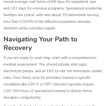
reveal average wait times of 68 days for outpatient care
and 132 days for intensive programs. Specialized residential
facilities are scarce; with only about 35 nationwide serving
less than 0.004% of the affected population annually,
demand vastly outstrips supply.
Navigating Your Path to
Recovery
If you are ready to seek help, start with a comprehensive
medical assessment. This should include vital signs,
electrolyte panels, and an EKG to rule out immediate cardiac
risks. From there, look for providers trained in specific
modalities like CBT-E or FBT. Clinicians typically require
120-180 hours of specialized training to deliver these
therapies competently.