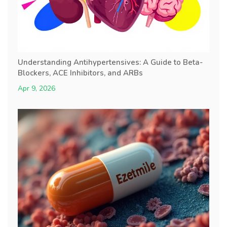
Understanding Antihypertensives: A Guide to Beta-
Blockers, ACE Inhibitors, and ARBs
Apr 9, 2026