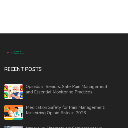
RECENT POSTS
Opioids in Seniors: Safe Pain Management
and Essential Monitoring Practices
Medication Safety for Pain Management:
Minimizing Opioid Risks in 2026