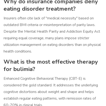
Why do insurance companies deny
eating disorder treatment?
Insurers often cite lack of "medical necessity" based on
outdated BMI criteria or misinterpretation of parity laws.
Despite the Mental Health Parity and Addiction Equity Act
requiring equal coverage, many plans impose stricter
utilization management on eating disorders than on physical
health conditions.
What is the most effective therapy
for bulimia?
Enhanced Cognitive Behavioral Therapy (CBT-E) is
considered the gold standard. It addresses the underlying
cognitive distortions about weight and shape and helps
establish regular eating patterns, with remission rates of
60-70% in clinical trials.