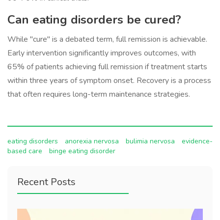
Can eating disorders be cured?
While "cure" is a debated term, full remission is achievable.
Early intervention significantly improves outcomes, with
65% of patients achieving full remission if treatment starts
within three years of symptom onset. Recovery is a process
that often requires long-term maintenance strategies.
eating disorders
anorexia nervosa
bulimia nervosa
evidence-
based care
binge eating disorder
Recent Posts