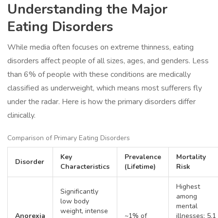
Understanding the Major
Eating Disorders
While media often focuses on extreme thinness, eating
disorders affect people of all sizes, ages, and genders. Less
than 6% of people with these conditions are medically
classified as underweight, which means most sufferers fly
under the radar. Here is how the primary disorders differ
clinically.
Comparison of Primary Eating Disorders
Key
Prevalence
Mortality
Disorder
Characteristics
(Lifetime)
Risk
Highest
Significantly
among
low body
mental
weight, intense
Anorexia
~1% of
illnesses; 5.1