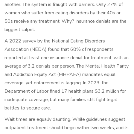
another. The system is fraught with barriers. Only 27% of
women who suffer from eating disorders by their 40s or
50s receive any treatment. Why? Insurance denials are the
biggest culprit.
A 2022 survey by the National Eating Disorders
Association (NEDA) found that 68% of respondents
reported at least one insurance denial for treatment, with an
average of 3.2 denials per person. The Mental Health Parity
and Addiction Equity Act (MHPAEA) mandates equal
coverage, yet enforcement is lagging. In 2023, the
Department of Labor fined 17 health plans $3.2 million for
inadequate coverage, but many families still fight legal
battles to secure care.
Wait times are equally daunting. While guidelines suggest
outpatient treatment should begin within two weeks, audits