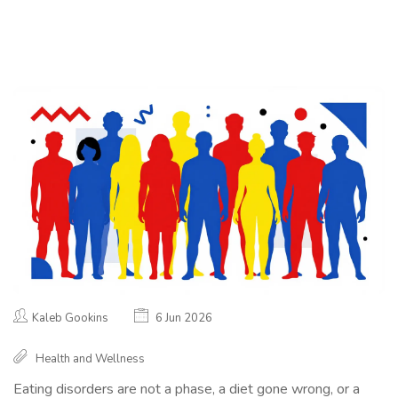
Kaleb Gookins
6 Jun 2026
Health and Wellness
Eating disorders are not a phase, a diet gone wrong, or a