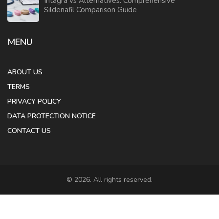
Intagra vs Alternatives: Comprehensive
Sildenafil Comparison Guide
MENU
ABOUT US
TERMS
PRIVACY POLICY
DATA PROTECTION NOTICE
CONTACT US
© 2026. All rights reserved.