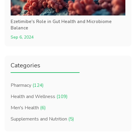
Ezetimibe's Role in Gut Health and Microbiome
Balance
Sep 6, 2024
Categories
Pharmacy
(124)
Health and Wellness
(109)
Men's Health
(6)
Supplements and Nutrition
(5)