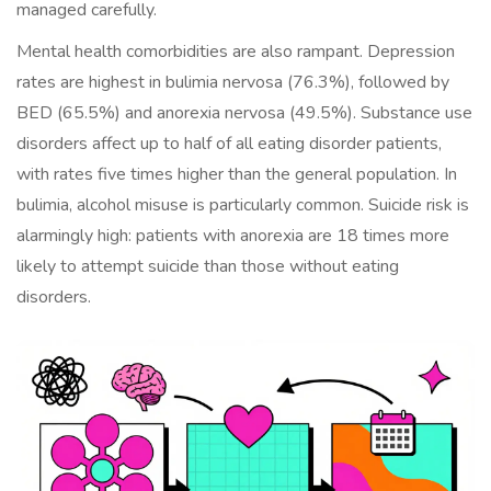
managed carefully.
Mental health comorbidities are also rampant. Depression
rates are highest in bulimia nervosa (76.3%), followed by
BED (65.5%) and anorexia nervosa (49.5%). Substance use
disorders affect up to half of all eating disorder patients,
with rates five times higher than the general population. In
bulimia, alcohol misuse is particularly common. Suicide risk is
alarmingly high: patients with anorexia are 18 times more
likely to attempt suicide than those without eating
disorders.