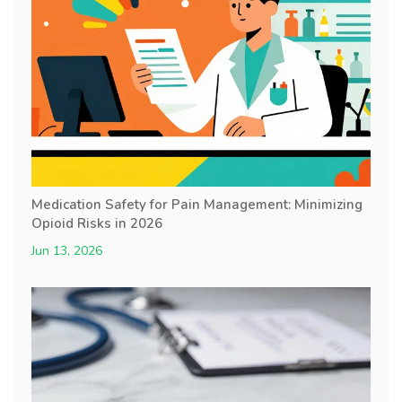
Medication Safety for Pain Management: Minimizing
Opioid Risks in 2026
Jun 13, 2026