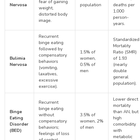
fear of gaining
Nervosa
population
deaths per
weight,
1,000
distorted body
person-
image.
years.
Recurrent
Standardized
binge eating
Mortality
followed by
1.5% of
Ratio (SMR)
compensatory
Bulimia
women,
of 1.93
behaviors
Nervosa
0.5% of
(nearly
(vomiting,
men
double
laxatives,
general
excessive
population).
exercise).
Lower direct
Recurrent
mortality
binge eating
Binge
than AN, but
without
3.5% of
Eating
high
compensatory
women, 2%
Disorder
comorbidity
behaviors;
of men
(BED)
with
feelings of loss
metabolic
of control.