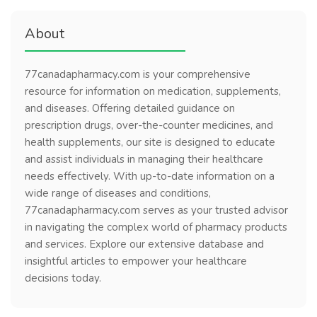
About
77canadapharmacy.com is your comprehensive
resource for information on medication, supplements,
and diseases. Offering detailed guidance on
prescription drugs, over-the-counter medicines, and
health supplements, our site is designed to educate
and assist individuals in managing their healthcare
needs effectively. With up-to-date information on a
wide range of diseases and conditions,
77canadapharmacy.com serves as your trusted advisor
in navigating the complex world of pharmacy products
and services. Explore our extensive database and
insightful articles to empower your healthcare
decisions today.