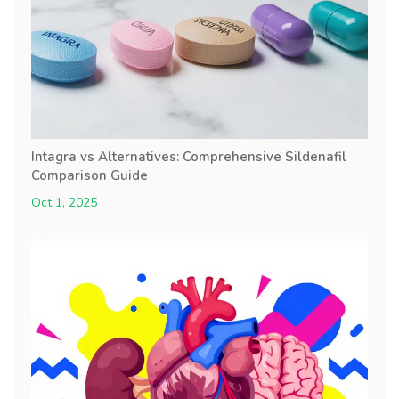
Intagra vs Alternatives: Comprehensive Sildenafil
Comparison Guide
Oct 1, 2025