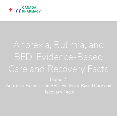
Anorexia, Bulimia, and
BED: Evidence-Based
Care and Recovery Facts
Home
Anorexia, Bulimia, and BED: Evidence-Based Care and
Recovery Facts