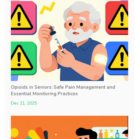
Opioids in Seniors: Safe Pain Management and
Essential Monitoring Practices
Dec 21, 2025