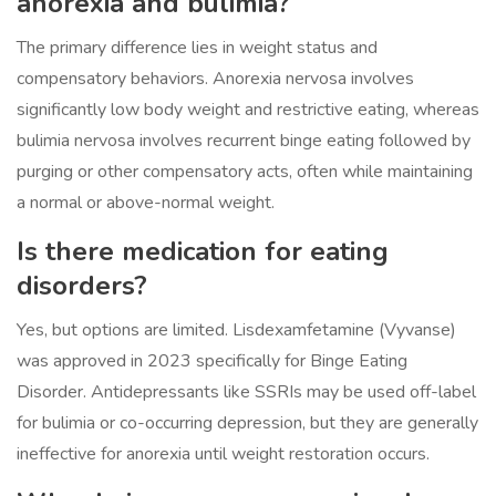
anorexia and bulimia?
The primary difference lies in weight status and
compensatory behaviors. Anorexia nervosa involves
significantly low body weight and restrictive eating, whereas
bulimia nervosa involves recurrent binge eating followed by
purging or other compensatory acts, often while maintaining
a normal or above-normal weight.
Is there medication for eating
disorders?
Yes, but options are limited. Lisdexamfetamine (Vyvanse)
was approved in 2023 specifically for Binge Eating
Disorder. Antidepressants like SSRIs may be used off-label
for bulimia or co-occurring depression, but they are generally
ineffective for anorexia until weight restoration occurs.