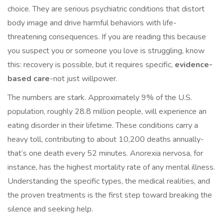
choice. They are serious psychiatric conditions that distort
body image and drive harmful behaviors with life-
threatening consequences. If you are reading this because
you suspect you or someone you love is struggling, know
this: recovery is possible, but it requires specific,
evidence-
based care
-not just willpower.
The numbers are stark. Approximately 9% of the U.S.
population, roughly 28.8 million people, will experience an
eating disorder in their lifetime. These conditions carry a
heavy toll, contributing to about 10,200 deaths annually-
that’s one death every 52 minutes. Anorexia nervosa, for
instance, has the highest mortality rate of any mental illness.
Understanding the specific types, the medical realities, and
the proven treatments is the first step toward breaking the
silence and seeking help.