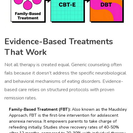
Evidence-Based Treatments
That Work
Not all therapy is created equal. Generic counseling often
fails because it doesn’t address the specific neurobiological
and behavioral mechanisms of eating disorders. Evidence-
based care relies on structured protocols with proven
remission rates.
Family-Based Treatment (FBT):
Also known as the Maudsley
Approach, FBT is the first-line intervention for adolescent
anorexia nervosa. It empowers parents to take charge of
refeeding initially. Studies show recovery rates of 40-50%