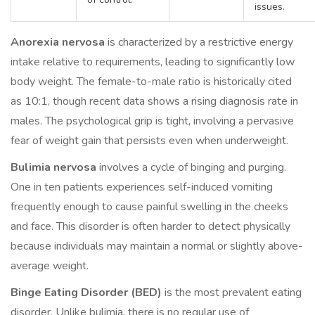
issues.
Anorexia nervosa
is characterized by a restrictive energy
intake relative to requirements, leading to significantly low
body weight. The female-to-male ratio is historically cited
as 10:1, though recent data shows a rising diagnosis rate in
males. The psychological grip is tight, involving a pervasive
fear of weight gain that persists even when underweight.
Bulimia nervosa
involves a cycle of binging and purging.
One in ten patients experiences self-induced vomiting
frequently enough to cause painful swelling in the cheeks
and face. This disorder is often harder to detect physically
because individuals may maintain a normal or slightly above-
average weight.
Binge Eating Disorder (BED)
is the most prevalent eating
disorder. Unlike bulimia, there is no regular use of