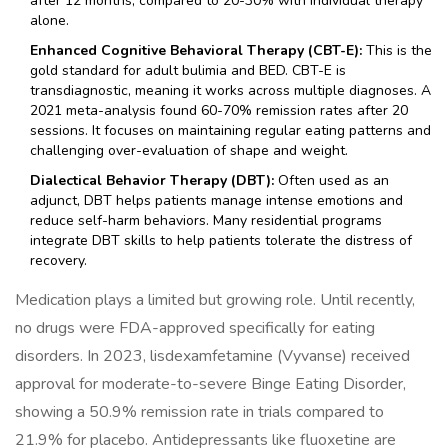
after 12 months, compared to 20-30% with individual therapy
alone.
Enhanced Cognitive Behavioral Therapy (CBT-E):
This is the
gold standard for adult bulimia and BED. CBT-E is
transdiagnostic, meaning it works across multiple diagnoses. A
2021 meta-analysis found 60-70% remission rates after 20
sessions. It focuses on maintaining regular eating patterns and
challenging over-evaluation of shape and weight.
Dialectical Behavior Therapy (DBT):
Often used as an
adjunct, DBT helps patients manage intense emotions and
reduce self-harm behaviors. Many residential programs
integrate DBT skills to help patients tolerate the distress of
recovery.
Medication plays a limited but growing role. Until recently,
no drugs were FDA-approved specifically for eating
disorders. In 2023, lisdexamfetamine (Vyvanse) received
approval for moderate-to-severe Binge Eating Disorder,
showing a 50.9% remission rate in trials compared to
21.9% for placebo. Antidepressants like fluoxetine are