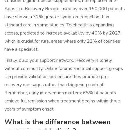
Consider digital tools as supplements, not replacements.
Apps like Recovery Record, used by over 150,000 patients,
have shown a 32% greater symptom reduction than
standard care in some studies. Telehealth is expanding
access, predicted to increase availability by 40% by 2027,
which is crucial for rural areas where only 22% of counties
have a specialist.
Finally, build your support network. Recovery is lonely
without community. Online forums and local support groups
can provide validation, but ensure they promote pro-
recovery messages rather than triggering content.
Remember, early intervention matters: 65% of patients
achieve full remission when treatment begins within three
years of symptom onset.
What is the difference between