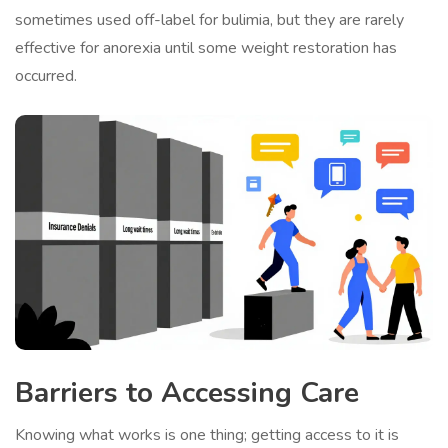
sometimes used off-label for bulimia, but they are rarely
effective for anorexia until some weight restoration has
occurred.
Barriers to Accessing Care
Knowing what works is one thing; getting access to it is