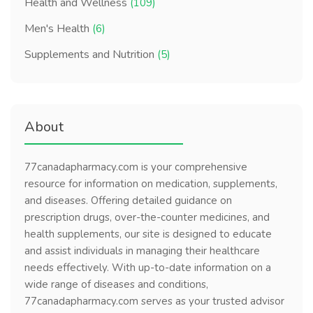
Health and Wellness
(109)
Men's Health
(6)
Supplements and Nutrition
(5)
About
77canadapharmacy.com is your comprehensive
resource for information on medication, supplements,
and diseases. Offering detailed guidance on
prescription drugs, over-the-counter medicines, and
health supplements, our site is designed to educate
and assist individuals in managing their healthcare
needs effectively. With up-to-date information on a
wide range of diseases and conditions,
77canadapharmacy.com serves as your trusted advisor