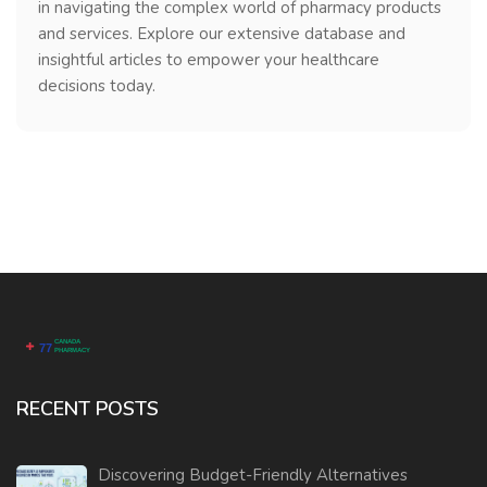
in navigating the complex world of pharmacy products
and services. Explore our extensive database and
insightful articles to empower your healthcare
decisions today.
RECENT POSTS
Discovering Budget-Friendly Alternatives