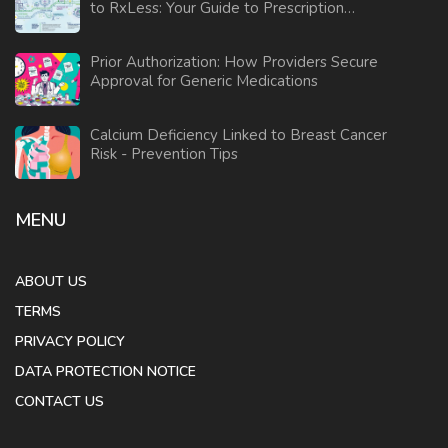
to RxLess: Your Guide to Prescription
Savings
Prior Authorization: How Providers Secure
Approval for Generic Medications
Calcium Deficiency Linked to Breast Cancer
Risk - Prevention Tips
MENU
ABOUT US
TERMS
PRIVACY POLICY
DATA PROTECTION NOTICE
CONTACT US