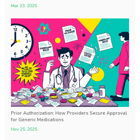
Mar 23, 2025
Prior Authorization: How Providers Secure Approval
for Generic Medications
Nov 25, 2025