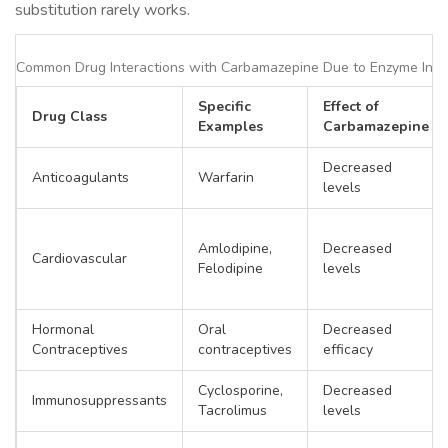
substitution rarely works.
Common Drug Interactions with Carbamazepine Due to Enzyme Indu
Specific
Effect of
Drug Class
Examples
Carbamazepine
Decreased
Anticoagulants
Warfarin
levels
Amlodipine,
Decreased
Cardiovascular
Felodipine
levels
Hormonal
Oral
Decreased
Contraceptives
contraceptives
efficacy
Cyclosporine,
Decreased
Immunosuppressants
Tacrolimus
levels