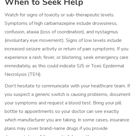
When to Seek Help
Watch for signs of toxicity or sub-therapeutic levels.
Symptoms of high carbamazepine include drowsiness,
confusion, ataxia (loss of coordination), and nystagmus
(involuntary eye movement). Signs of low levels include
increased seizure activity or return of pain symptoms. If you
experience a rash, fever, or blistering, seek emergency care
immediately, as this could indicate SJS or Toxic Epidermal
Necrolysis (TEN).
Don’t hesitate to communicate with your healthcare team. If
you suspect a generic switch is causing problems, document
your symptoms and request a blood test. Bring your pill
bottle to appointments so your doctor can see exactly
which manufacturer you are taking. In some cases, insurance
plans may cover brand-name drugs if you provide