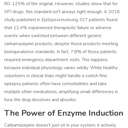
80-125% of the original. However, studies show that for
NTI drugs, this standard isn't always tight enough. A 2018
study published in
Epilepsia
involving 327 patients found
that 12.4% experienced therapeutic failure or adverse
events when switched between different generic
carbamazepine products, despite those products meeting
bioequivalence standards. In fact, 7.8% of those patients
required emergency department visits. This happens
because individual physiology varies wildly. While healthy
volunteers in clinical trials might handle a switch fine,
epilepsy patients often have comorbidities and take
multiple other medications, amplifying small differences in
how the drug dissolves and absorbs.
The Power of Enzyme Induction
Carbamazepine doesn’t just sit in your system; it actively