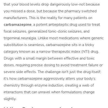
that your blood levels drop dangerously low-not because
you missed a dose, but because the pharmacy switched
manufacturers. This is the reality for many patients on
carbamazepine
,
a potent antiepileptic drug used to treat
focal seizures, generalized tonic-clonic seizures, and
trigeminal neuralgia
.
Unlike most medications where generic
substitution is seamless, carbamazepine sits in a tricky
category known as a
narrow therapeutic index (NTI) drug
.
Drugs with a small margin between effective and toxic
doses, requiring precise dosing to avoid treatment failure or
severe side effects.
The challenge isn't just the drug itself;
it’s how carbamazepine aggressively alters your body’s
chemistry through enzyme induction, creating a web of
interactions that can unravel when formulations change
slightly.