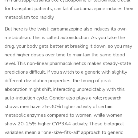
immunosuppressants like cyclosporine or tacrolimus, crucial
for transplant patients, can fail if carbamazepine induces their
metabolism too rapidly.
But here is the twist: carbamazepine also induces its own
metabolism. This is called autoinduction. As you take the
drug, your body gets better at breaking it down, so you may
need higher doses over time to maintain the same blood
level. This non-linear pharmacokinetics makes steady-state
predictions difficult. If you switch to a generic with slightly
different dissolution properties, the timing of peak
absorption might shift, interacting unpredictably with this
auto-induction cycle. Gender also plays a role; research
shows men have 25-30% higher activity of certain
metabolic enzymes compared to women, while women
show 20-25% higher CYP3A4 activity. These biological
variables mean a "one-size-fits-all" approach to generic