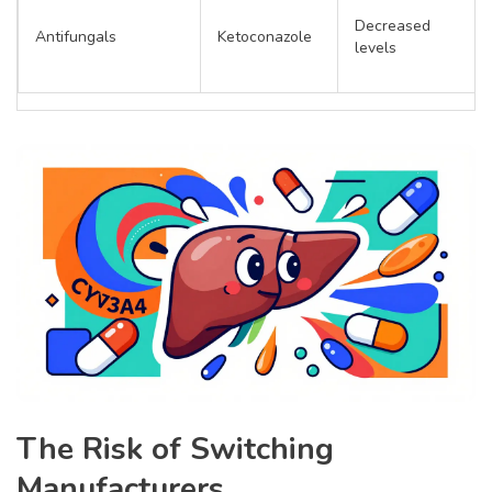
Decreased
Antifungals
Ketoconazole
levels
The Risk of Switching
Manufacturers