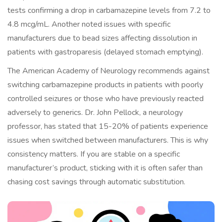
tests confirming a drop in carbamazepine levels from 7.2 to
4.8 mcg/mL. Another noted issues with specific
manufacturers due to bead sizes affecting dissolution in
patients with gastroparesis (delayed stomach emptying).
The American Academy of Neurology recommends against
switching carbamazepine products in patients with poorly
controlled seizures or those who have previously reacted
adversely to generics. Dr. John Pellock, a neurology
professor, has stated that 15-20% of patients experience
issues when switched between manufacturers. This is why
consistency matters. If you are stable on a specific
manufacturer’s product, sticking with it is often safer than
chasing cost savings through automatic substitution.