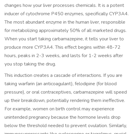
changes how your liver processes chemicals. It is a potent
inducer of cytochrome P450 enzymes, specifically
CYP3A4
.
The most abundant enzyme in the human liver, responsible
for metabolizing approximately 50% of all marketed drugs.
When you start taking carbamazepine, it tells your liver to
produce more CYP3A4. This effect begins within 48-72
hours, peaks in 2-3 weeks, and lasts for 1-2 weeks after
you stop taking the drug.
This induction creates a cascade of interactions. If you are
taking warfarin (an anticoagulant), felodipine (for blood
pressure), or oral contraceptives, carbamazepine will speed
up their breakdown, potentially rendering them ineffective.
For example, women on birth control may experience
unintended pregnancy because the hormone levels drop
below the threshold needed to prevent ovulation. Similarly,