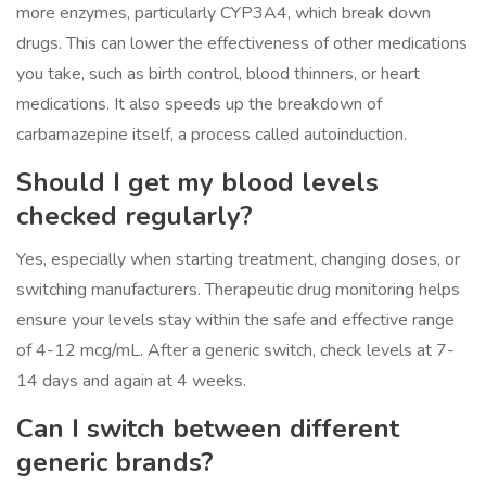
more enzymes, particularly CYP3A4, which break down
drugs. This can lower the effectiveness of other medications
you take, such as birth control, blood thinners, or heart
medications. It also speeds up the breakdown of
carbamazepine itself, a process called autoinduction.
Should I get my blood levels
checked regularly?
Yes, especially when starting treatment, changing doses, or
switching manufacturers. Therapeutic drug monitoring helps
ensure your levels stay within the safe and effective range
of 4-12 mcg/mL. After a generic switch, check levels at 7-
14 days and again at 4 weeks.
Can I switch between different
generic brands?