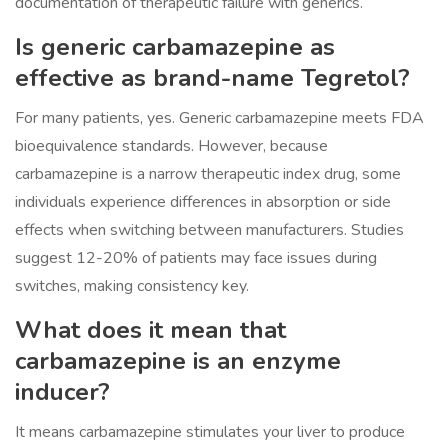
documentation of therapeutic failure with generics.
Is generic carbamazepine as
effective as brand-name Tegretol?
For many patients, yes. Generic carbamazepine meets FDA
bioequivalence standards. However, because
carbamazepine is a narrow therapeutic index drug, some
individuals experience differences in absorption or side
effects when switching between manufacturers. Studies
suggest 12-20% of patients may face issues during
switches, making consistency key.
What does it mean that
carbamazepine is an enzyme
inducer?
It means carbamazepine stimulates your liver to produce