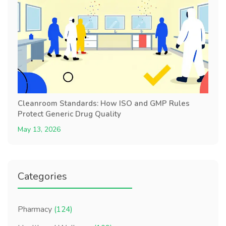
Cleanroom Standards: How ISO and GMP Rules
Protect Generic Drug Quality
May 13, 2026
Categories
Pharmacy
(124)