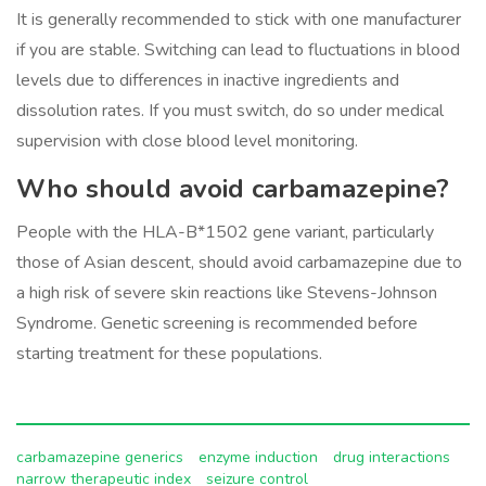
It is generally recommended to stick with one manufacturer
if you are stable. Switching can lead to fluctuations in blood
levels due to differences in inactive ingredients and
dissolution rates. If you must switch, do so under medical
supervision with close blood level monitoring.
Who should avoid carbamazepine?
People with the HLA-B*1502 gene variant, particularly
those of Asian descent, should avoid carbamazepine due to
a high risk of severe skin reactions like Stevens-Johnson
Syndrome. Genetic screening is recommended before
starting treatment for these populations.
carbamazepine generics
enzyme induction
drug interactions
narrow therapeutic index
seizure control