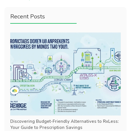
Recent Posts
Discovering Budget-Friendly Alternatives to RxLess:
Your Guide to Prescription Savings