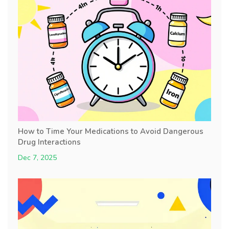
How to Time Your Medications to Avoid Dangerous
Drug Interactions
Dec 7, 2025