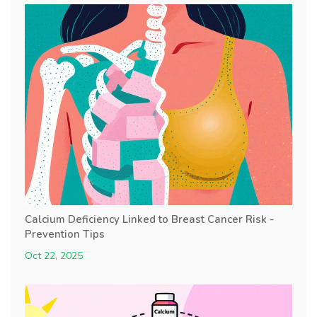
Calcium Deficiency Linked to Breast Cancer Risk -
Prevention Tips
Oct 22, 2025