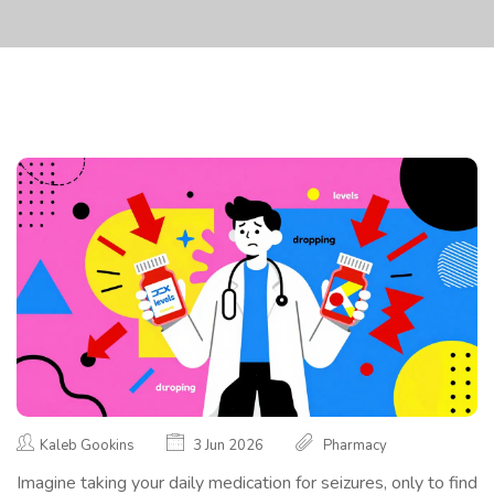
Kaleb Gookins
3 Jun 2026
Pharmacy
Imagine taking your daily medication for seizures, only to find