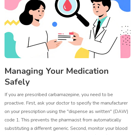
Managing Your Medication
Safely
If you are prescribed carbamazepine, you need to be
proactive. First, ask your doctor to specify the manufacturer
on your prescription using the "dispense as written" (DAW)
code 1. This prevents the pharmacist from automatically
substituting a different generic. Second, monitor your blood