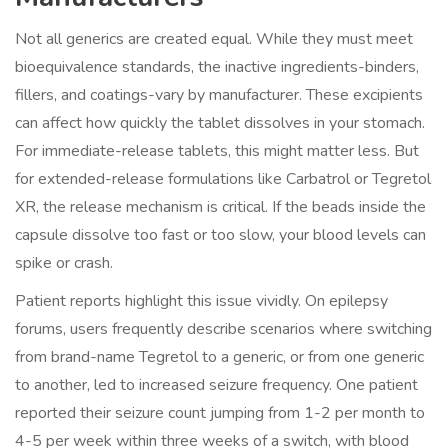
Not all generics are created equal. While they must meet
bioequivalence standards, the inactive ingredients-binders,
fillers, and coatings-vary by manufacturer. These excipients
can affect how quickly the tablet dissolves in your stomach.
For immediate-release tablets, this might matter less. But
for extended-release formulations like Carbatrol or Tegretol
XR, the release mechanism is critical. If the beads inside the
capsule dissolve too fast or too slow, your blood levels can
spike or crash.
Patient reports highlight this issue vividly. On epilepsy
forums, users frequently describe scenarios where switching
from brand-name Tegretol to a generic, or from one generic
to another, led to increased seizure frequency. One patient
reported their seizure count jumping from 1-2 per month to
4-5 per week within three weeks of a switch, with blood