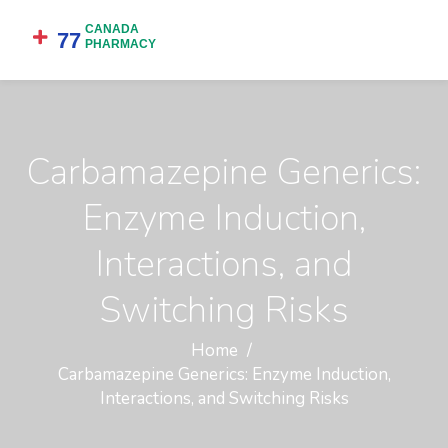
Carbamazepine Generics:
Enzyme Induction,
Interactions, and
Switching Risks
Home
Carbamazepine Generics: Enzyme Induction,
Interactions, and Switching Risks