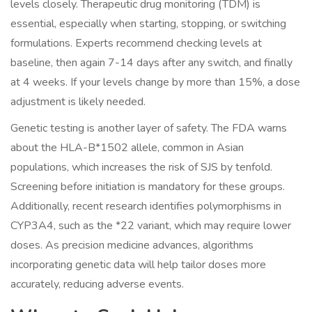
levels closely. Therapeutic drug monitoring (TDM) is
essential, especially when starting, stopping, or switching
formulations. Experts recommend checking levels at
baseline, then again 7-14 days after any switch, and finally
at 4 weeks. If your levels change by more than 15%, a dose
adjustment is likely needed.
Genetic testing is another layer of safety. The FDA warns
about the HLA-B*1502 allele, common in Asian
populations, which increases the risk of SJS by tenfold.
Screening before initiation is mandatory for these groups.
Additionally, recent research identifies polymorphisms in
CYP3A4, such as the *22 variant, which may require lower
doses. As precision medicine advances, algorithms
incorporating genetic data will help tailor doses more
accurately, reducing adverse events.