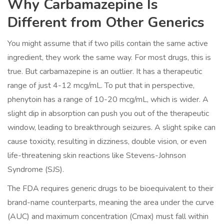
Why Carbamazepine Is
Different from Other Generics
You might assume that if two pills contain the same active
ingredient, they work the same way. For most drugs, this is
true. But carbamazepine is an outlier. It has a therapeutic
range of just 4-12 mcg/mL. To put that in perspective,
phenytoin has a range of 10-20 mcg/mL, which is wider. A
slight dip in absorption can push you out of the therapeutic
window, leading to breakthrough seizures. A slight spike can
cause toxicity, resulting in dizziness, double vision, or even
life-threatening skin reactions like Stevens-Johnson
Syndrome (SJS).
The FDA requires generic drugs to be bioequivalent to their
brand-name counterparts, meaning the area under the curve
(AUC) and maximum concentration (Cmax) must fall within