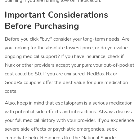
planning if you are running low on medication.
Important Considerations
Before Purchasing
Before you click "buy," consider your long-term needs. Are
you looking for the absolute lowest price, or do you value
ongoing medical support? If you have insurance, check if
Nurx or other providers accept your plan; your out-of-pocket
cost could be $0. If you are uninsured, RedBox Rx or
GoodRx coupons offer the best value for pure medication
costs.
Also, keep in mind that escitalopram is a serious medication
with potential side effects and interactions. Always discuss
your full medical history with your provider. If you experience
severe side effects or psychiatric emergencies, seek
immediate help. Resources like the National Suicide