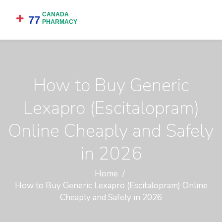
How to Buy Generic
Lexapro (Escitalopram)
Online Cheaply and Safely
in 2026
Home
How to Buy Generic Lexapro (Escitalopram) Online
Cheaply and Safely in 2026