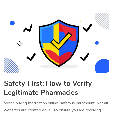
Safety First: How to Verify
Legitimate Pharmacies
When buying medication online, safety is paramount. Not all
websites are created equal. To ensure you are receiving