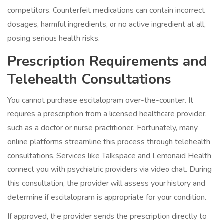
competitors. Counterfeit medications can contain incorrect
dosages, harmful ingredients, or no active ingredient at all,
posing serious health risks.
Prescription Requirements and
Telehealth Consultations
You cannot purchase escitalopram over-the-counter. It
requires a prescription from a licensed healthcare provider,
such as a doctor or nurse practitioner. Fortunately, many
online platforms streamline this process through telehealth
consultations. Services like Talkspace and Lemonaid Health
connect you with psychiatric providers via video chat. During
this consultation, the provider will assess your history and
determine if escitalopram is appropriate for your condition.
If approved, the provider sends the prescription directly to