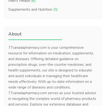
Men's Health
(6)
Supplements and Nutrition
(5)
About
77canadapharmacy.com is your comprehensive
resource for information on medication, supplements,
and diseases. Offering detailed guidance on
prescription drugs, over-the-counter medicines, and
health supplements, our site is designed to educate
and assist individuals in managing their healthcare
needs effectively. With up-to-date information on a
wide range of diseases and conditions,
77canadapharmacy.com serves as your trusted advisor
in navigating the complex world of pharmacy products
and services. Explore our extensive database and