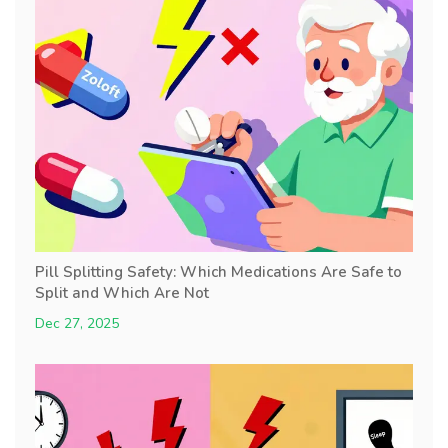
Pill Splitting Safety: Which Medications Are Safe to
Split and Which Are Not
Dec 27, 2025