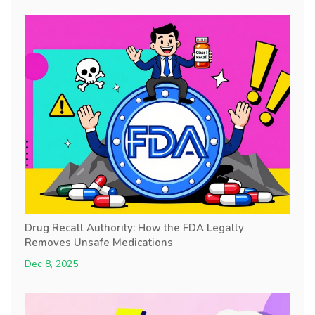
Drug Recall Authority: How the FDA Legally
Removes Unsafe Medications
Dec 8, 2025