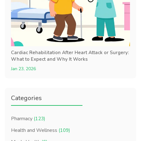
Cardiac Rehabilitation After Heart Attack or Surgery:
What to Expect and Why It Works
Jan 23, 2026
Categories
Pharmacy
(123)
Health and Wellness
(109)