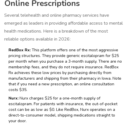
Online Prescriptions
Several telehealth and online pharmacy services have
emerged as leaders in providing affordable access to mental
health medications. Here is a breakdown of the most
reliable options available in 2026:
RedBox Rx:
This platform offers one of the most aggressive
pricing structures. They provide generic escitalopram for $25
per month when you purchase a 3-month supply. There are no
membership fees, and they do not require insurance. RedBox
Rx achieves these low prices by purchasing directly from
manufacturers and shipping from their pharmacy in Iowa. Note
that if you need a new prescription, an online consultation
costs $35.
Nurx:
Nurx charges $25 for a one-month supply of
escitalopram. For patients with insurance, the out-of-pocket
cost can be as low as $0. Like RedBox, Nurx operates on a
direct-to-consumer model, shipping medications straight to
your door.