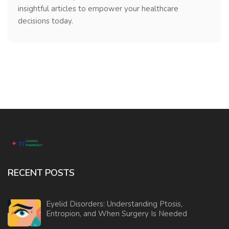
insightful articles to empower your healthcare
decisions today.
RECENT POSTS
Eyelid Disorders: Understanding Ptosis,
Entropion, and When Surgery Is Needed