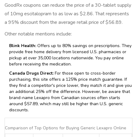
GoodRx coupons can reduce the price of a 30-tablet supply
of 10mg escitalopram to as low as $2.86. That represents
a 95% discount from the average retail price of $56.89.
Other notable mentions include:
Blink Health:
Offers up to 80% savings on prescriptions. They
provide free home delivery from licensed U.S. pharmacies or
pickup at over 35,000 locations nationwide. You pay online
before receiving the medication.
Canada Drugs Direct:
For those open to cross-border
purchasing, this site offers a 125% price match guarantee. If
they find a competitor's price lower, they match it and give you
an additional 25% off the difference. However, be aware that
brand-name Lexapro from Canadian sources often starts
around $57.89, which may still be higher than U.S. generic
discounts.
Comparison of Top Options for Buying Generic Lexapro Online