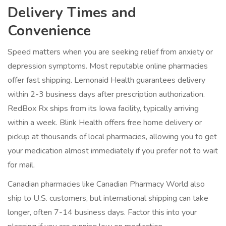
Delivery Times and
Convenience
Speed matters when you are seeking relief from anxiety or
depression symptoms. Most reputable online pharmacies
offer fast shipping. Lemonaid Health guarantees delivery
within 2-3 business days after prescription authorization.
RedBox Rx ships from its Iowa facility, typically arriving
within a week. Blink Health offers free home delivery or
pickup at thousands of local pharmacies, allowing you to get
your medication almost immediately if you prefer not to wait
for mail.
Canadian pharmacies like Canadian Pharmacy World also
ship to U.S. customers, but international shipping can take
longer, often 7-14 business days. Factor this into your