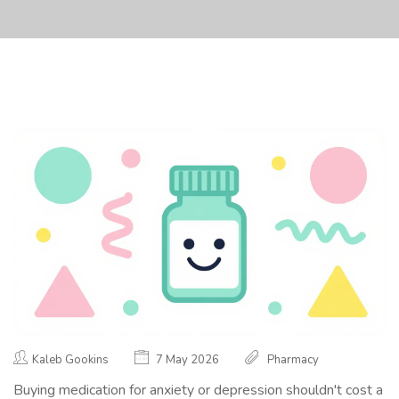
Kaleb Gookins
7 May 2026
Pharmacy
Buying medication for anxiety or depression shouldn't cost a