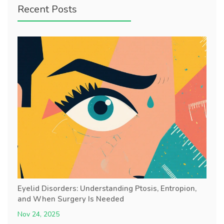
Recent Posts
Eyelid Disorders: Understanding Ptosis, Entropion,
and When Surgery Is Needed
Nov 24, 2025