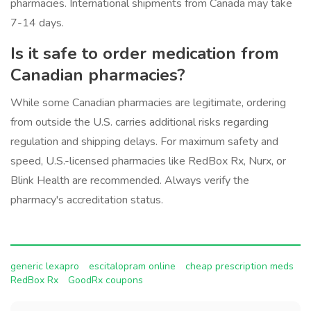
pharmacies. International shipments from Canada may take
7-14 days.
Is it safe to order medication from
Canadian pharmacies?
While some Canadian pharmacies are legitimate, ordering
from outside the U.S. carries additional risks regarding
regulation and shipping delays. For maximum safety and
speed, U.S.-licensed pharmacies like RedBox Rx, Nurx, or
Blink Health are recommended. Always verify the
pharmacy's accreditation status.
generic lexapro
escitalopram online
cheap prescription meds
RedBox Rx
GoodRx coupons