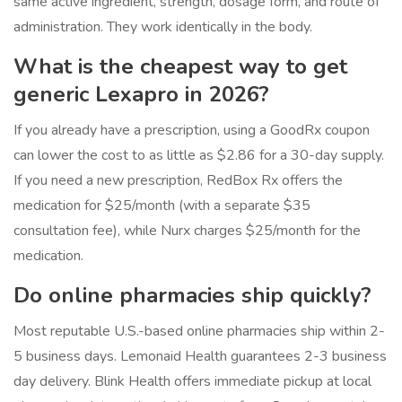
same active ingredient, strength, dosage form, and route of
administration. They work identically in the body.
What is the cheapest way to get
generic Lexapro in 2026?
If you already have a prescription, using a GoodRx coupon
can lower the cost to as little as $2.86 for a 30-day supply.
If you need a new prescription, RedBox Rx offers the
medication for $25/month (with a separate $35
consultation fee), while Nurx charges $25/month for the
medication.
Do online pharmacies ship quickly?
Most reputable U.S.-based online pharmacies ship within 2-
5 business days. Lemonaid Health guarantees 2-3 business
day delivery. Blink Health offers immediate pickup at local