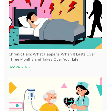
Chronic Pain: What Happens When It Lasts Over
Three Months and Takes Over Your Life
Dec 24, 2025