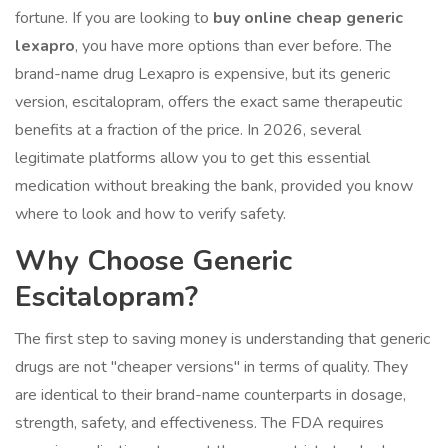
fortune. If you are looking to
buy online cheap generic
lexapro
, you have more options than ever before. The
brand-name drug Lexapro is expensive, but its generic
version,
escitalopram
, offers the exact same therapeutic
benefits at a fraction of the price. In 2026, several
legitimate platforms allow you to get this essential
medication without breaking the bank, provided you know
where to look and how to verify safety.
Why Choose Generic
Escitalopram?
The first step to saving money is understanding that generic
drugs are not "cheaper versions" in terms of quality. They
are identical to their brand-name counterparts in dosage,
strength, safety, and effectiveness. The FDA requires