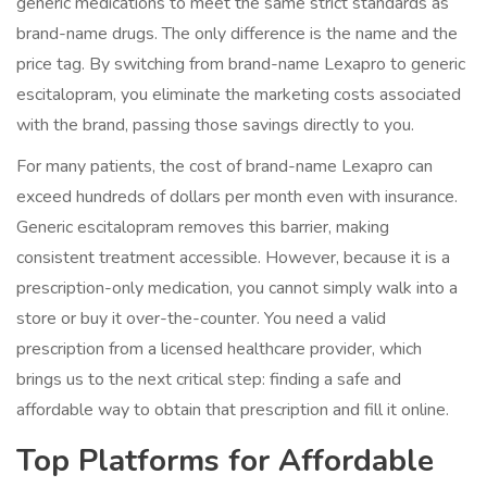
generic medications to meet the same strict standards as
brand-name drugs. The only difference is the name and the
price tag. By switching from brand-name Lexapro to generic
escitalopram, you eliminate the marketing costs associated
with the brand, passing those savings directly to you.
For many patients, the cost of brand-name Lexapro can
exceed hundreds of dollars per month even with insurance.
Generic escitalopram removes this barrier, making
consistent treatment accessible. However, because it is a
prescription-only medication, you cannot simply walk into a
store or buy it over-the-counter. You need a valid
prescription from a licensed healthcare provider, which
brings us to the next critical step: finding a safe and
affordable way to obtain that prescription and fill it online.
Top Platforms for Affordable