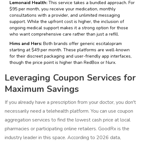
Lemonaid Health:
This service takes a bundled approach. For
$95 per month, you receive your medication, monthly
consultations with a provider, and unlimited messaging
support. While the upfront cost is higher, the inclusion of
ongoing medical support makes it a strong option for those
who want comprehensive care rather than just a refill.
Hims and Hers:
Both brands offer generic escitalopram
starting at $49 per month. These platforms are well-known
for their discreet packaging and user-friendly app interfaces,
though the price point is higher than RedBox or Nurx.
Leveraging Coupon Services for
Maximum Savings
If you already have a prescription from your doctor, you don't
necessarily need a telehealth platform. You can use coupon
aggregation services to find the lowest cash price at local
pharmacies or participating online retailers.
GoodRx
is the
industry leader in this space. According to 2026 data,