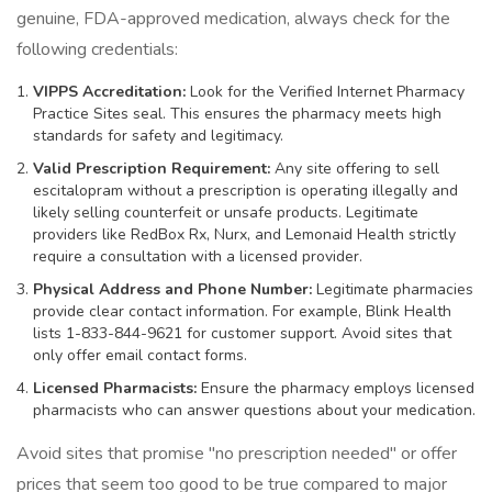
genuine, FDA-approved medication, always check for the
following credentials:
VIPPS Accreditation:
Look for the Verified Internet Pharmacy
Practice Sites seal. This ensures the pharmacy meets high
standards for safety and legitimacy.
Valid Prescription Requirement:
Any site offering to sell
escitalopram without a prescription is operating illegally and
likely selling counterfeit or unsafe products. Legitimate
providers like RedBox Rx, Nurx, and Lemonaid Health strictly
require a consultation with a licensed provider.
Physical Address and Phone Number:
Legitimate pharmacies
provide clear contact information. For example, Blink Health
lists 1-833-844-9621 for customer support. Avoid sites that
only offer email contact forms.
Licensed Pharmacists:
Ensure the pharmacy employs licensed
pharmacists who can answer questions about your medication.
Avoid sites that promise "no prescription needed" or offer
prices that seem too good to be true compared to major