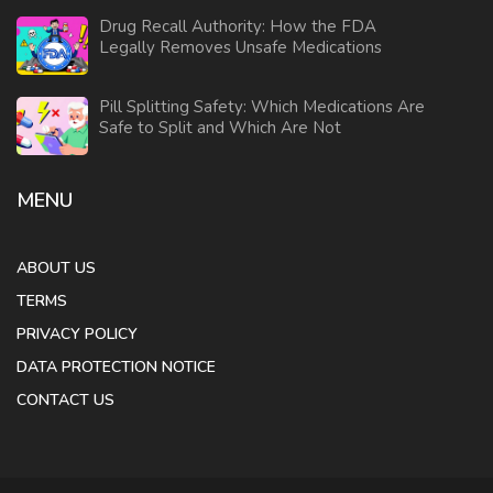
Drug Recall Authority: How the FDA
Legally Removes Unsafe Medications
Pill Splitting Safety: Which Medications Are
Safe to Split and Which Are Not
MENU
ABOUT US
TERMS
PRIVACY POLICY
DATA PROTECTION NOTICE
CONTACT US