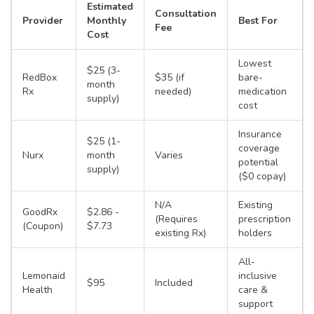
Estimated
Consultation
Provider
Monthly
Best For
Fee
Cost
Lowest
$25 (3-
RedBox
$35 (if
bare-
month
Rx
needed)
medication
supply)
cost
Insurance
$25 (1-
coverage
Nurx
month
Varies
potential
supply)
($0 copay)
N/A
Existing
GoodRx
$2.86 -
(Requires
prescription
(Coupon)
$7.73
existing Rx)
holders
All-
Lemonaid
inclusive
$95
Included
Health
care &
support