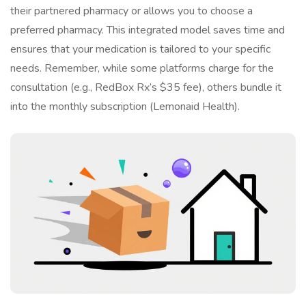
their partnered pharmacy or allows you to choose a
preferred pharmacy. This integrated model saves time and
ensures that your medication is tailored to your specific
needs. Remember, while some platforms charge for the
consultation (e.g., RedBox Rx’s $35 fee), others bundle it
into the monthly subscription (Lemonaid Health).