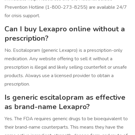
Prevention Hotline (1-800-273-8255) are available 24/7
for crisis support.
Can I buy Lexapro online without a
prescription?
No. Escitalopram (generic Lexapro) is a prescription-only
medication. Any website offering to sell it without a
prescription is illegal and likely selling counterfeit or unsafe
products. Always use a licensed provider to obtain a
prescription.
Is generic escitalopram as effective
as brand-name Lexapro?
Yes. The FDA requires generic drugs to be bioequivalent to
their brand-name counterparts. This means they have the