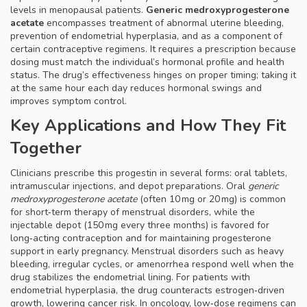
levels in menopausal patients.
Generic medroxyprogesterone
acetate
encompasses treatment of abnormal uterine bleeding,
prevention of endometrial hyperplasia, and as a component of
certain contraceptive regimens. It requires a prescription because
dosing must match the individual’s hormonal profile and health
status. The drug’s effectiveness hinges on proper timing; taking it
at the same hour each day reduces hormonal swings and
improves symptom control.
Key Applications and How They Fit
Together
Clinicians prescribe this progestin in several forms: oral tablets,
intramuscular injections, and depot preparations. Oral
generic
medroxyprogesterone acetate
(often 10 mg or 20 mg) is common
for short‑term therapy of menstrual disorders, while the
injectable depot (150 mg every three months) is favored for
long‑acting contraception and for maintaining progesterone
support in early pregnancy.
Menstrual disorders
such as heavy
bleeding, irregular cycles, or amenorrhea respond well when the
drug stabilizes the endometrial lining. For patients with
endometrial hyperplasia
, the drug counteracts estrogen‑driven
growth, lowering cancer risk. In oncology, low‑dose regimens can