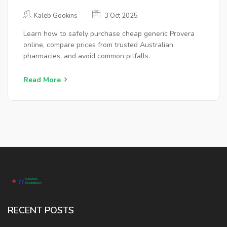
AFFORDABLE
Kaleb Gookins
3 Oct 2025
Learn how to safely purchase cheap generic Provera
online, compare prices from trusted Australian
pharmacies, and avoid common pitfalls.
Read More
RECENT POSTS