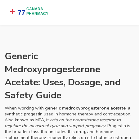
Generic
Medroxyprogesterone
Acetate: Uses, Dosage, and
Safety Guide
When working with
generic medroxyprogesterone acetate
,
a
synthetic progestin used in hormone therapy and contraception
.
Also known as
MPA
, it
acts on the progesterone receptor to
regulate the menstrual cycle and support pregnancy
.
Progestin
is
the broader class that includes this drug, and
hormone
replacement therapy
frequently relies on it to balance estrogen