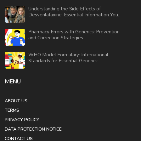
Understanding the Side Effects of
Desvenlafaxine: Essential Information You
Need
Pharmacy Errors with Generics: Prevention
and Correction Strategies
WHO Model Formulary: International
Standards for Essential Generics
MENU
ABOUT US
TERMS
PRIVACY POLICY
DATA PROTECTION NOTICE
CONTACT US