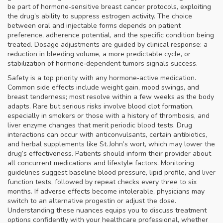
be part of hormone‑sensitive breast cancer protocols, exploiting
the drug’s ability to suppress estrogen activity. The choice
between oral and injectable forms depends on patient
preference, adherence potential, and the specific condition being
treated. Dosage adjustments are guided by clinical response: a
reduction in bleeding volume, a more predictable cycle, or
stabilization of hormone‑dependent tumors signals success.
Safety is a top priority with any hormone‑active medication.
Common side effects include weight gain, mood swings, and
breast tenderness; most resolve within a few weeks as the body
adapts. Rare but serious risks involve blood clot formation,
especially in smokers or those with a history of thrombosis, and
liver enzyme changes that merit periodic blood tests. Drug
interactions can occur with anticonvulsants, certain antibiotics,
and herbal supplements like St. John’s wort, which may lower the
drug’s effectiveness. Patients should inform their provider about
all concurrent medications and lifestyle factors. Monitoring
guidelines suggest baseline blood pressure, lipid profile, and liver
function tests, followed by repeat checks every three to six
months. If adverse effects become intolerable, physicians may
switch to an alternative progestin or adjust the dose.
Understanding these nuances equips you to discuss treatment
options confidently with your healthcare professional, whether