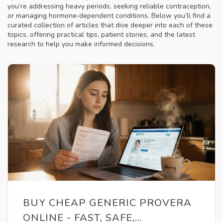
you’re addressing heavy periods, seeking reliable contraception,
or managing hormone‑dependent conditions. Below you’ll find a
curated collection of articles that dive deeper into each of these
topics, offering practical tips, patient stories, and the latest
research to help you make informed decisions.
BUY CHEAP GENERIC PROVERA
ONLINE - FAST, SAFE,