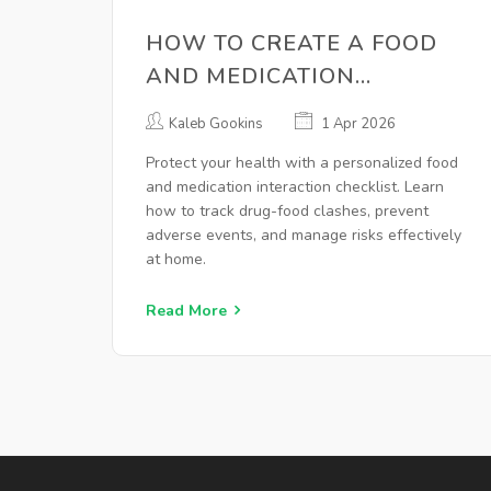
HOW TO CREATE A FOOD
AND MEDICATION
INTERACTION CHECKLIST
Kaleb Gookins
1 Apr 2026
AT HOME
Protect your health with a personalized food
and medication interaction checklist. Learn
how to track drug-food clashes, prevent
adverse events, and manage risks effectively
at home.
Read More