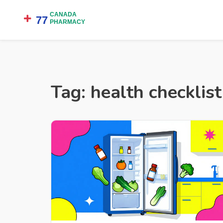
Tag: health checklist