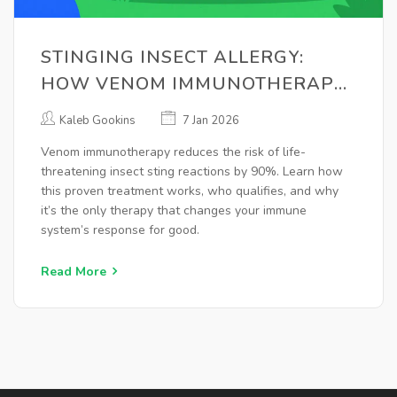
STINGING INSECT ALLERGY:
HOW VENOM IMMUNOTHERAPY
CAN SAVE YOUR LIFE
Kaleb Gookins
7 Jan 2026
Venom immunotherapy reduces the risk of life-
threatening insect sting reactions by 90%. Learn how
this proven treatment works, who qualifies, and why
it’s the only therapy that changes your immune
system’s response for good.
Read More