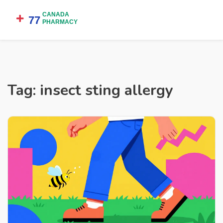
Tag: insect sting allergy