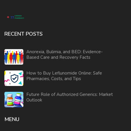
RECENT POSTS
Anorexia, Bulimia, and BED: Evidence-
Based Care and Recovery Facts
How to Buy Leflunomide Online: Safe
Pharmacies, Costs, and Tips
Future Role of Authorized Generics: Market
Outlook
MENU