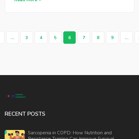
…
3
4
5
6
7
8
9
…
RECENT POSTS
Sarcopenia in COPD: How Nutrition and
Resistance Training Can Improve Survival