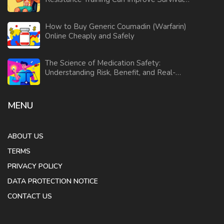
and Daily Function
How to Buy Generic Coumadin (Warfarin)
Online Cheaply and Safely
The Science of Medication Safety:
Understanding Risk, Benefit, and Real-
World Evidence
MENU
ABOUT US
TERMS
PRIVACY POLICY
DATA PROTECTION NOTICE
CONTACT US