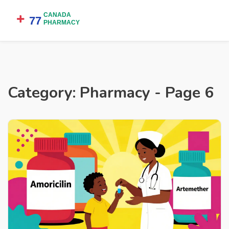
Category: Pharmacy - Page 6