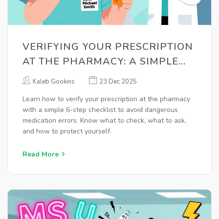
VERIFYING YOUR PRESCRIPTION
AT THE PHARMACY: A SIMPLE
PATIENT CHECKLIST TO AVOID
Kaleb Gookins
23 Dec 2025
MEDICATION ERRORS
Learn how to verify your prescription at the pharmacy
with a simple 6-step checklist to avoid dangerous
medication errors. Know what to check, what to ask,
and how to protect yourself.
Read More