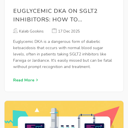
EUGLYCEMIC DKA ON SGLT2
INHIBITORS: HOW TO
RECOGNIZE AND TREAT THIS
Kaleb Gookins
17 Dec 2025
HIDDEN EMERGENCY
Euglycemic DKA is a dangerous form of diabetic
ketoacidosis that occurs with normal blood sugar
levels, often in patients taking SGLT2 inhibitors like
Farxiga or Jardiance. It's easily missed but can be fatal
without prompt recognition and treatment.
Read More