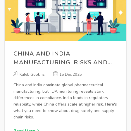
CHINA AND INDIA
MANUFACTURING: RISKS AND
FDA MONITORING IN
Kaleb Gookins
15 Dec 2025
PHARMACEUTICAL SUPPLY
China and India dominate global pharmaceutical
CHAINS
manufacturing, but FDA monitoring reveals stark
differences in compliance. India leads in regulatory
reliability, while China offers scale at higher risk. Here's
what you need to know about drug safety and supply
chain risks.
Read More