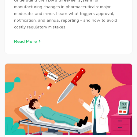
Understand the FDA's three-tier system for
manufacturing changes in pharmaceuticals: major,
moderate, and minor. Learn what triggers approval,
notification, and annual reporting - and how to avoid
costly regulatory mistakes.
Read More