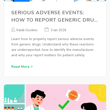
SERIOUS ADVERSE EVENTS:
HOW TO REPORT GENERIC DRUG
REACTIONS CORRECTLY
Kaleb Gookins
3 Jan 2026
Learn how to properly report serious adverse events
from generic drugs. Understand why these reactions
are underreported, how to identify the manufacturer,
and why your report matters for patient safety.
Read More