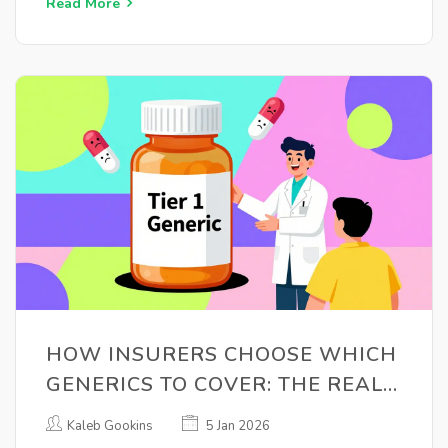
Read More
HOW INSURERS CHOOSE WHICH
GENERICS TO COVER: THE REAL
RULES BEHIND FORMULARY
Kaleb Gookins
5 Jan 2026
DECISIONS