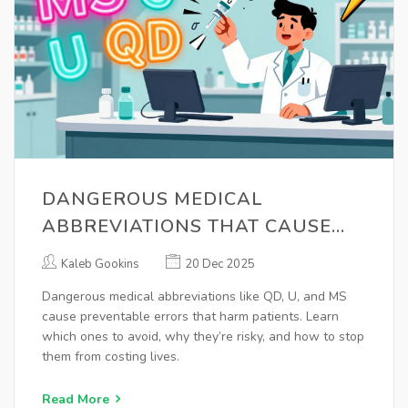
DANGEROUS MEDICAL
ABBREVIATIONS THAT CAUSE
PRESCRIPTION ERRORS
Kaleb Gookins
20 Dec 2025
Dangerous medical abbreviations like QD, U, and MS
cause preventable errors that harm patients. Learn
which ones to avoid, why they’re risky, and how to stop
them from costing lives.
Read More