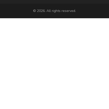
© 2026. All rights reserved.