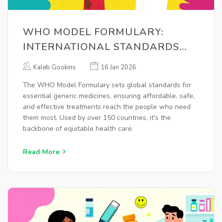
WHO MODEL FORMULARY:
INTERNATIONAL STANDARDS
FOR ESSENTIAL GENERICS
Kaleb Gookins
16 Jan 2026
The WHO Model Formulary sets global standards for
essential generic medicines, ensuring affordable, safe,
and effective treatments reach the people who need
them most. Used by over 150 countries, it's the
backbone of equitable health care.
Read More