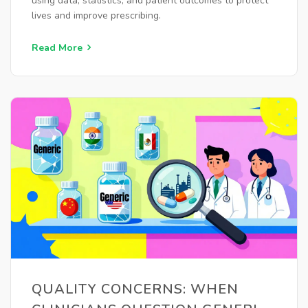
using data, statistics, and patient outcomes to protect
lives and improve prescribing.
Read More
QUALITY CONCERNS: WHEN