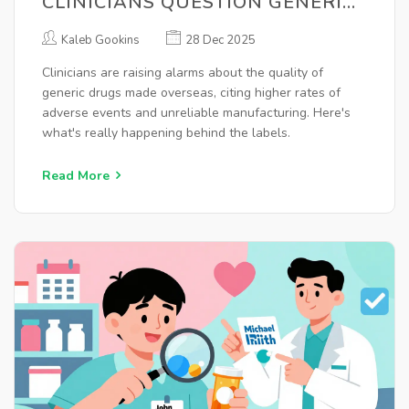
CLINICIANS QUESTION GENERIC
MANUFACTURING
Kaleb Gookins
28 Dec 2025
Clinicians are raising alarms about the quality of
generic drugs made overseas, citing higher rates of
adverse events and unreliable manufacturing. Here's
what's really happening behind the labels.
Read More