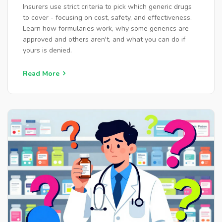
Insurers use strict criteria to pick which generic drugs
to cover - focusing on cost, safety, and effectiveness.
Learn how formularies work, why some generics are
approved and others aren't, and what you can do if
yours is denied.
Read More