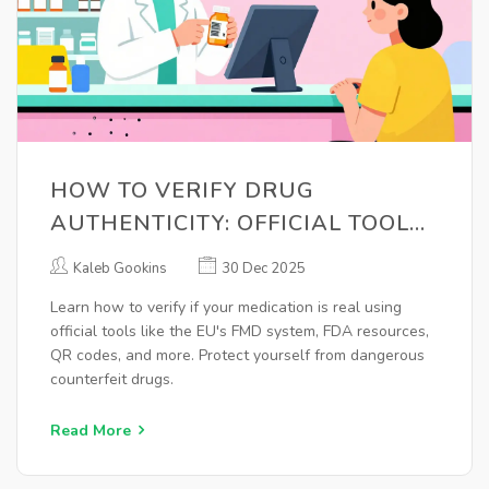
HOW TO VERIFY DRUG
AUTHENTICITY: OFFICIAL TOOLS
AND RESOURCES YOU CAN USE
Kaleb Gookins
30 Dec 2025
Learn how to verify if your medication is real using
official tools like the EU's FMD system, FDA resources,
QR codes, and more. Protect yourself from dangerous
counterfeit drugs.
Read More