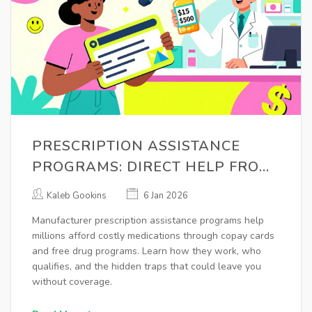
PRESCRIPTION ASSISTANCE
PROGRAMS: DIRECT HELP FROM
MANUFACTURERS
Kaleb Gookins
6 Jan 2026
Manufacturer prescription assistance programs help
millions afford costly medications through copay cards
and free drug programs. Learn how they work, who
qualifies, and the hidden traps that could leave you
without coverage.