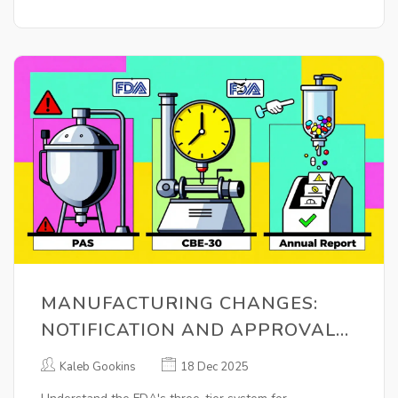
MANUFACTURING CHANGES:
NOTIFICATION AND APPROVAL
REQUIREMENTS FOR
Kaleb Gookins
18 Dec 2025
PHARMACEUTICAL QUALITY