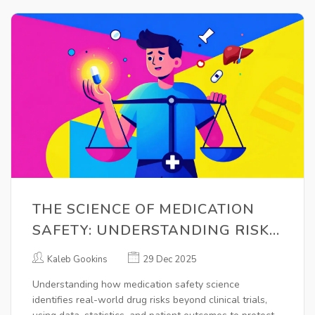
THE SCIENCE OF MEDICATION
SAFETY: UNDERSTANDING RISK,
BENEFIT, AND REAL-WORLD
Kaleb Gookins
29 Dec 2025
EVIDENCE
Understanding how medication safety science
identifies real-world drug risks beyond clinical trials,